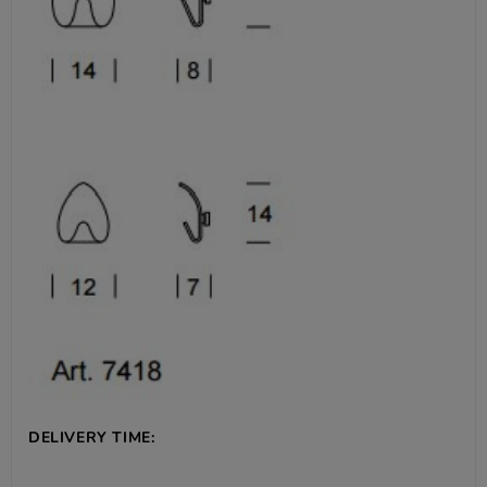
DELIVERY TIME: