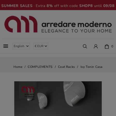
SUMMER SALES
· Extra
8%
off with code
SHOP8
until
09/08

0
Home
COMPLEMENTS
Coat Racks
Ivy Tonin Casa