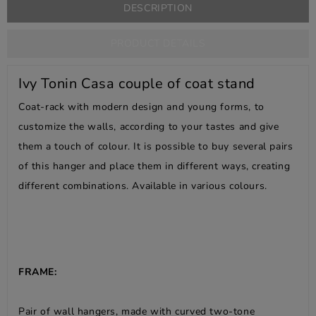
DESCRIPTION
PRODUCT DETAILS
Ivy Tonin Casa couple of coat stand
Coat-rack with modern design and young forms, to
customize the walls, according to your tastes and give
them a touch of colour. It is possible to buy several pairs
of this hanger and place them in different ways, creating
different combinations. Available in various colours.
FRAME:
Pair of wall hangers, made with curved two-tone