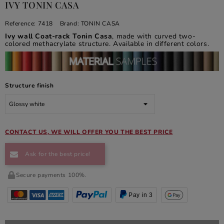
IVY TONIN CASA
Reference:
7418
Brand:
TONIN CASA
Ivy wall Coat-rack Tonin Casa
, made with curved two-
colored methacrylate structure. Available in different colors.
Structure finish
CONTACT US, WE WILL OFFER YOU THE BEST PRICE
Ask for the best price!
Secure payments 100%.
Pay in 3