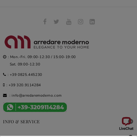
: Mon.-Fri. 09:00-12:30 / 15:00-19:00
Sat. 09:00-12:30
:
+39 0825.445230
:
+39 320.9114284
:
info@arredaremoderno.com

INFO & SERVICE