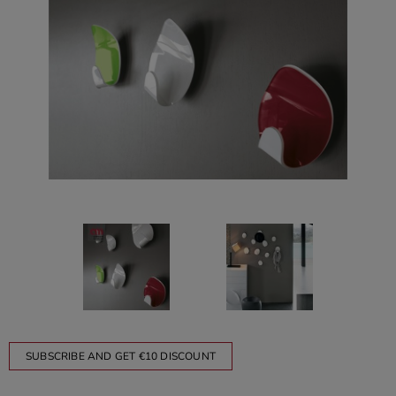
SUBSCRIBE AND GET €10 DISCOUNT