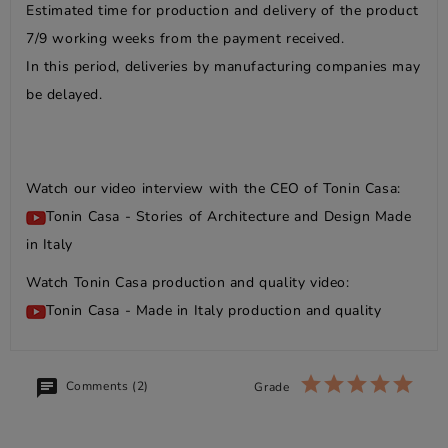
Estimated time for production and delivery of the product
7/9 working weeks from the payment received.
In this period, deliveries by manufacturing companies may
be delayed.
Watch our video interview with the CEO of Tonin Casa:
Tonin Casa - Stories of Architecture and Design Made
in Italy
Watch Tonin Casa production and quality video:
Tonin Casa - Made in Italy production and quality
Comments (2)
Grade