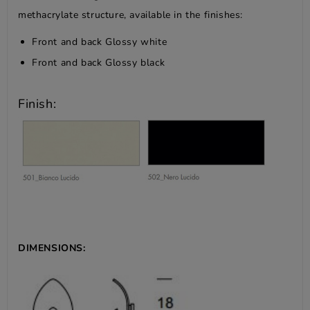
methacrylate structure, available in the finishes:
Front and back Glossy white
Front and back Glossy black
Finish:
DIMENSIONS: