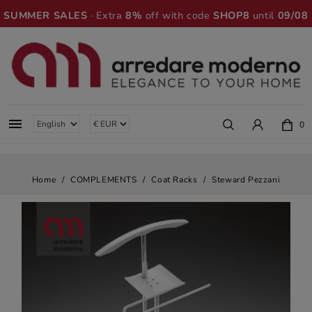
SUMMER SALES
· Extra
8%
off with code
SHOP8
until
09/08

0
Home
COMPLEMENTS
Coat Racks
Steward Pezzani