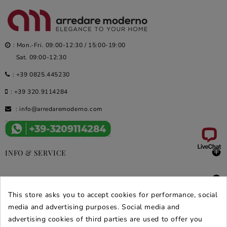
: Mon.-Fri. 09:00-12:30 / 15:00-19:00
Sat. 09:00-12:30
:
+39 0825.445230
:
+39 320.9114284
:
info@arredaremoderno.com

INFO & SERVICE

DEALS & PROMOS
This store asks you to accept cookies for performance, social
SECURE PURCHASES
media and advertising purposes. Social media and
advertising cookies of third parties are used to offer you
REVIEWS ARREDARE MODERNO