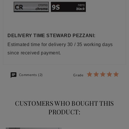
DELIVERY TIME STEWARD PEZZANI:
Estimated time for delivery 30 / 35 working days
since received payment.
Comments (2)
Grade
CUSTOMERS WHO BOUGHT THIS
PRODUCT: