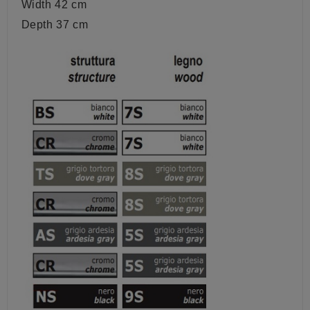
Width 42 cm
Depth 37 cm