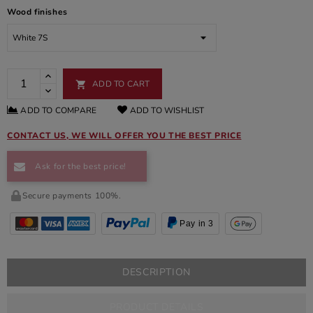
Wood finishes
ADD TO CART

ADD TO COMPARE
ADD TO WISHLIST
CONTACT US, WE WILL OFFER YOU THE BEST PRICE
Ask for the best price!
Secure payments 100%.
Pay in 3
DESCRIPTION
PRODUCT DETAILS