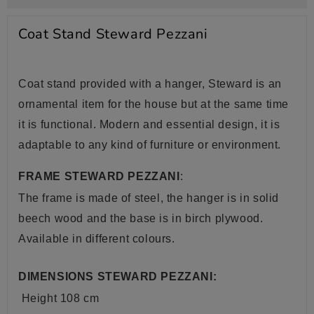
Coat Stand Steward Pezzani
Coat stand provided with a hanger, Steward is an
ornamental item for the house but at the same time
it is functional. Modern and essential design, it is
adaptable to any kind of furniture or environment.
FRAME STEWARD PEZZANI
:
The frame is made of steel, the hanger is in solid
beech wood and the base is in birch plywood.
Available in different colours.
DIMENSIONS STEWARD PEZZANI:
Height 108 cm