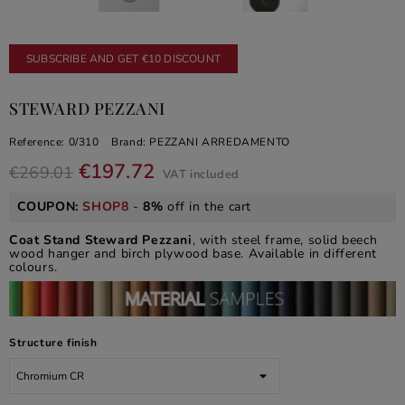
SUBSCRIBE AND GET €10 DISCOUNT
STEWARD PEZZANI
Reference:
0/310
Brand:
PEZZANI ARREDAMENTO
€197.72
€269.01
VAT included
COUPON:
SHOP8
-
8%
off in the cart
Coat Stand Steward Pezzani
, with steel frame, solid beech
wood hanger and birch plywood base. Available in different
colours.
Structure finish