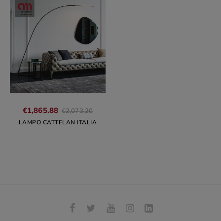
Regular
€1,865.88
€2,073.20
price
LAMPO CATTELAN ITALIA