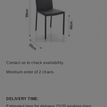
Contact us to check availability.
Minimum order of 2 chairs.
DELIVERY TIME:
Estimated time for delivery 15/20 working days