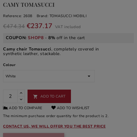
CAMY TOMASUCCI
Reference:
2608
Brand:
TOMASUCCI MOBILI
€237.17
€474.34
VAT included
COUPON:
SHOP8
-
8%
off in the cart
Camy chair Tomasucci
, completely covered in
synthetic leather, stackable.
Colour
ADD TO CART

ADD TO COMPARE
ADD TO WISHLIST
The minimum purchase order quantity for the product is 2.
CONTACT US, WE WILL OFFER YOU THE BEST PRICE