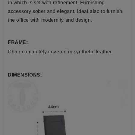
in which is set with refinement. Furnishing
accessory sober and elegant, ideal also to furnish
the office with modernity and design
.
FRAME:
Chair
completely
covered in synthetic
leather
.
DIMENSIONS: