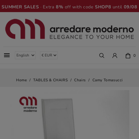
SUMMER SALES
· Extra
8%
off with code
SHOP8
until
09/08

0
Home
TABLES & CHAIRS
Chairs
Camy Tomasucci