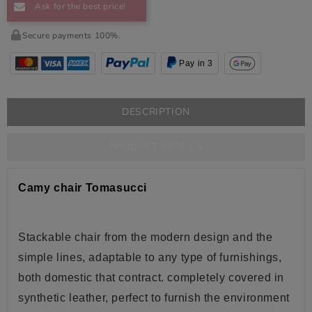
Ask for the best price!
Secure payments 100%.
Pay in 3
DESCRIPTION
PRODUCT DETAILS
Camy chair Tomasucci
Stackable c
hair from the modern design and the
simple lines, adaptable to any type of furnishings,
both domestic that contract.
completely
covered in
synthetic
leather
, perfect to furnish the environment