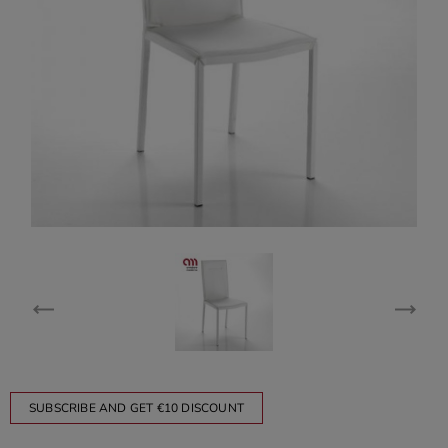
SUBSCRIBE AND GET €10 DISCOUNT