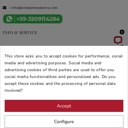
:
info@arredaremoderno.com

INFO & SERVICE

DEALS & PROMOS
This store asks you to accept cookies for performance, social
SECURE PURCHASES
media and advertising purposes. Social media and
advertising cookies of third parties are used to offer you
REVIEWS ARREDARE MODERNO
social media functionalities and personalized ads. Do you
accept these cookies and the processing of personal data
involved?
Accept
Configure