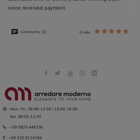
since received payment.
Comments (2)
Grade
: Mon.-Fri. 09:00-12:30 / 15:00-19:00
Sat. 09:00-12:30
:
+39 0825.445230
:
+39 320.9114284