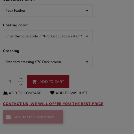
Coating color
Creasing
ADD TO CART

ADD TO COMPARE
ADD TO WISHLIST
CONTACT US, WE WILL OFFER YOU THE BEST PRICE
Ask for the best price!