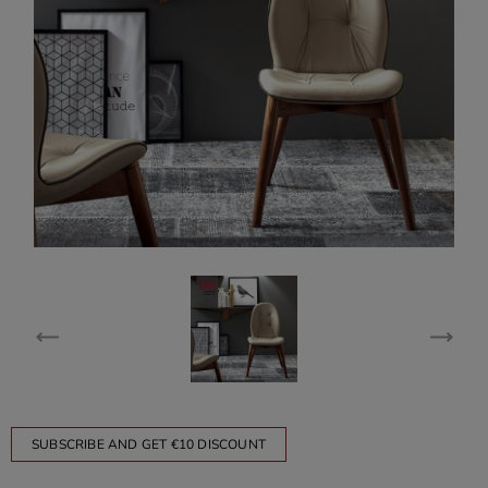
SUBSCRIBE AND GET €10 DISCOUNT