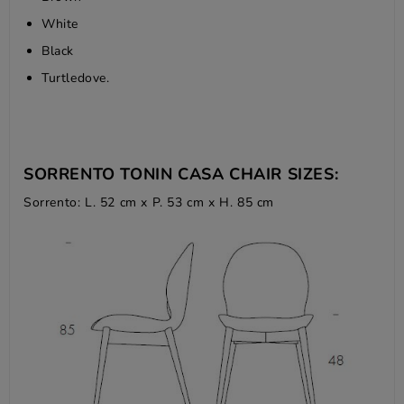
White
Black
Turtledove.
SORRENTO TONIN CASA CHAIR SIZES:
Sorrento: L. 52 cm x P. 53 cm x H. 85 cm