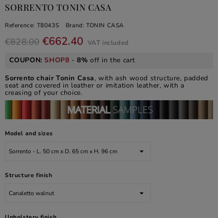
SORRENTO TONIN CASA
Reference:
T8043S
Brand:
TONIN CASA
€662.40
€828.00
VAT included
COUPON:
SHOP8
-
8%
off in the cart
Sorrento chair Tonin Casa
, with ash wood structure, padded
seat and covered in leather or imitation leather, with a
creasing of your choice.
Model and sizes
Structure finish
Upholstery finish