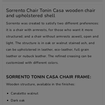
Sorrento Chair Tonin Casa wooden chair
and upholstered shell
Sorrento was created to satisfy two different preferences:
it is a chair with armrests, for those who want it more
structured; and a chair without armrests aswell, open and
light. The structure is in oak or walnut stained ash, and
can be upholstered in leather, eco-leather, full grain
leather or nubuck leather. The refined creasing can be
customized with different colors.
SORRENTO TONIN CASA CHAIR FRAME:
Wooden structure, available in the finishes:
Canaletto walnut
Dark oak