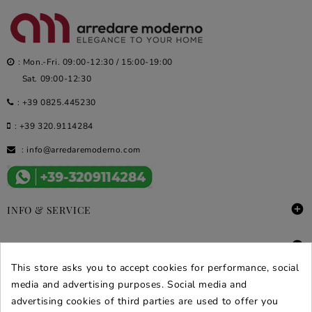
: Mon.-Fri. 09:00-12:30 / 15:00-19:00
Sat. 09:00-12:30
:
+39 0825.445230
:
+39 320.9114284
:
info@arredaremoderno.com

INFO & SERVICE

DEALS & PROMOS
This store asks you to accept cookies for performance, social
SECURE PURCHASES
media and advertising purposes. Social media and
advertising cookies of third parties are used to offer you
REVIEWS ARREDARE MODERNO