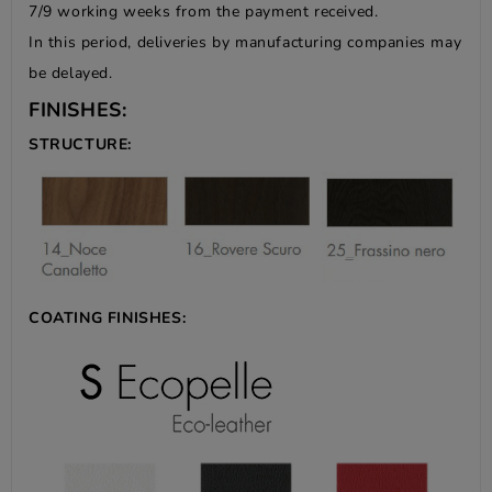
7/9 working weeks from the payment received.
In this period, deliveries by manufacturing companies may
be delayed.
FINISHES:
STRUCTURE:
COATING FINISHES: