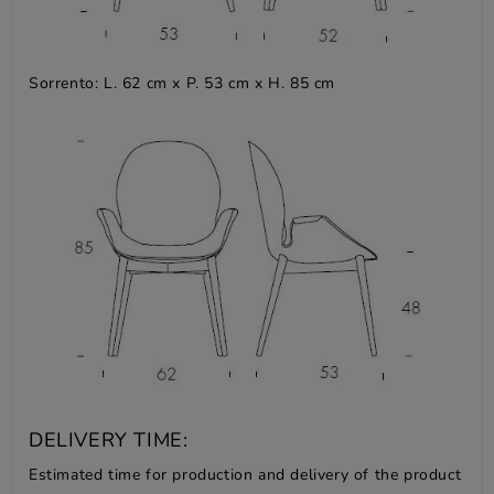
Sorrento: L. 62 cm x P. 53 cm x H. 85 cm
DELIVERY TIME:
Estimated time for production and delivery of the product