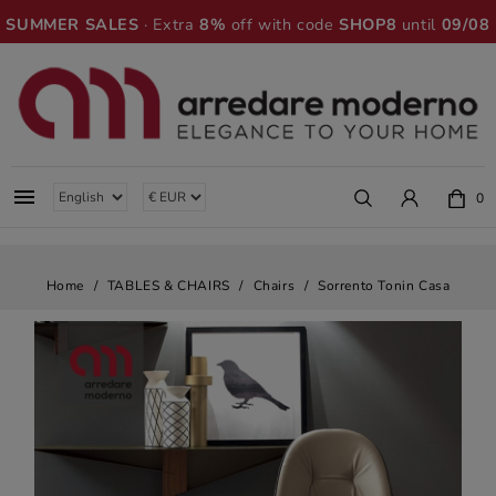
SUMMER SALES
· Extra
8%
off with code
SHOP8
until
09/08

0
Home
TABLES & CHAIRS
Chairs
Sorrento Tonin Casa