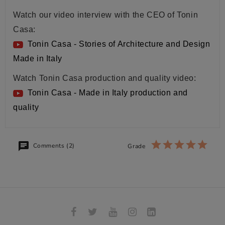
Watch our video interview with the CEO of Tonin
Casa:
Tonin Casa - Stories of Architecture and Design
Made in Italy
Watch Tonin Casa production and quality video:
Tonin Casa - Made in Italy production and
quality
Comments (2)
Grade