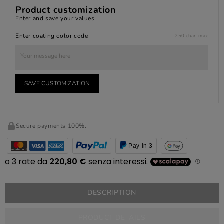
Product customization
Enter and save your values
Enter coating color code
250 char. max
SAVE CUSTOMIZATION
Secure payments 100%.
Pay in 3
DESCRIPTION
PRODUCT DETAILS