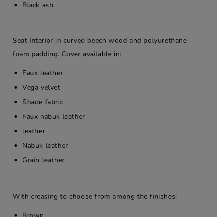
Black ash
Seat interior in curved beech wood and polyurethane
foam padding. Cover available in:
Faux leather
Vega velvet
Shade fabric
Faux nabuk leather
leather
Nabuk leather
Grain leather
With creasing to choose from among the finishes:
Brown