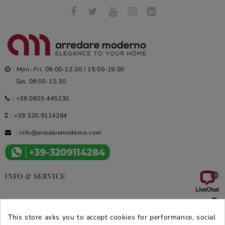
: Mon.-Fri. 09:00-12:30 / 15:00-19:00
Sat. 09:00-12:30
:
+39 0825.445230
:
+39 320.9114284
:
info@arredaremoderno.com

INFO & SERVICE

DEALS & PROMOS
This store asks you to accept cookies for performance, social