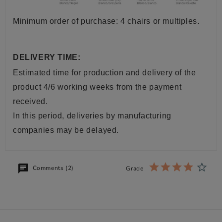
Minimum order of purchase: 4 chairs or multiples.
DELIVERY TIME:
Estimated time for production and delivery of the
product 4/6 working weeks from the payment
received.
In this period, deliveries by manufacturing
companies may be delayed.
Comments (2)
Grade