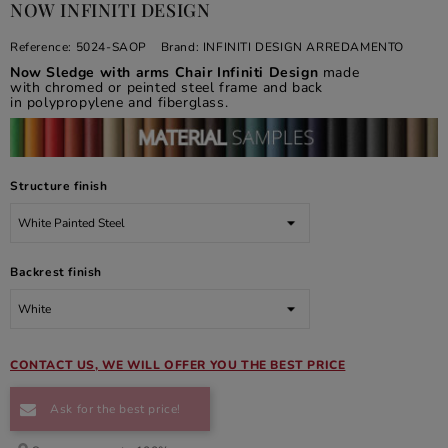
NOW INFINITI DESIGN
Reference:
5024-SAOP
Brand:
INFINITI DESIGN ARREDAMENTO
Now Sledge with arms Chair Infiniti Design
made
with chromed or peinted steel frame and back
in polypropylene and fiberglass.
Structure finish
Backrest finish
CONTACT US, WE WILL OFFER YOU THE BEST PRICE
Ask for the best price!