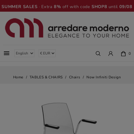
SUMMER SALES
· Extra
8%
off with code
SHOP8
until
09/08

0
Home
TABLES & CHAIRS
Chairs
Now Infiniti Design