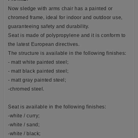
Now sledge with arms chair has a painted or
chromed frame, ideal for indoor and outdoor use,
guaranteeing safety and durability.
Seat is made of polypropylene and it is conform to
the latest European directives.
The structure is available in the following finishes:
- matt white painted steel;
- matt black painted steel;
- matt gray painted steel;
-chromed steel.
Seat is available in the following finishes:
-white / curry;
-white / sand;
-white / black;