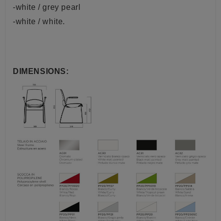
-white / grey pearl
-white / white.
DIMENSIONS: