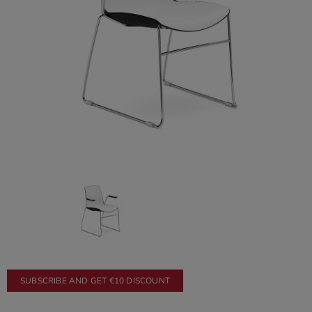
SUBSCRIBE AND GET €10 DISCOUNT