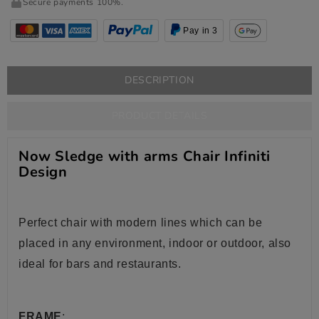
Secure payments 100%.
Pay in 3
DESCRIPTION
PRODUCT DETAILS
Now Sledge with arms Chair Infiniti
Design
Perfect chair with modern lines which can be
placed in any environment, indoor or outdoor, also
ideal for bars and restaurants.
FRAME
: