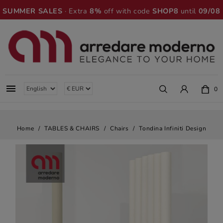
SUMMER SALES
· Extra
8%
off with code
SHOP8
until
09/08

0
Home
TABLES & CHAIRS
Chairs
Tondina Infiniti Design