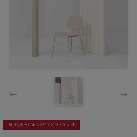
SUBSCRIBE AND GET €10 DISCOUNT