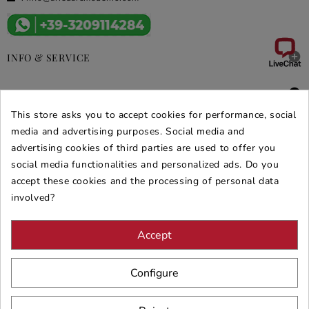

INFO & SERVICE

DEALS & PROMOS
This store asks you to accept cookies for performance, social
SECURE PURCHASES
media and advertising purposes. Social media and
advertising cookies of third parties are used to offer you
REVIEWS ARREDARE MODERNO
social media functionalities and personalized ads. Do you
accept these cookies and the processing of personal data
involved?
Accept
Configure