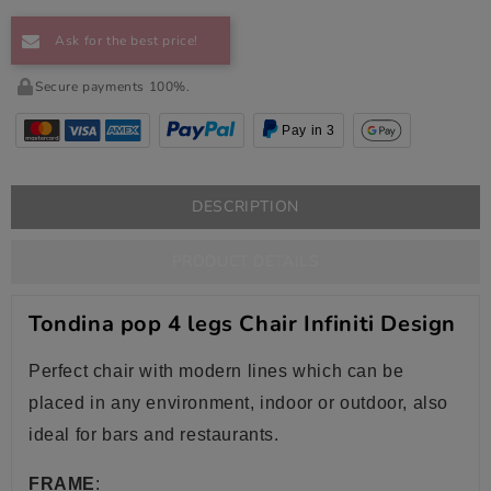
Ask for the best price!
Secure payments 100%.
Pay in 3
DESCRIPTION
PRODUCT DETAILS
Tondina pop 4 legs Chair Infiniti Design
Perfect chair with modern lines which can be
placed in any environment, indoor or outdoor, also
ideal for bars and restaurants.
FRAME
: