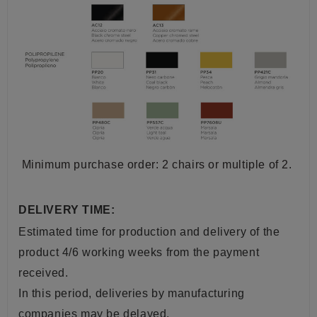
Minimum purchase order: 2 chairs or multiple of 2.
DELIVERY TIME:
Estimated time for production and delivery of the
product 4/6 working weeks from the payment
received.
In this period, deliveries by manufacturing
companies may be delayed.