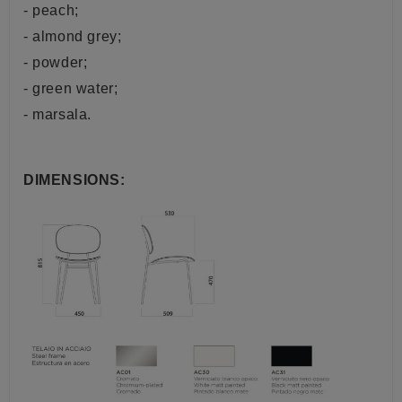
- peach;
- almond grey;
- powder;
- green water;
- marsala.
DIMENSIONS: