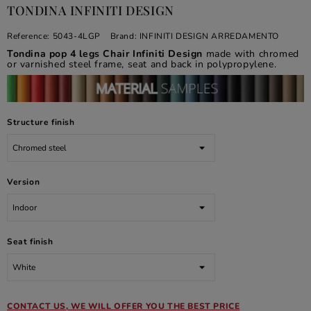
TONDINA INFINITI DESIGN
Reference:
5043-4LGP
Brand:
INFINITI DESIGN ARREDAMENTO
Tondina pop 4 legs Chair Infiniti Design
made with chromed
or varnished steel frame, seat and back in polypropylene.
Structure finish
Version
Seat finish
CONTACT US, WE WILL OFFER YOU THE BEST PRICE