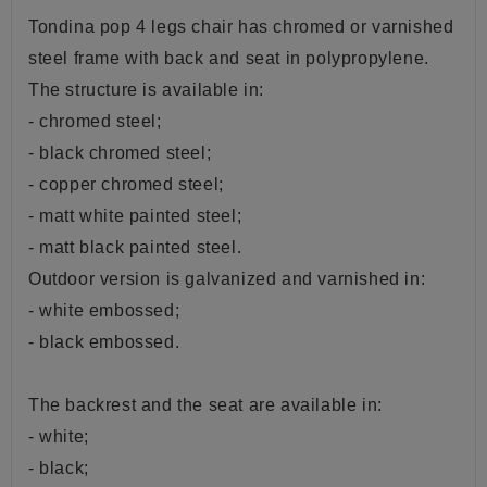
Tondina pop 4 legs chair has chromed or varnished
steel frame with back and seat
in
polypropylene.
The structure is available in:
- chromed steel;
- black chromed steel;
- copper chromed steel;
- matt white painted steel;
- matt black painted steel.
Outdoor version is galvanized and varnished in:
- white embossed;
- black embossed.
The backrest and the seat are available in:
- white;
- black;