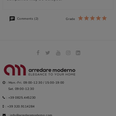
Comments (2)
Grade
: Mon.-Fri. 09:00-12:30 / 15:00-19:00
Sat. 09:00-12:30
:
+39 0825.445230
:
+39 320.9114284
:
info@arredaremoderno.com