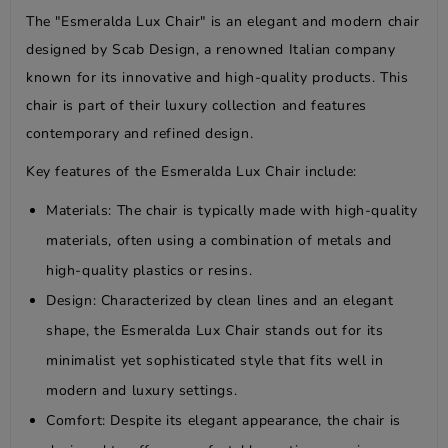
The "Esmeralda Lux Chair" is an elegant and modern chair
designed by Scab Design, a renowned Italian company
known for its innovative and high-quality products. This
chair is part of their luxury collection and features
contemporary and refined design.
Key features of the Esmeralda Lux Chair include:
Materials: The chair is typically made with high-quality
materials, often using a combination of metals and
high-quality plastics or resins.
Design: Characterized by clean lines and an elegant
shape, the Esmeralda Lux Chair stands out for its
minimalist yet sophisticated style that fits well in
modern and luxury settings.
Comfort: Despite its elegant appearance, the chair is