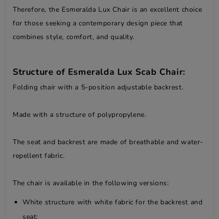
Therefore, the Esmeralda Lux Chair is an excellent choice
for those seeking a contemporary design piece that
combines style, comfort, and quality.
Structure of Esmeralda Lux Scab Chair:
Folding chair with a 5-position adjustable backrest.
Made with a structure of polypropylene.
The seat and backrest are made of breathable and water-
repellent fabric.
The chair is available in the following versions:
White structure with white fabric for the backrest and
seat;