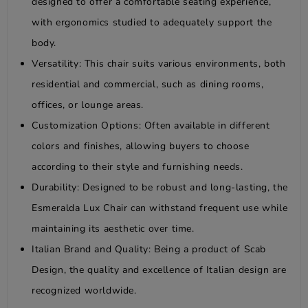
designed to offer a comfortable seating experience,
with ergonomics studied to adequately support the
body.
Versatility: This chair suits various environments, both
residential and commercial, such as dining rooms,
offices, or lounge areas.
Customization Options: Often available in different
colors and finishes, allowing buyers to choose
according to their style and furnishing needs.
Durability: Designed to be robust and long-lasting, the
Esmeralda Lux Chair can withstand frequent use while
maintaining its aesthetic over time.
Italian Brand and Quality: Being a product of Scab
Design, the quality and excellence of Italian design are
recognized worldwide.