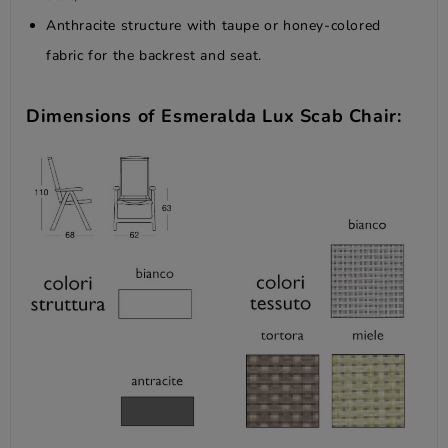
Anthracite structure with taupe or honey-colored
fabric for the backrest and seat.
Dimensions of Esmeralda Lux Scab Chair: