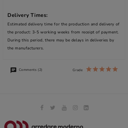
Delivery Times:
Estimated delivery time for the production and delivery of
the product: 3-5 working weeks from receipt of payment.
During this period, there may be delays in deliveries by
the manufacturers.
Comments (2)
Grade