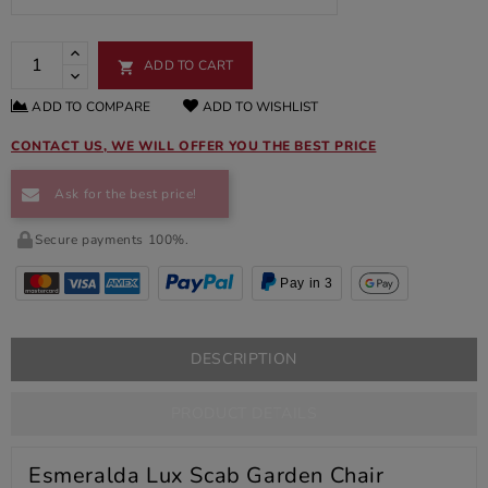
ADD TO CART

ADD TO COMPARE
ADD TO WISHLIST
CONTACT US, WE WILL OFFER YOU THE BEST PRICE
Ask for the best price!
Secure payments 100%.
Pay in 3
DESCRIPTION
PRODUCT DETAILS
Esmeralda Lux Scab Garden Chair