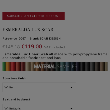
SUBSCRIBE AND GET €10 DISCOUNT
ESMERALDA LUX SCAB
Reference:
2067
Brand:
SCAB DESIGN
€119.00
€145.18
VAT included
Esmeralda Lux Chair Scab
all made with polypropylene frame
and breathable fabric seat and back.
Structure finish
Seat and backrest