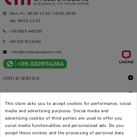
: Mon.-Fri. 09:00-12:30 / 15:00-19:00
Sat. 09:00-12:30
:
+39 0825.445230
:
+39 320.9114284
:
info@arredaremoderno.com

INFO & SERVICE

DEALS & PROMOS
This store asks you to accept cookies for performance, social
media and advertising purposes. Social media and
SECURE PURCHASES
advertising cookies of third parties are used to offer you
REVIEWS ARREDARE MODERNO
social media functionalities and personalized ads. Do you
accept these cookies and the processing of personal data