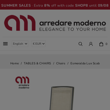
SUMMER SALES
· Extra
8%
off with code
SHOP8
until
09/08

0
Home
TABLES & CHAIRS
Chairs
Esmeralda Lux Scab