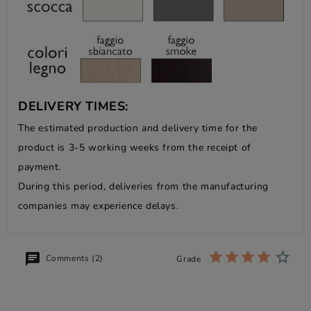
DELIVERY TIMES:
The estimated production and delivery time for the
product is 3-5 working weeks from the receipt of
payment.
During this period, deliveries from the manufacturing
companies may experience delays.
Comments (2)
Grade