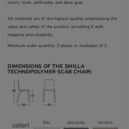
colors: linen, anthracite, and dove gray.
All materials are of the highest quality, emphasizing the
value and safety of the product, providing it with
elegance and reliability.
Minimum order quantity: 2 pieces or multiples of 2.
DIMENSIONS OF THE SMILLA
TECHNOPOLYMER SCAB CHAIR: