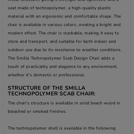
seat made of technopolymer, a high-quality plastic
material with an ergonomic and comfortable shape. The
chair is available in various colors, creating a bright and
modern effect. The chair is stackable, making it easy to
store and transport, and suitable for both indoor and
outdoor use due to its resistance to weather conditions.
The Smilla Technopolymer Scab Design Chair adds a
touch of practicality and elegance to any environment,
whether it's domestic or professional.
STRUCTURE OF THE SMILLA
TECHNOPOLYMER SCAB CHAIR:
The chair's structure is available in solid beech wood in
bleached or smoked finishes.
The technopolymer shell is available in the following