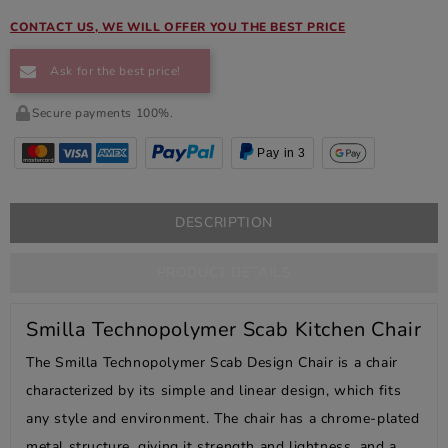
CONTACT US, WE WILL OFFER YOU THE BEST PRICE
Ask for the best price!
Secure payments 100%.
Pay in 3
DESCRIPTION
PRODUCT DETAILS
Smilla Technopolymer Scab Kitchen Chair
The Smilla Technopolymer Scab Design Chair is a chair
characterized by its simple and linear design, which fits
any style and environment. The chair has a chrome-plated
metal structure, giving it strength and lightness, and a