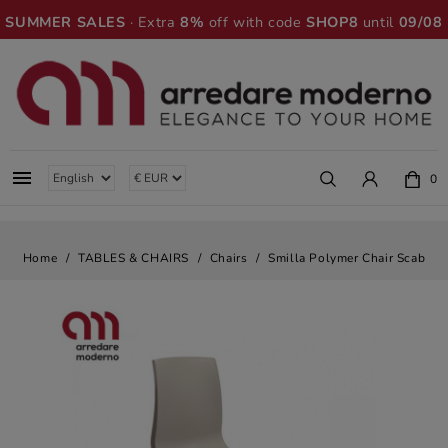
SUMMER SALES
· Extra
8%
off with code
SHOP8
until
09/08

0
Home
TABLES & CHAIRS
Chairs
Smilla Polymer Chair Scab