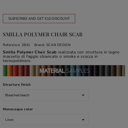
SUBSCRIBE AND GET €10 DISCOUNT
SMILLA POLYMER CHAIR SCAB
Reference:
2841
Brand:
SCAB DESIGN
Smilla Polymer Chair Scab
realizzata con struttura in legno
massello di faggio sbiancato o smoke e scocca in
tecnopolimero.
Structure finish
Monocoque color