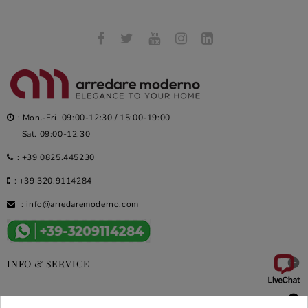
: Mon.-Fri. 09:00-12:30 / 15:00-19:00
Sat. 09:00-12:30
:
+39 0825.445230
:
+39 320.9114284
:
info@arredaremoderno.com

INFO & SERVICE

DEALS & PROMOS