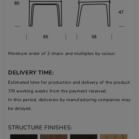
Minimum order of 2 chairs and multiples by colour.
DELIVERY TIME:
Estimated time for production and delivery of the product
7/9 working weeks from the payment received.
In this period, deliveries by manufacturing companies may
be delayed.
STRUCTURE FINISHES: