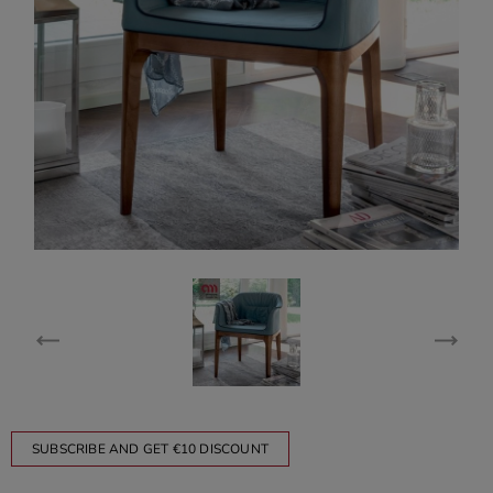
SUBSCRIBE AND GET €10 DISCOUNT