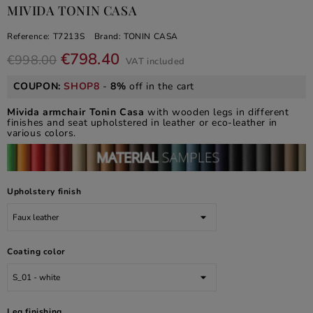
MIVIDA TONIN CASA
Reference:
T7213S
Brand:
TONIN CASA
€798.40
€998.00
VAT included
COUPON:
SHOP8
-
8%
off in the cart
Mivida armchair Tonin Casa
with wooden legs in different
finishes and seat upholstered in leather or eco-leather in
various colors.
Upholstery finish
Coating color
Leg finishing