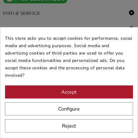

INFO & SERVICE

DEALS & PROMOS
This store asks you to accept cookies for performance, social
media and advertising purposes. Social media and
SECURE PURCHASES
advertising cookies of third parties are used to offer you
REVIEWS ARREDARE MODERNO
social media functionalities and personalized ads. Do you
accept these cookies and the processing of personal data
involved?
Accept
Configure
Reject
© 2026 - ARREDARE MODERNO -
VAT
: 02983290640 -
N.REA
: AV-