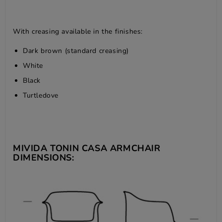
With creasing available in the finishes:
Dark brown (standard creasing)
White
Black
Turtledove
MIVIDA TONIN CASA ARMCHAIR
DIMENSIONS: