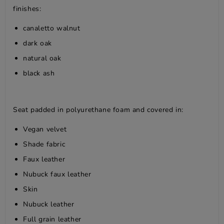
finishes:
canaletto walnut
dark oak
natural oak
black ash
Seat padded in polyurethane foam and covered in:
Vegan velvet
Shade fabric
Faux leather
Nubuck faux leather
Skin
Nubuck leather
Full grain leather