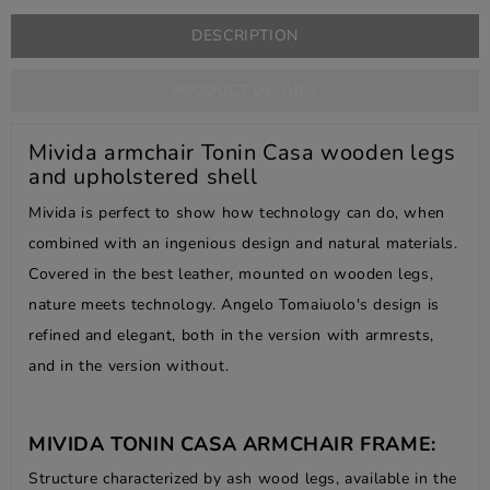
DESCRIPTION
PRODUCT DETAILS
Mivida armchair Tonin Casa wooden legs
and upholstered shell
Mivida is perfect to show how technology can do, when
combined with an ingenious design and natural materials.
Covered in the best leather, mounted on wooden legs,
nature meets technology. Angelo Tomaiuolo's design is
refined and elegant, both in the version with armrests,
and in the version without.
MIVIDA TONIN CASA ARMCHAIR FRAME:
Structure characterized by ash wood legs, available in the