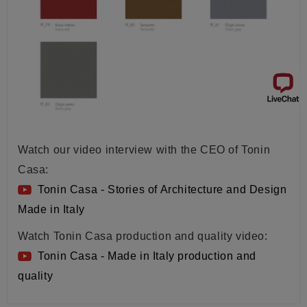
Watch our video interview with the CEO of Tonin
Casa:
Tonin Casa - Stories of Architecture and Design
Made in Italy
Watch Tonin Casa production and quality video:
Tonin Casa - Made in Italy production and
quality