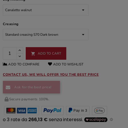
Creasing
ADD TO CART

ADD TO COMPARE
ADD TO WISHLIST
CONTACT US, WE WILL OFFER YOU THE BEST PRICE
Ask for the best price!
Secure payments 100%.
Pay in 3