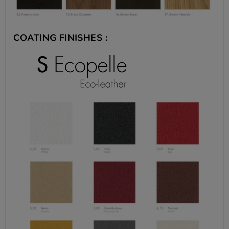
COATING FINISHES :