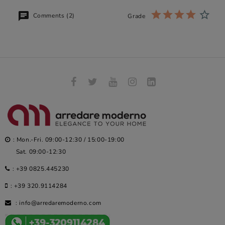
Comments (2)
Grade
: Mon.-Fri. 09:00-12:30 / 15:00-19:00
Sat. 09:00-12:30
:
+39 0825.445230
:
+39 320.9114284
:
info@arredaremoderno.com