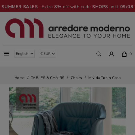
SUMMER SALES
· Extra
8%
off with code
SHOP8
until
09/08

0
Home
TABLES & CHAIRS
Chairs
Mivida Tonin Casa