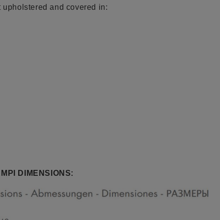
t upholstered and covered in:
MPI DIMENSIONS: