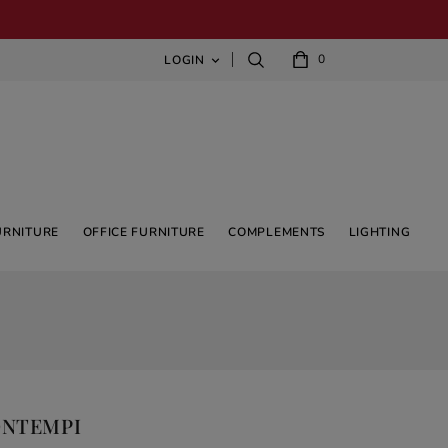
0
LOGIN

URNITURE
OFFICE FURNITURE
COMPLEMENTS
LIGHTING
ONTEMPI