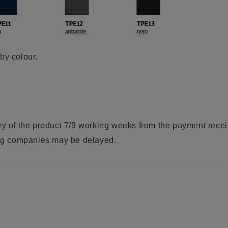
by colour.
ry of the product 7/9 working weeks from the payment rece
ring companies may be delayed.