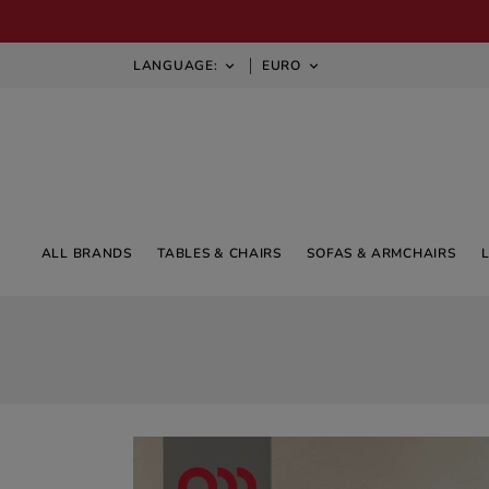
LANGUAGE:
EURO


ALL BRANDS
TABLES & CHAIRS
SOFAS & ARMCHAIRS