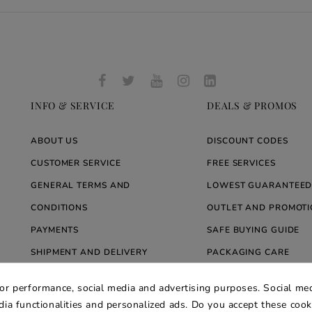
INFO & SERVICE
DEALS & PROMOS
ABOUT US
DISCOUNT CODES
CUSTOMER SERVICE
FREE SERVICES
GENERAL TERMS AND
LOWEST GUARANTEED
CONDITIONS
OUTLET AND PROMOTI
PAYMENTS
SAFE BUYING GUIDE
SHIPMENT AND DELIVERY
PACKAGING CARE
WARRANTY
BLOG ARREDARE MOD
for performance, social media and advertising purposes. Social med
PRIVACY AND COOKIE POLICY
edia functionalities and personalized ads. Do you accept these coo