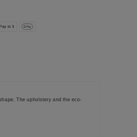
Pay in 3
m shape. The upholstery and the eco-