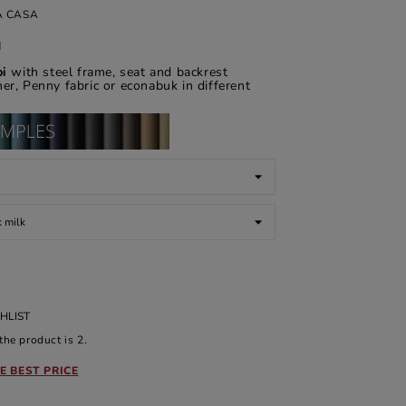
A CASA
d
pi
with steel frame, seat and backrest
er, Penny fabric or econabuk in different
HLIST
he product is 2.
E BEST PRICE