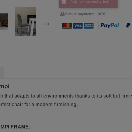
Ask for the best price!
Secure payments 100%.
empi
r that adapts to all environments thanks to its soft but fir
rfect chair for a modern furnishing.
MPI FRAME: