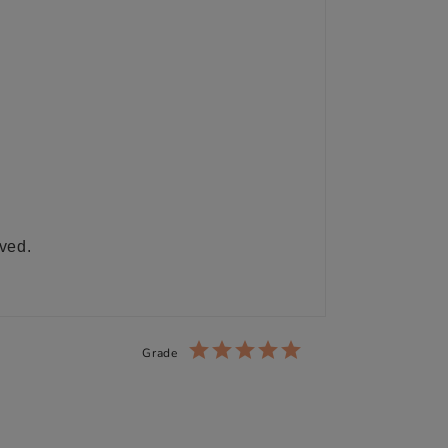
ived.
Grade