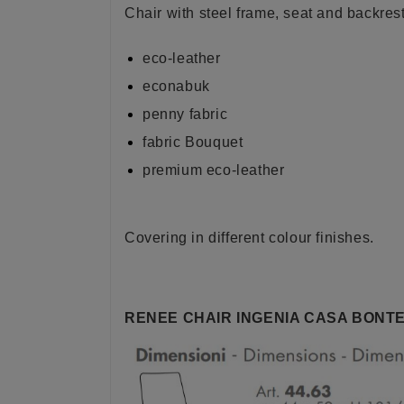
Chair with steel frame, seat and backres
eco-leather
econabuk
penny fabric
fabric Bouquet
premium eco-leather
Covering in different colour finishes.
RENEE CHAIR INGENIA CASA BONTE