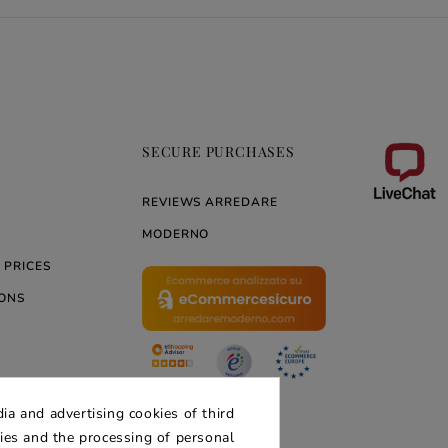
SECURE PURCHASES
REVIEWS ARREDARE
MODERNO
 PRICES
ONS
ERNO
ia and advertising cookies of third
kies and the processing of personal