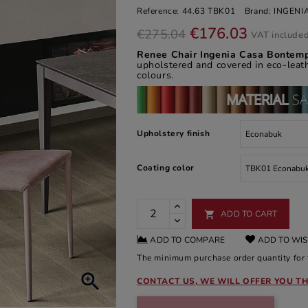
Reference:
44.63 TBK01
Brand:
INGENI
€176.03
€275.04
VAT include
Renee Chair Ingenia Casa Bontem
upholstered and covered in eco-leath
colours.
Upholstery finish
Coating color
ADD TO CART

ADD TO COMPARE
ADD TO WIS
The minimum purchase order quantity for t

CONTACT US, WE WILL OFFER YOU TH