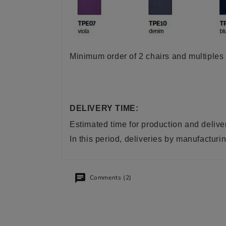
Minimum order of 2 chairs and multiples 
DELIVERY TIME:
Estimated time for production and delive
In this period, deliveries by manufactu
Comments (2)