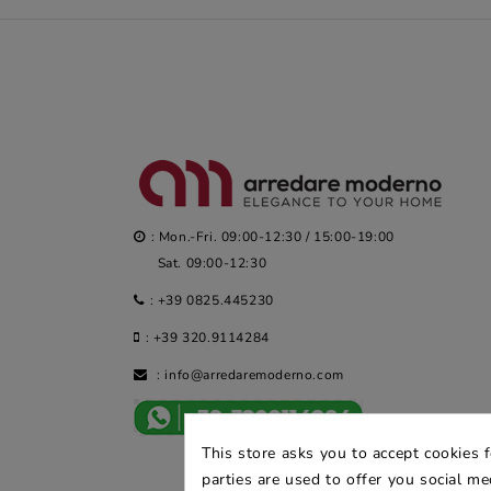
: Mon.-Fri. 09:00-12:30 / 15:00-19:00
Sat. 09:00-12:30
:
+39 0825.445230
:
+39 320.9114284
:
info@arredaremoderno.com
This store asks you to accept cookies 
parties are used to offer you social m