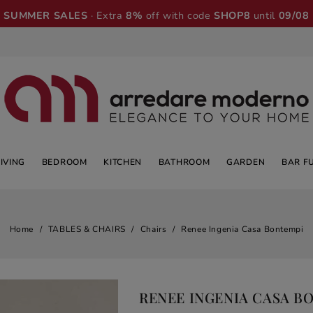
SUMMER SALES
· Extra
8%
off with code
SHOP8
until
09/08
LIVING
BEDROOM
KITCHEN
BATHROOM
GARDEN
BAR F
Home
TABLES & CHAIRS
Chairs
Renee Ingenia Casa Bontempi
RENEE INGENIA CASA B