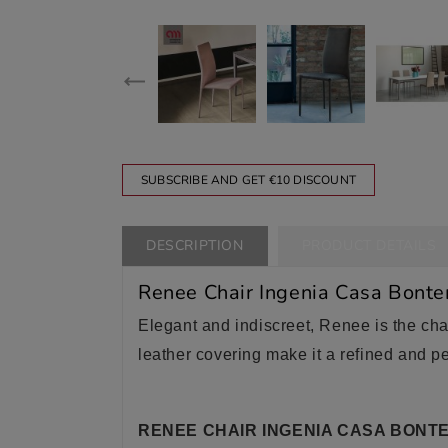
SUBSCRIBE AND GET €10 DISCOUNT
DESCRIPTION
PRODUCT DETAILS
Renee Chair Ingenia Casa Bont
Elegant and indiscreet, Renee is the chai
leather covering make it a refined and pe
RENEE CHAIR INGENIA CASA BONTE