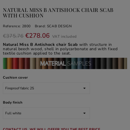
NATURAL MISS B ANTISHOCK CHAIR SCAB
WITH CUSHION
Reference:
2800
Brand:
SCAB DESIGN
€278.06
€375.76
VAT included
Natural Miss B Antishock chair Scab
with structure in
natural beech wood, shell in polycarbonate and with fixed
textile cushion applied to the seat.
Cushion cover
Body finish
CONTACT US, WE WILL OFFER YOU THE BEST PRICE