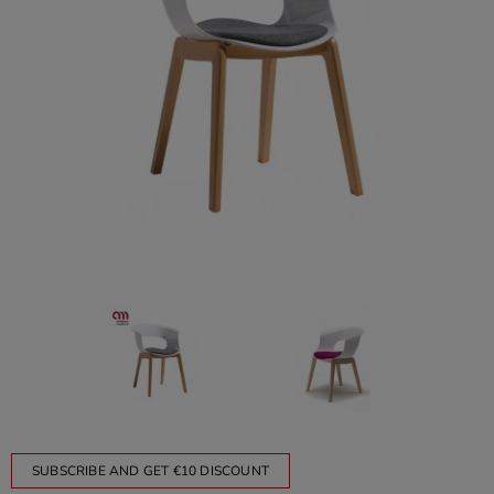
SUBSCRIBE AND GET €10 DISCOUNT