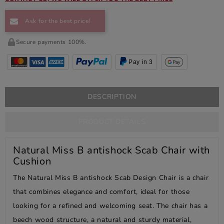
Ask for the best price!
Secure payments 100%.
Pay in 3
DESCRIPTION
PRODUCT DETAILS
Natural Miss B antishock Scab Chair with
Cushion
The Natural Miss B antishock Scab Design Chair is a chair
that combines elegance and comfort, ideal for those
looking for a refined and welcoming seat. The chair has a
beech wood structure, a natural and sturdy material,