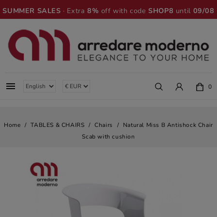
SUMMER SALES
· Extra
8%
off with code
SHOP8
until
09/08

0
Home
TABLES & CHAIRS
Chairs
Natural Miss B Antishock Chair
Scab with cushion