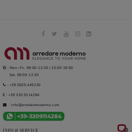
: Mon.-Fri. 09:00-12:30 / 15:00-19:00
Sat. 09:00-12:30
:
+39 0825.445230
:
+39 320.9114284
:
info@arredaremoderno.com

INFO & SERVICE