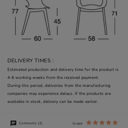
DELIVERY TIMES :
Estimated production and delivery time for the product is
4-6 working weeks from the received payment.
During this period, deliveries from the manufacturing
companies may experience delays. If the products are
available in stock, delivery can be made earlier.
Comments (2)
Grade