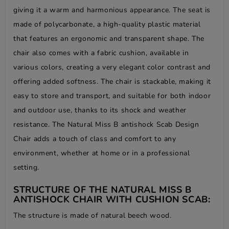
giving it a warm and harmonious appearance. The seat is
made of polycarbonate, a high-quality plastic material
that features an ergonomic and transparent shape. The
chair also comes with a fabric cushion, available in
various colors, creating a very elegant color contrast and
offering added softness. The chair is stackable, making it
easy to store and transport, and suitable for both indoor
and outdoor use, thanks to its shock and weather
resistance. The Natural Miss B antishock Scab Design
Chair adds a touch of class and comfort to any
environment, whether at home or in a professional
setting.
STRUCTURE OF THE NATURAL MISS B
ANTISHOCK CHAIR WITH CUSHION SCAB:
The structure is made of natural beech wood.