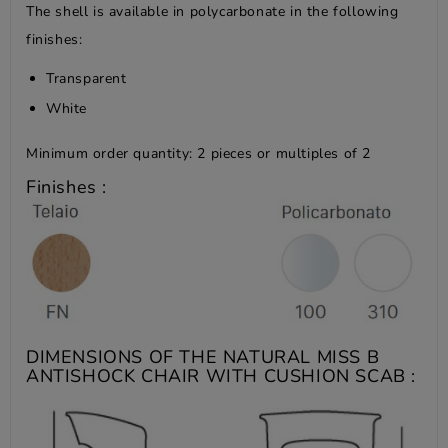
The shell is available in polycarbonate in the following
finishes:
Transparent
White
Minimum order quantity: 2 pieces or multiples of 2
Finishes :
DIMENSIONS OF THE NATURAL MISS B
ANTISHOCK CHAIR WITH CUSHION SCAB :