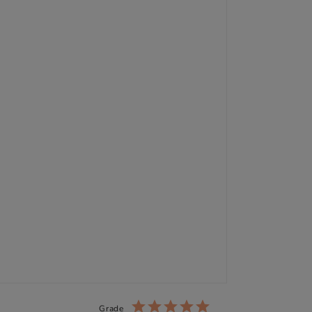
Grade