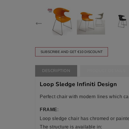
SUBSCRIBE AND GET €10 DISCOUNT
DESCRIPTION
PRODUCT DETAILS
Loop Sledge Infiniti Design
Perfect chair with modern lines which ca
FRAME
:
Loop sledge
chair has chromed or painte
The structure is available in: