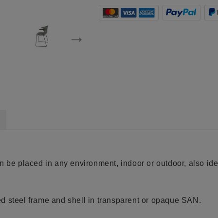
n be placed in any environment, indoor or outdoor, also ide
d steel frame and shell in transparent or opaque SAN.