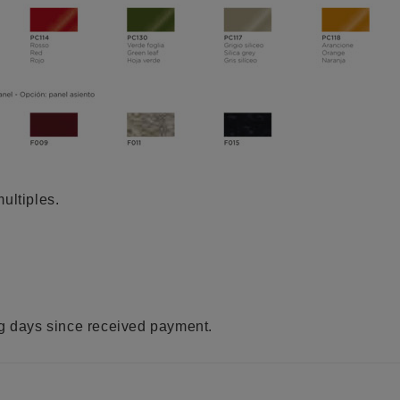
ultiples.
ng days since received payment.