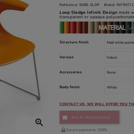
Reference:
5088-SLDP
Brand:
INFINIT
Loop Sledge Infiniti Design
made wi
transparent or opaque polycarbonate
Structure finish
Version
Accessories
Body finish
CONTACT US, WE WILL OFFER YOU TH
Ask for the best price!

Secure payments 100%.