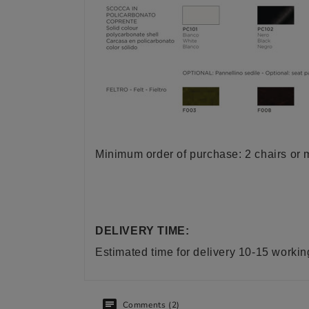
Minimum order of purchase: 2 chairs or m
DELIVERY TIME:
Estimated time for delivery 10-15 worki
Comments (2)