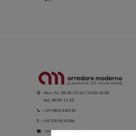
: Mon.-Fri. 09:00-12:30 / 15:00-19:00
Sat. 09:00-12:30
:
+39 0825.445230
:
+39 320.9114284
:
info@arredaremoderno.com