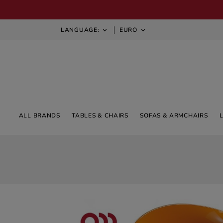
LANGUAGE:
EURO


ALL BRANDS
TABLES & CHAIRS
SOFAS & ARMCHAIRS