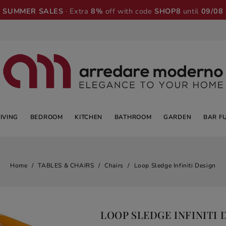
SUMMER SALES
· Extra
8%
off with code
SHOP8
until
09/08
LIVING
BEDROOM
KITCHEN
BATHROOM
GARDEN
BAR F
Home
TABLES & CHAIRS
Chairs
Loop Sledge Infiniti Design
LOOP SLEDGE INFINITI 