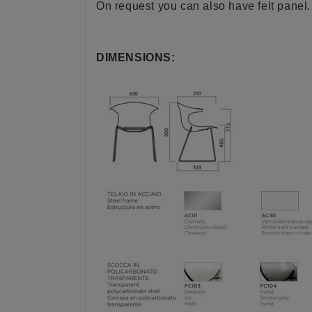
On request you can also have felt panel.
DIMENSIONS: