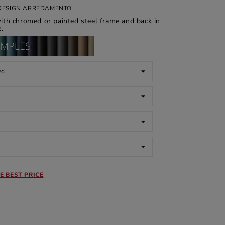
I DESIGN ARREDAMENTO
th chromed or painted steel frame and back in
.
E BEST PRICE