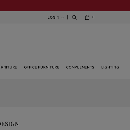
0
LOGIN

URNITURE
OFFICE FURNITURE
COMPLEMENTS
LIGHTING
DESIGN