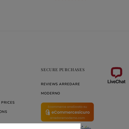
SECURE PURCHASES
REVIEWS ARREDARE
MODERNO
 PRICES
ONS