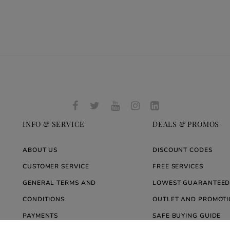
INFO & SERVICE
DEALS & PROMOS
ABOUT US
DISCOUNT CODES
CUSTOMER SERVICE
FREE SERVICES
GENERAL TERMS AND
LOWEST GUARANTEED
CONDITIONS
OUTLET AND PROMOTI
PAYMENTS
SAFE BUYING GUIDE