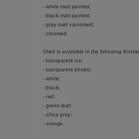
- white matt painted;
- black matt painted;
- gray matt varnished;
- chromed.
Shell is available in the following finishe
- transparent ice;
- transparent smoke;
- white;
- black,
- red;
- green leaf;
- silica grey;
- orange.