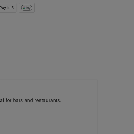
Pay in 3
al for bars and restaurants.