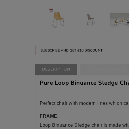
SUBSCRIBE AND GET €10 DISCOUNT
DESCRIPTION
PRODUCT DETAILS
Pure Loop Binuance Sledge Chai
Perfect chair with modern lines which ca
FRAME
:
Loop Binuance Sledge chair is made with