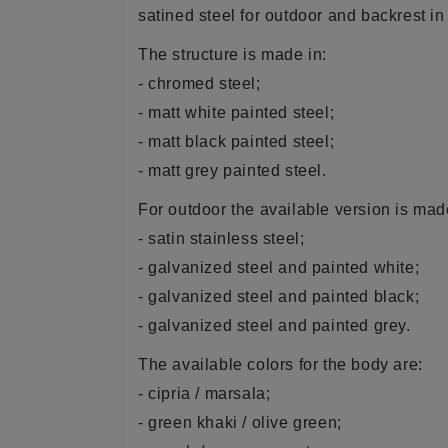
satined steel for outdoor and backrest in
The structure is made in:
- chromed steel;
- matt white painted steel;
- matt black painted steel;
- matt grey painted steel.
For outdoor the available version is made
- satin stainless steel;
- galvanized steel and painted white;
- galvanized steel and painted black;
- galvanized steel and painted grey.
The available
colors
for the body are:
- cipria / marsala;
- green khaki / olive green;