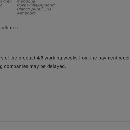
ultiples.
ry of the product 4/6 working weeks from the payment rece
ring companies may be delayed.