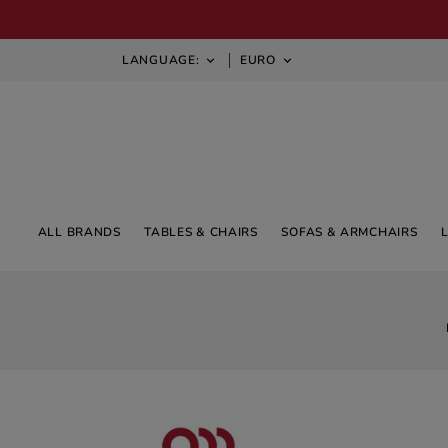
LANGUAGE:
EURO


ALL BRANDS
TABLES & CHAIRS
SOFAS & ARMCHAIRS