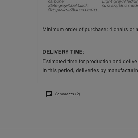
Minimum order of purchase: 4 chairs or m
DELIVERY TIME:
Estimated time for production and delive
In this period, deliveries by manufactu
Comments (2)