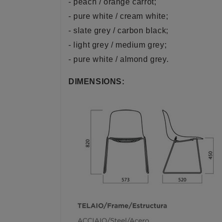
- peach / orange carrot;
- pure white / cream white;
- slate grey / carbon black;
- light grey / medium grey;
- pure white / almond grey.
DIMENSIONS: