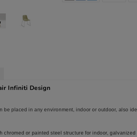
r Infiniti Design
n be placed in any environment, indoor or outdoor, also ide
 chromed or painted steel structure for indoor, galvanized