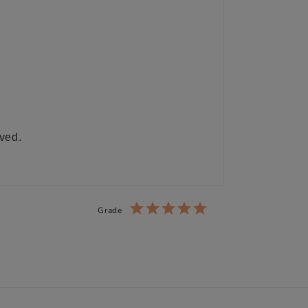
ived.
Grade