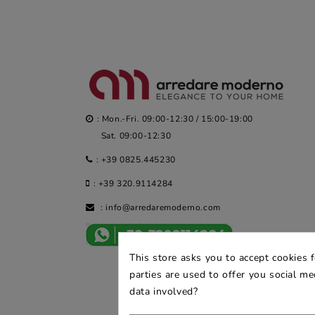
: Mon.-Fri. 09:00-12:30 / 15:00-19:00
Sat. 09:00-12:30
:
+39 0825.445230
:
+39 320.9114284
:
info@arredaremoderno.com
This store asks you to accept cookies 
parties are used to offer you social m
data involved?