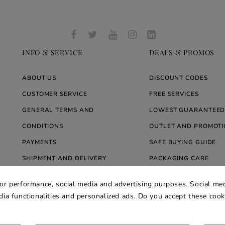
INFO & SERVICE
DEALS & PROMOS
ABOUT US
DISCOUNT CODES
CUSTOMER SERVICE
FREE SERVICES
GENERAL TERMS AND
LOWEST GUARANTEED
CONDITIONS
OUTLET AND PROMOTI
PAYMENTS
SAFE BUYING GUIDE
SHIPMENT AND DELIVERY
PACKAGING CARE
WARRANTY
BLOG ARREDARE MOD
for performance, social media and advertising purposes. Social med
PRIVACY AND COOKIE POLICY
edia functionalities and personalized ads. Do you accept these coo