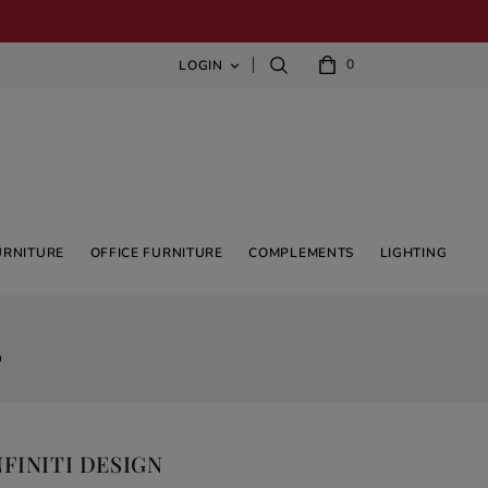
0
LOGIN

URNITURE
OFFICE FURNITURE
COMPLEMENTS
LIGHTING
n
FINITI DESIGN