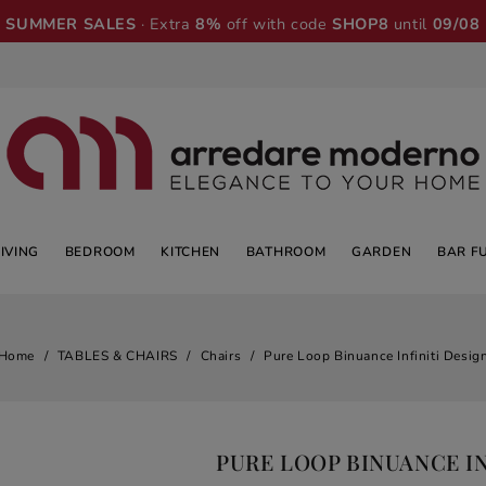
SUMMER SALES
· Extra
8%
off with code
SHOP8
until
09/08
LIVING
BEDROOM
KITCHEN
BATHROOM
GARDEN
BAR F
Home
TABLES & CHAIRS
Chairs
Pure Loop Binuance Infiniti Desig
PURE LOOP BINUANCE IN