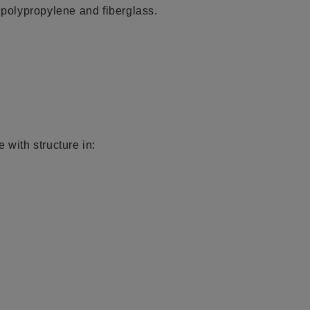
polypropylene and fiberglass.
 with structure in: