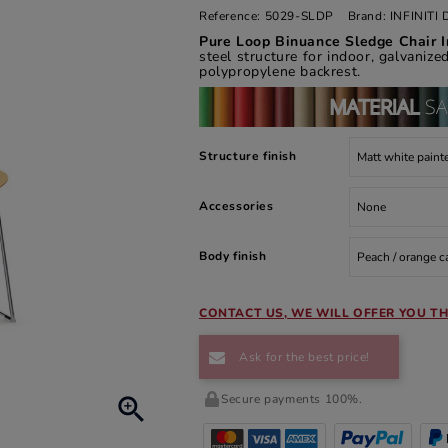
Reference:
5029-SLDP
Brand:
INFINIT
Pure Loop Binuance Sledge Chair I
steel structure for indoor, galvanize
polypropylene backrest.
Structure finish
Accessories
Body finish
CONTACT US, WE WILL OFFER YOU TH
Ask for the best price!
Secure payments 100%.
