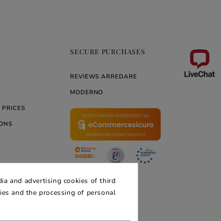
SECURE PURCHASES
REVIEWS ARREDARE
MODERNO
 PRICES
ONS
ERNO
ia and advertising cookies of third
kies and the processing of personal