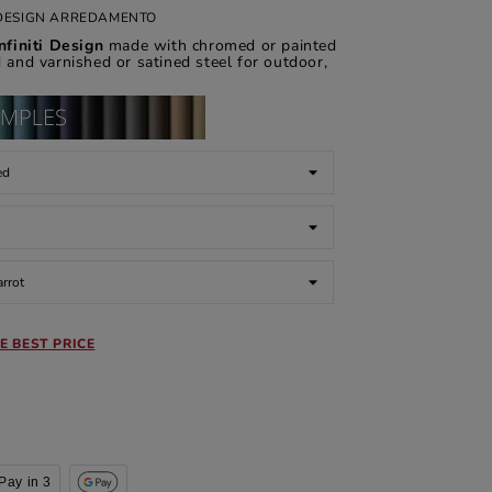
I DESIGN ARREDAMENTO
nfiniti Design
made with chromed or painted
d and varnished or satined steel for outdoor,
E BEST PRICE
Pay in 3