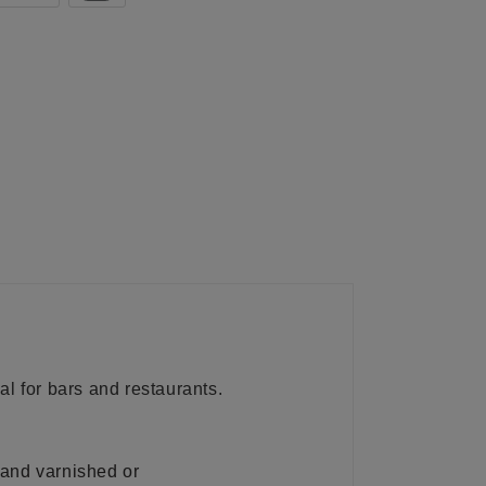
al for bars and restaurants.
 and varnished or