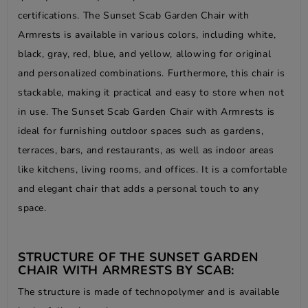
certifications. The Sunset Scab Garden Chair with
Armrests is available in various colors, including white,
black, gray, red, blue, and yellow, allowing for original
and personalized combinations. Furthermore, this chair is
stackable, making it practical and easy to store when not
in use. The Sunset Scab Garden Chair with Armrests is
ideal for furnishing outdoor spaces such as gardens,
terraces, bars, and restaurants, as well as indoor areas
like kitchens, living rooms, and offices. It is a comfortable
and elegant chair that adds a personal touch to any
space.
STRUCTURE OF THE SUNSET GARDEN
CHAIR WITH ARMRESTS BY SCAB:
The structure is made of technopolymer and is available