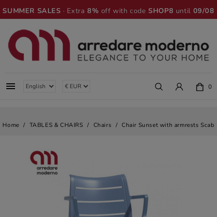
SUMMER SALES
· Extra
8%
off with code
SHOP8
until
09/08

0
Home
TABLES & CHAIRS
Chairs
Chair Sunset with armrests Scab