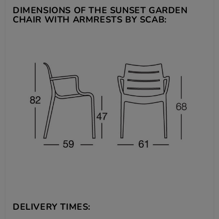
DIMENSIONS OF THE SUNSET GARDEN
CHAIR WITH ARMRESTS BY SCAB:
DELIVERY TIMES: