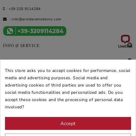
:
+39 320.9114284
:
info@arredaremoderno.com

INFO & SERVICE

DEALS & PROMOS
This store asks you to accept cookies for performance, social
SECURE PURCHASES
media and advertising purposes. Social media and
advertising cookies of third parties are used to offer you
REVIEWS ARREDARE MODERNO
social media functionalities and personalized ads. Do you
accept these cookies and the processing of personal data
involved?
Accept