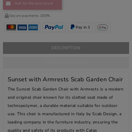
Ask for the best price!
Secure payments 100%.
Pay in 3
DESCRIPTION
PRODUCT DETAILS
Sunset with Armrests Scab Garden Chair
The Sunset Scab Garden Chair with Armrests is a modern
and original chair known for its slatted seat made of
technopolymer, a durable material suitable for outdoor
use. This chair is manufactured in Italy by Scab Design, a
leading company in the furniture industry, ensuring the
quality and safety of its products with Catas