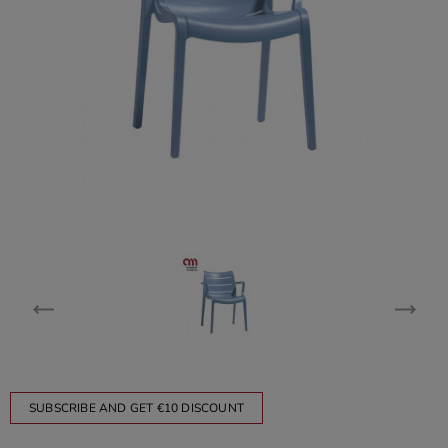
SUBSCRIBE AND GET €10 DISCOUNT