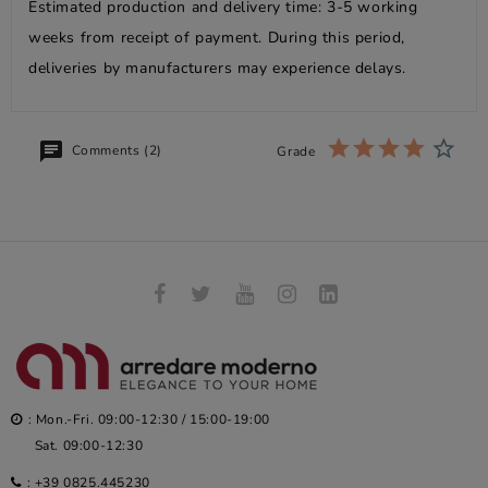
Estimated production and delivery time: 3-5 working
weeks from receipt of payment. During this period,
deliveries by manufacturers may experience delays.
Comments (2)
Grade
: Mon.-Fri. 09:00-12:30 / 15:00-19:00
Sat. 09:00-12:30
:
+39 0825.445230