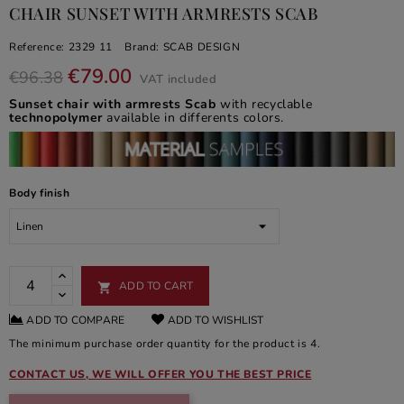
CHAIR SUNSET WITH ARMRESTS SCAB
Reference:
2329 11
Brand:
SCAB DESIGN
€79.00
€96.38
VAT included
Sunset chair with armrests Scab
with recyclable
technopolymer
available in differents colors.
Body finish
ADD TO CART

ADD TO COMPARE
ADD TO WISHLIST
The minimum purchase order quantity for the product is 4.
CONTACT US, WE WILL OFFER YOU THE BEST PRICE