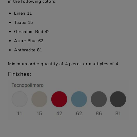
in the following colors:
Linen 11
Taupe 15
Geranium Red 42
Azure Blue 62
Anthracite 81
Minimum order quantity of 4 pieces or multiples of 4
Finishes: