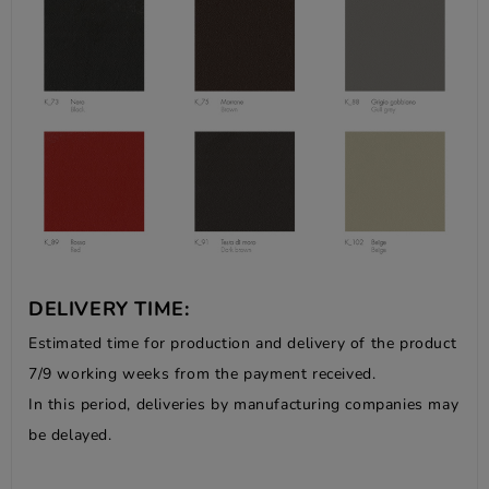
DELIVERY TIME:
Estimated time for production and delivery of the product
7/9 working weeks from the payment received.
In this period, deliveries by manufacturing companies may
be delayed.