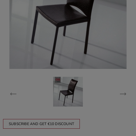
SUBSCRIBE AND GET €10 DISCOUNT