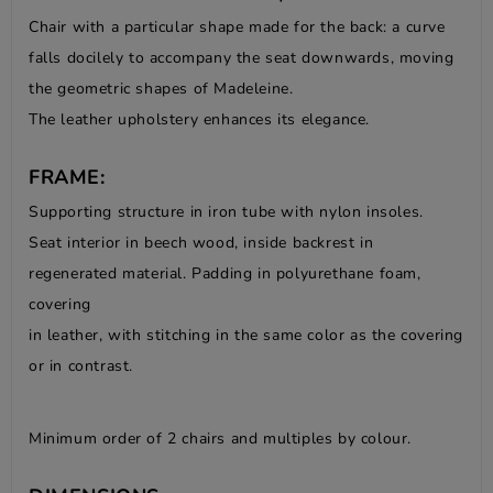
Chair with a particular shape made for the back: a curve
falls docilely to accompany the seat downwards, moving
the geometric shapes of Madeleine.
The leather upholstery enhances its elegance.
FRAME:
Supporting structure in iron tube with nylon insoles.
Seat interior in beech wood, inside backrest in
regenerated material. Padding in polyurethane foam,
covering
in leather, with stitching in the same color as the covering
or in contrast.
Minimum order of 2 chairs and multiples by colour.