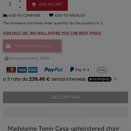
ADD TO CART

ADD TO COMPARE
ADD TO WISHLIST
The minimum purchase order quantity for the product is 2.
CONTACT US, WE WILL OFFER YOU THE BEST PRICE
Ask for the best price!
Secure payments 100%.
Pay in 3
DESCRIPTION
PRODUCT DETAILS
Madeleine Tonin Casa upholstered chair