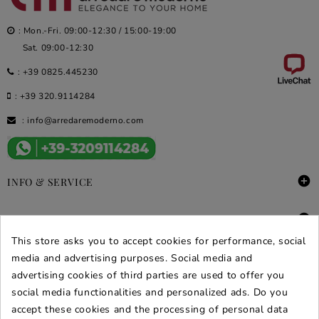
: Mon.-Fri. 09:00-12:30 / 15:00-19:00
Sat. 09:00-12:30
:
+39 0825.445230
:
+39 320.9114284
:
info@arredaremoderno.com

INFO & SERVICE

DEALS & PROMOS
This store asks you to accept cookies for performance, social
SECURE PURCHASES
media and advertising purposes. Social media and
advertising cookies of third parties are used to offer you
REVIEWS ARREDARE MODERNO
social media functionalities and personalized ads. Do you
accept these cookies and the processing of personal data