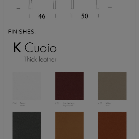
FINISHES: