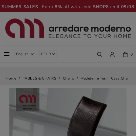
SUMMER SALES
· Extra
8%
off with code
SHOP8
until
09/08

0
Home
TABLES & CHAIRS
Chairs
Madeleine Tonin Casa Chair