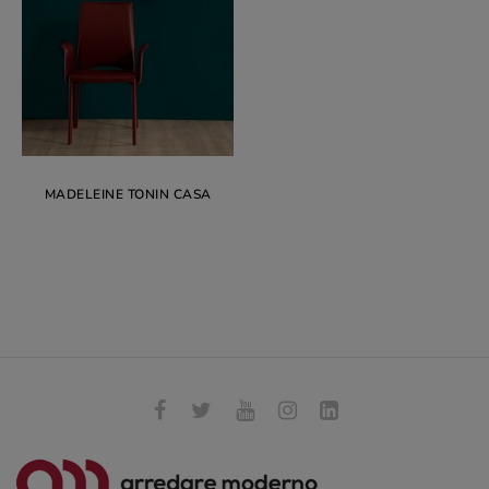
MADELEINE TONIN CASA