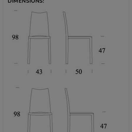
DIMENSIONS: