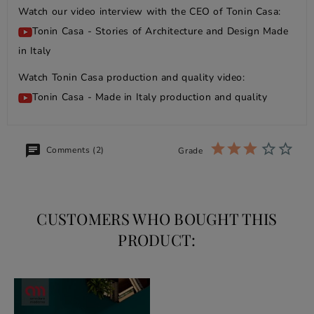
Watch our video interview with the CEO of Tonin Casa:
Tonin Casa - Stories of Architecture and Design Made
in Italy
Watch Tonin Casa production and quality video:
Tonin Casa - Made in Italy production and quality
Comments (2)
Grade
CUSTOMERS WHO BOUGHT THIS
PRODUCT: