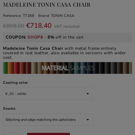
MADELEINE TONIN CASA CHAIR
Reference:
T7268
Brand:
TONIN CASA
€718.40
€898.00
VAT included
COUPON:
SHOP8
-
8%
off in the cart
Madeleine Tonin Casa Chair
with metal frame entirely
covered in real leather, also available in versions with wider
seat.
Coating color
Seams