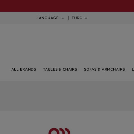
LANGUAGE:
EURO


ALL BRANDS
TABLES & CHAIRS
SOFAS & ARMCHAIRS