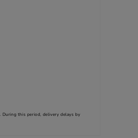
 During this period, delivery delays by