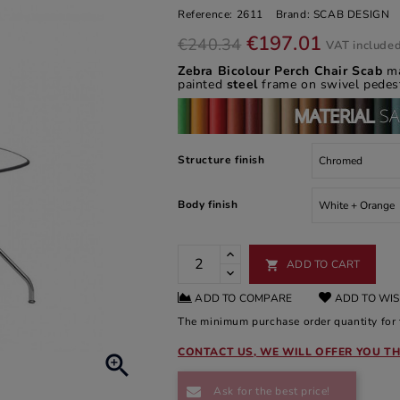
Reference:
2611
Brand:
SCAB DESIGN
€197.01
€240.34
VAT include
Zebra Bicolour Perch Chair Scab
ma
painted
steel
frame on swivel pedest
Structure finish
Body finish
ADD TO CART

ADD TO COMPARE
ADD TO WIS
The minimum purchase order quantity for t
CONTACT US, WE WILL OFFER YOU TH

Ask for the best price!