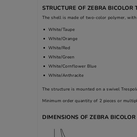
STRUCTURE OF ZEBRA BICOLOR 
The shell is made of two-color polymer, with 
White/Taupe
White/Orange
White/Red
White/Green
White/Cornflower Blue
White/Anthracite
The structure is mounted on a swivel Trespol
Minimum order quantity of 2 pieces or multip
DIMENSIONS OF ZEBRA BICOLOR