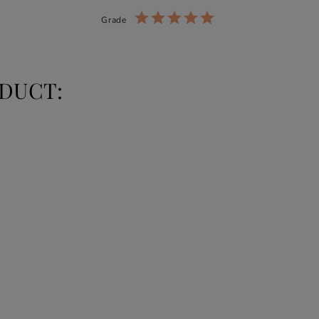
Grade
DUCT: