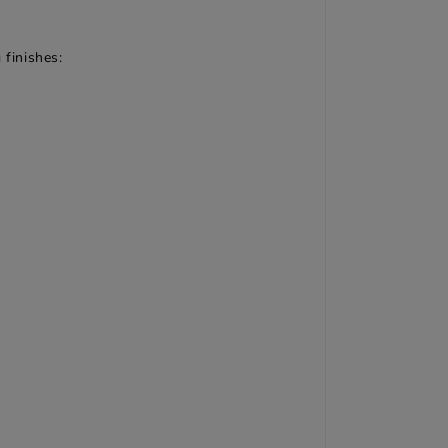
 finishes: