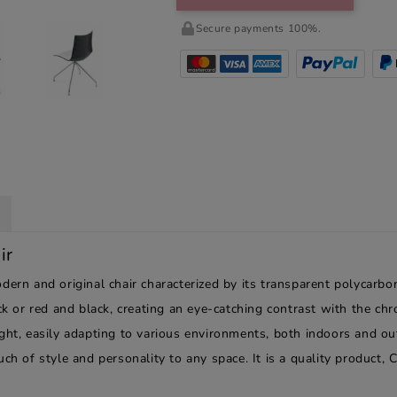
Secure payments 100%.
ir
ern and original chair characterized by its transparent polycarbon
ack or red and black, creating an eye-catching contrast with the ch
ight, easily adapting to various environments, both indoors and o
ch of style and personality to any space. It is a quality product, 