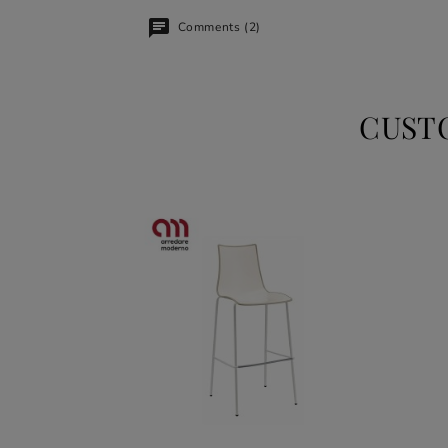
Comments (2)
CUST