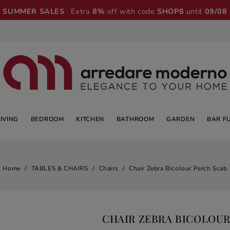
SUMMER SALES
· Extra
8%
off with code
SHOP8
until
09/08
LIVING
BEDROOM
KITCHEN
BATHROOM
GARDEN
BAR F
Home
TABLES & CHAIRS
Chairs
Chair Zebra Bicolour Perch Scab
CHAIR ZEBRA BICOLOUR