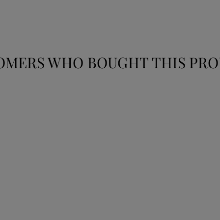
OMERS WHO BOUGHT THIS PRO