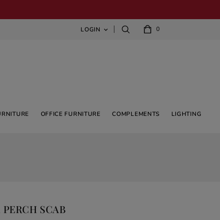
0
LOGIN

URNITURE
OFFICE FURNITURE
COMPLEMENTS
LIGHTING
 PERCH SCAB