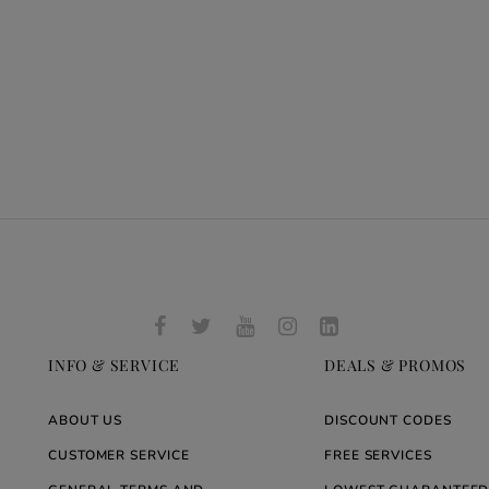
INFO & SERVICE
DEALS & PROMOS
ABOUT US
DISCOUNT CODES
CUSTOMER SERVICE
FREE SERVICES