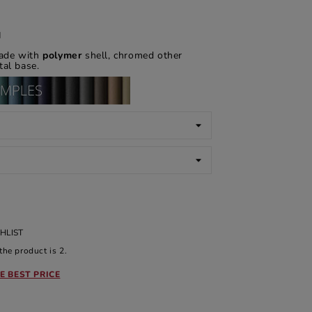
d
de with
polymer
shell, chromed other
al base.
HLIST
he product is 2.
E BEST PRICE