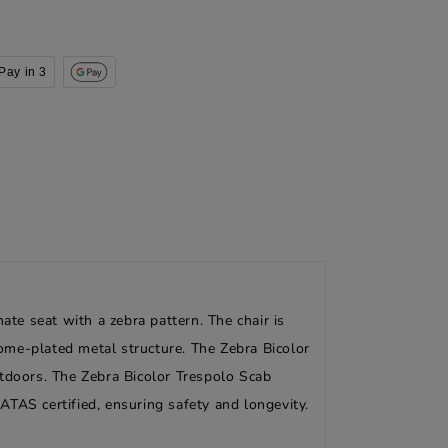
Pay in 3
ate seat with a zebra pattern. The chair is
rome-plated metal structure. The Zebra Bicolor
utdoors. The Zebra Bicolor Trespolo Scab
CATAS certified, ensuring safety and longevity.