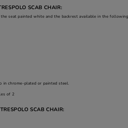
TRESPOLO SCAB CHAIR:
the seat painted white and the backrest available in the following
o in chrome-plated or painted steel.
les of 2
 TRESPOLO SCAB CHAIR: