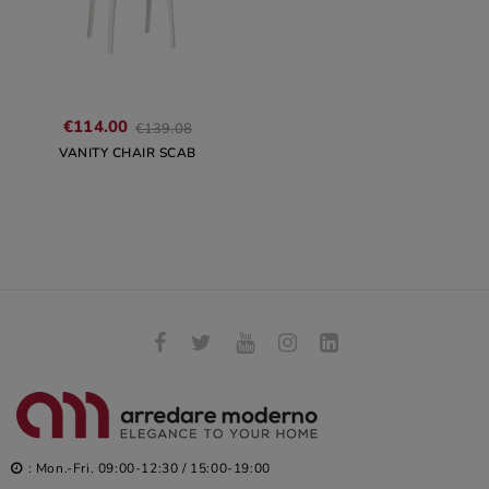
Regular
€114.00
€139.08
price
VANITY CHAIR SCAB
: Mon.-Fri. 09:00-12:30 / 15:00-19:00