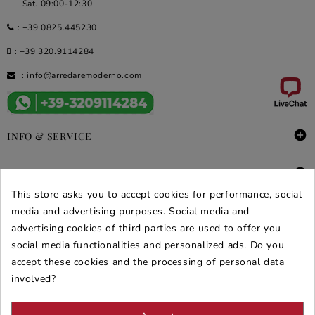
Sat. 09:00-12:30
:
+39 0825.445230
:
+39 320.9114284
:
info@arredaremoderno.com

INFO & SERVICE

DEALS & PROMOS
This store asks you to accept cookies for performance, social
SECURE PURCHASES
media and advertising purposes. Social media and
advertising cookies of third parties are used to offer you
REVIEWS ARREDARE MODERNO
social media functionalities and personalized ads. Do you
accept these cookies and the processing of personal data
involved?