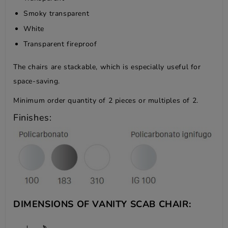
Smoky transparent
White
Transparent fireproof
The chairs are stackable, which is especially useful for
space-saving.
Minimum order quantity of 2 pieces or multiples of 2.
Finishes:
DIMENSIONS OF VANITY SCAB CHAIR: