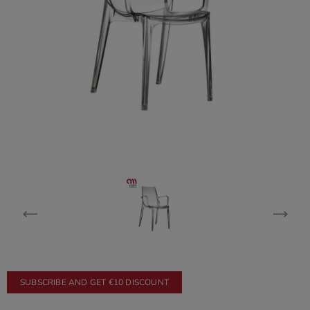
SUBSCRIBE AND GET €10 DISCOUNT