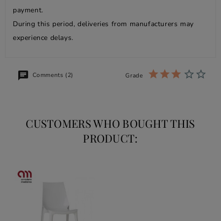
payment.
During this period, deliveries from manufacturers may
experience delays.
Comments (2)
Grade
CUSTOMERS WHO BOUGHT THIS
PRODUCT: