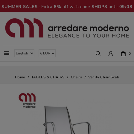
SUMMER SALES
· Extra
8%
off with code
SHOP8
until
09/08

0
Home
TABLES & CHAIRS
Chairs
Vanity Chair Scab