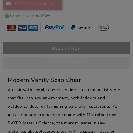
Ask for the best price!
Secure payments 100%.
Pay in 3
DESCRIPTION
PRODUCT DETAILS
Modern Vanity Scab Chair
A chair with simple and clean lines in a minimalist style
that fits into any environment, both indoors and
outdoors, ideal for furnishing bars and restaurants. All
polycarbonate products are made with Makrolon from
BAYER MaterialScience, the market leader in raw
materials like polycarbonates, with a special focus on