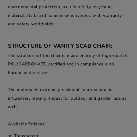
environmental protection, as it is a fully recyclable
material. Its brand name is synonymous with warranty
and safety worldwide.
STRUCTURE OF VANITY SCAB CHAIR:
The structure of the chair is made entirely of high-quality
POLYCARBONATE, certified and in compliance with
European directives.
The material is extremely resistant to atmospheric
influences, making it ideal for outdoor and garden use as
well.
Available finishes:
Transparent