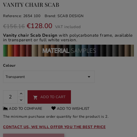
VANITY CHAIR SCAB
Reference:
2654 100
Brand:
SCAB DESIGN
€128.00
€156.16
VAT included
Vanity chair Scab Design
with polycarbonate frame, available
in transparent or full white version.
Colour
ADD TO CART

ADD TO COMPARE
ADD TO WISHLIST
The minimum purchase order quantity for the product is 2.
CONTACT US, WE WILL OFFER YOU THE BEST PRICE