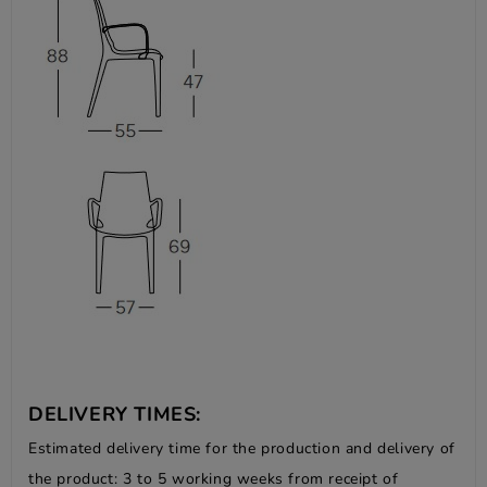
DELIVERY TIMES:
Estimated delivery time for the production and delivery of
the product: 3 to 5 working weeks from receipt of