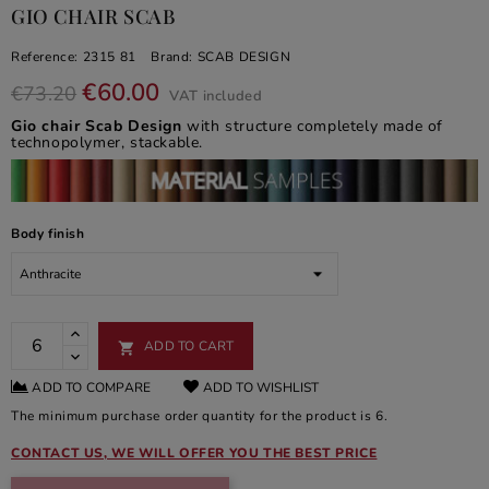
GIO CHAIR SCAB
Reference:
2315 81
Brand:
SCAB DESIGN
€60.00
€73.20
VAT included
Gio chair Scab Design
with structure completely made of
technopolymer, stackable.
Body finish
ADD TO CART

ADD TO COMPARE
ADD TO WISHLIST
The minimum purchase order quantity for the product is 6.
CONTACT US, WE WILL OFFER YOU THE BEST PRICE