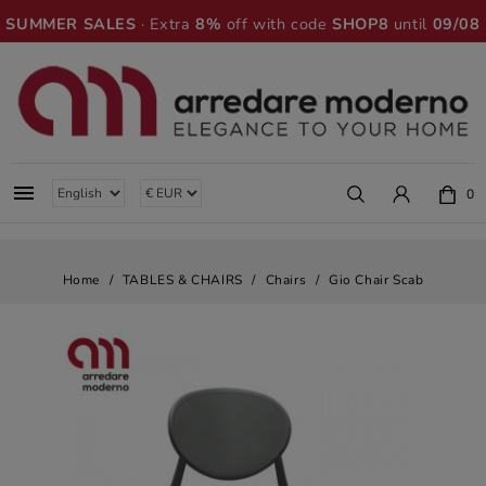
SUMMER SALES
· Extra
8%
off with code
SHOP8
until
09/08

0
Home
TABLES & CHAIRS
Chairs
Gio Chair Scab