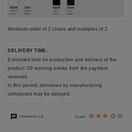
Minimum order of 2 chairs and multiples of 2.
DELIVERY TIME:
Estimated time for production and delivery of the
product 7/9 working weeks from the payment
received.
In this period, deliveries by manufacturing
companies may be delayed.
Comments (2)
Grade