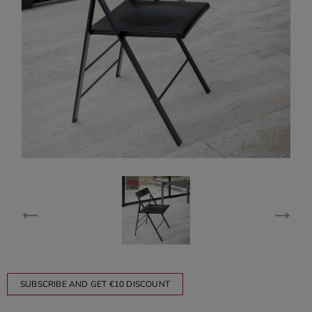
SUBSCRIBE AND GET €10 DISCOUNT