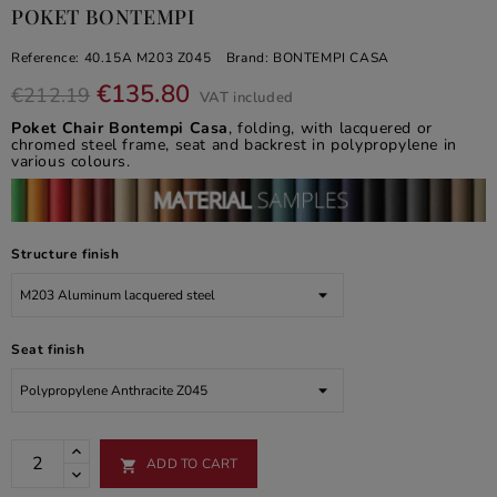
POKET BONTEMPI
Reference:
40.15A M203 Z045
Brand:
BONTEMPI CASA
€135.80
€212.19
VAT included
Poket Chair Bontempi Casa
, folding, with lacquered or
chromed steel frame, seat and backrest in polypropylene in
various colours.
Structure finish
Seat finish
ADD TO CART
