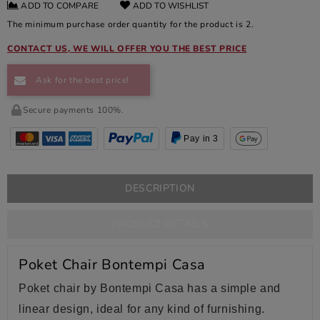
ADD TO COMPARE
ADD TO WISHLIST
The minimum purchase order quantity for the product is 2.
CONTACT US, WE WILL OFFER YOU THE BEST PRICE
Ask for the best price!
Secure payments 100%.
Pay in 3
DESCRIPTION
PRODUCT DETAILS
Poket Chair Bontempi Casa
Poket chair by Bontempi Casa has a simple and
linear design, ideal for any kind of furnishing.