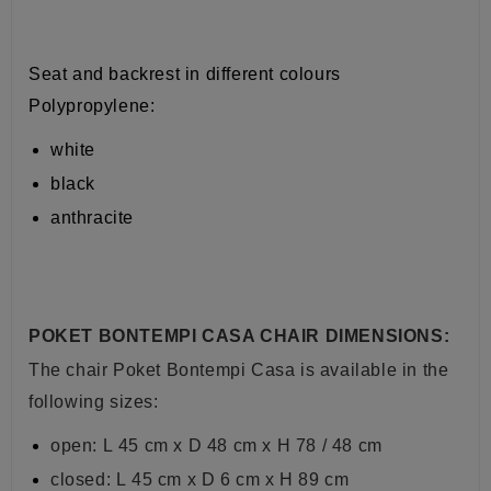
Seat and backrest in different colours
Polypropylene:
white
black
anthracite
POKET BONTEMPI CASA CHAIR DIMENSIONS:
The chair Poket Bontempi Casa is available in the
following sizes:
open: L
45 cm x D 48 cm x H 78 / 48 cm
closed: L
45 cm x D 6 cm x H 89 cm