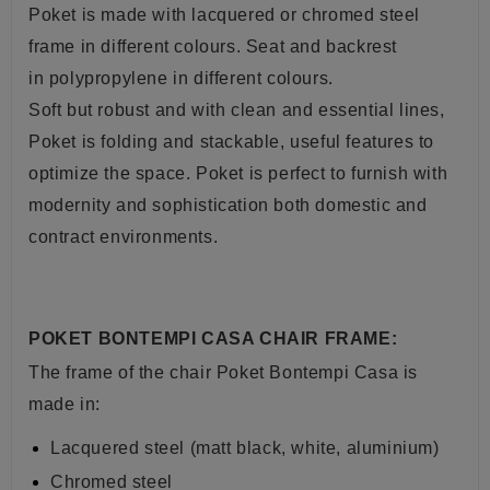
Poket is made with lacquered or chromed
steel
frame in different colours. S
eat and backrest
in polypropylene
in different colours
.
Soft but robust and with clean and essential lines,
Poket is folding and stackable, useful features to
optimize the space. Poket is perfect to furnish with
modernity and sophistication both domestic and
contract environments.
POKET BONTEMPI CASA CHAIR FRAME:
The frame of the chair Poket Bontempi Casa is
made in:
Lacquered steel (matt black, white, aluminium)
Chromed steel