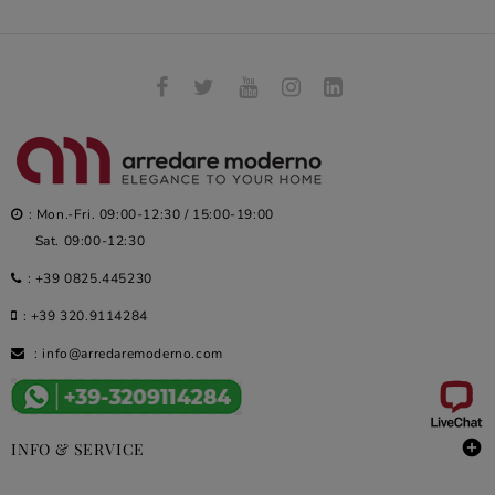
: Mon.-Fri. 09:00-12:30 / 15:00-19:00
Sat. 09:00-12:30
:
+39 0825.445230
:
+39 320.9114284
:
info@arredaremoderno.com

INFO & SERVICE