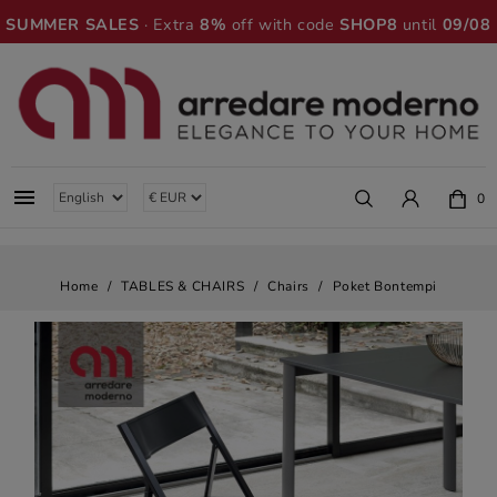
SUMMER SALES
· Extra
8%
off with code
SHOP8
until
09/08

0
Home
TABLES & CHAIRS
Chairs
Poket Bontempi