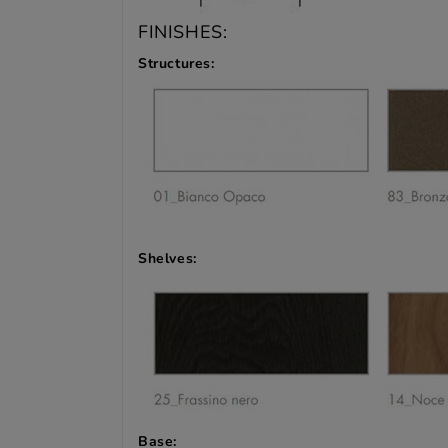
FINISHES:
Structures:
Shelves:
Base: