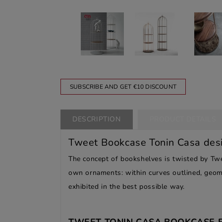
SUBSCRIBE AND GET €10 DISCOUNT
DESCRIPTION
PRODUCT DETAILS
Tweet Bookcase Tonin Casa des
The concept of bookshelves is twisted by Twe
own ornaments: within curves outlined, geome
exhibited in the best possible way.