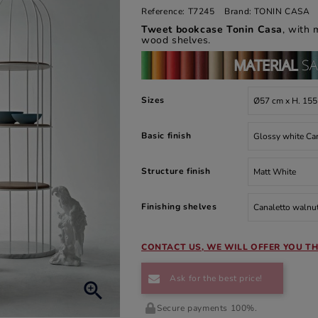
Reference:
T7245
Brand:
TONIN CASA
Tweet bookcase Tonin Casa
, with 
wood shelves.
Sizes
Basic finish
Structure finish
Finishing shelves
CONTACT US, WE WILL OFFER YOU TH
Ask for the best price!

Secure payments 100%.