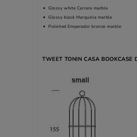
Glossy white Carrara marble
Glossy black Marquinia marble
Polished Emperador bronze marble
TWEET TONIN CASA BOOKCASE 