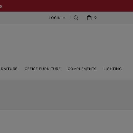
08
0
LOGIN

URNITURE
OFFICE FURNITURE
COMPLEMENTS
LIGHTING