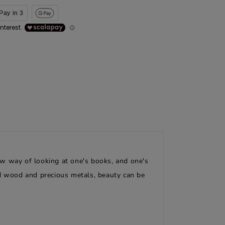
Pay in 3
ew way of looking at one's books, and one's
id wood and precious metals, beauty can be