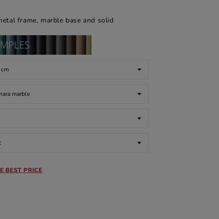
metal frame, marble base and solid
E BEST PRICE