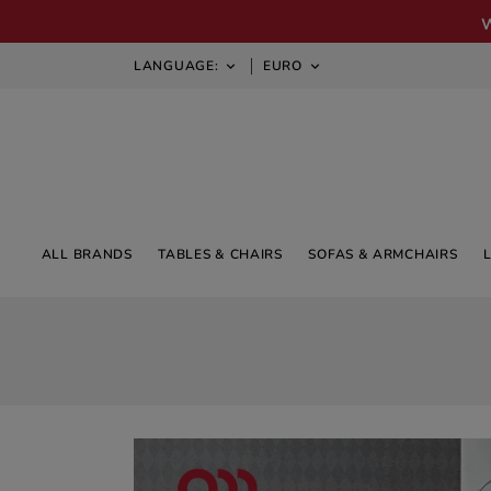
LANGUAGE:
EURO


ALL BRANDS
TABLES & CHAIRS
SOFAS & ARMCHAIRS