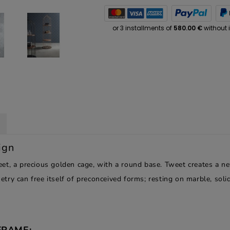
ign
et, a precious golden cage, with a round base. Tweet creates a n
try can free itself of preconceived forms; resting on marble, sol