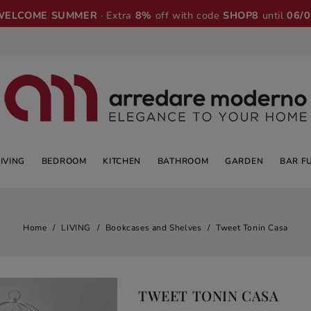
WELCOME SUMMER
· Extra
8%
off with code
SHOP8
until
06/
LIVING
BEDROOM
KITCHEN
BATHROOM
GARDEN
BAR F
Home
LIVING
Bookcases and Shelves
Tweet Tonin Casa
TWEET TONIN CASA