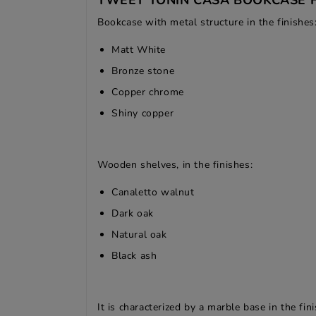
TWEET TONIN CASA BOOKCASE 
Bookcase with metal structure in the finishes
Matt White
Bronze stone
Copper chrome
Shiny copper
Wooden shelves, in the finishes:
Canaletto walnut
Dark oak
Natural oak
Black ash
It is characterized by a marble base in the fin