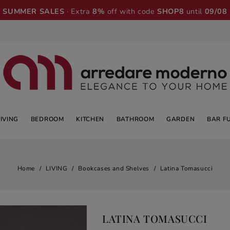
SUMMER SALES
· Extra
8%
off with code
SHOP8
until
09/08
LIVING
BEDROOM
KITCHEN
BATHROOM
GARDEN
BAR F
Home
LIVING
Bookcases and Shelves
Latina Tomasucci
LATINA TOMASUCCI