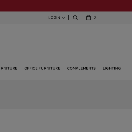
0
LOGIN

URNITURE
OFFICE FURNITURE
COMPLEMENTS
LIGHTING