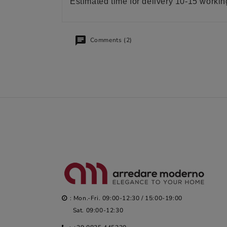
Estimated time for delivery 10-15 worki
Comments (2)
: Mon.-Fri. 09:00-12:30 / 15:00-19:00
Sat. 09:00-12:30