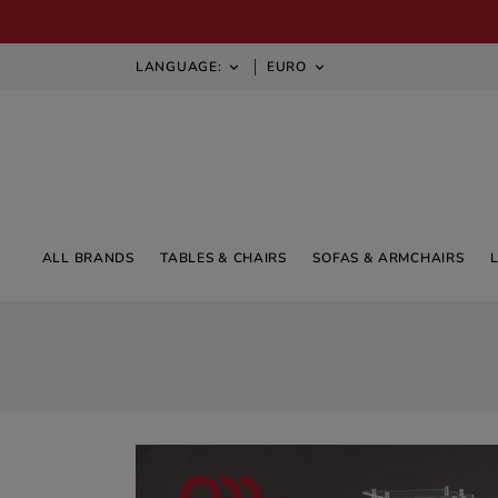
LANGUAGE:
EURO


ALL BRANDS
TABLES & CHAIRS
SOFAS & ARMCHAIRS