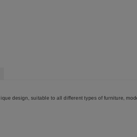
ue design, suitable to all different types of furniture, moder