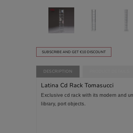
SUBSCRIBE AND GET €10 DISCOUNT
DESCRIPTION
PRODUCT DETAILS
Latina Cd Rack Tomasucci
Exclusive cd rack with its modern and uniq
library, port objects.