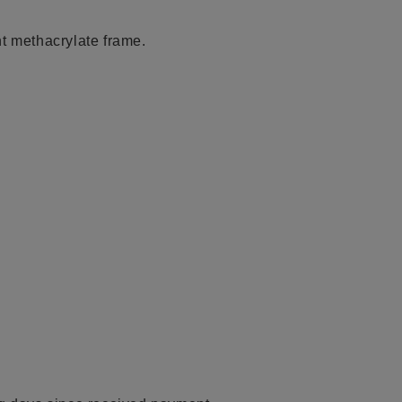
t methacrylate frame.