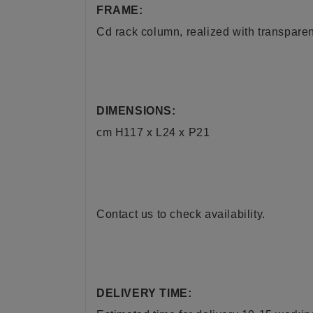
FRAME:
Cd rack column, realized with transparen
DIMENSIONS:
cm H117 x L24 x P21
Contact us to check availability.
DELIVERY TIME: