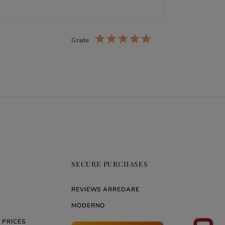
Grade
SECURE PURCHASES
REVIEWS ARREDARE
MODERNO
 PRICES