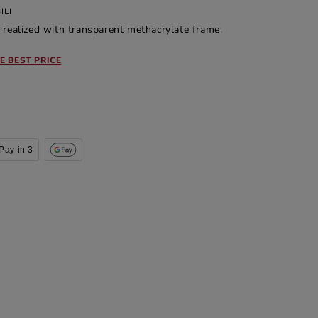
ILI
 realized with transparent methacrylate frame.
E BEST PRICE
Pay in 3