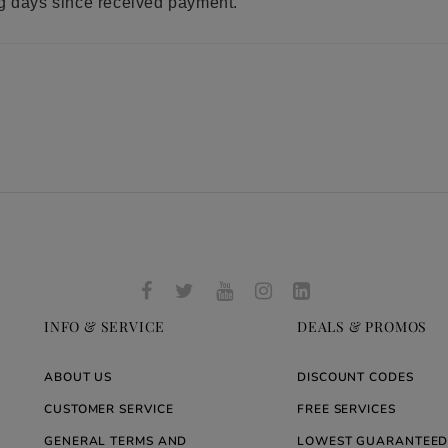
ng days since received payment.
INFO & SERVICE
DEALS & PROMOS
ABOUT US
DISCOUNT CODES
CUSTOMER SERVICE
FREE SERVICES
GENERAL TERMS AND
LOWEST GUARANTEED