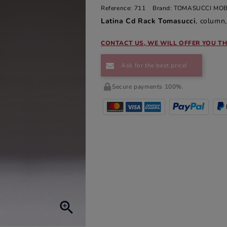
Reference:
711
Brand:
TOMASUCCI MOB
Latina Cd Rack Tomasucci
, column,
CONTACT US, WE WILL OFFER YOU TH
Ask for the best price!
Secure payments 100%.
