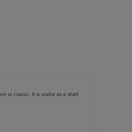
n or classic. It is useful as a shelf