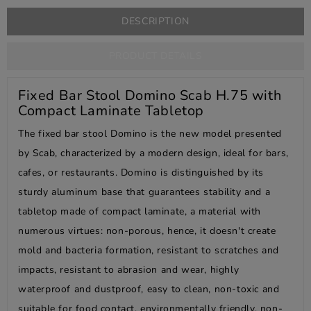
DESCRIPTION
PRODUCT DETAILS
Fixed Bar Stool Domino Scab H.75 with
Compact Laminate Tabletop
The fixed bar stool Domino is the new model presented
by Scab, characterized by a modern design, ideal for bars,
cafes, or restaurants. Domino is distinguished by its
sturdy aluminum base that guarantees stability and a
tabletop made of compact laminate, a material with
numerous virtues: non-porous, hence, it doesn't create
mold and bacteria formation, resistant to scratches and
impacts, resistant to abrasion and wear, highly
waterproof and dustproof, easy to clean, non-toxic and
suitable for food contact, environmentally friendly, non-