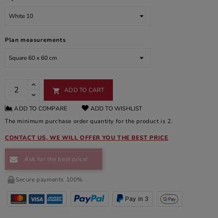
Plan measurements
ADD TO CART

ADD TO COMPARE
ADD TO WISHLIST
The minimum purchase order quantity for the product is 2.
CONTACT US, WE WILL OFFER YOU THE BEST PRICE
Ask for the best price!
Secure payments 100%.
Pay in 3