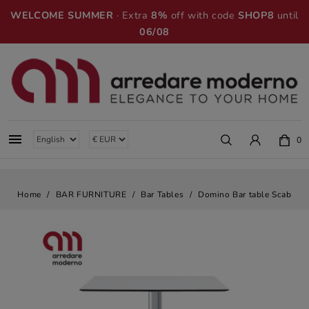
WELCOME SUMMER
· Extra
8%
off with code
SHOP8
until
06/08

0
Home
BAR FURNITURE
Bar Tables
Domino Bar table Scab