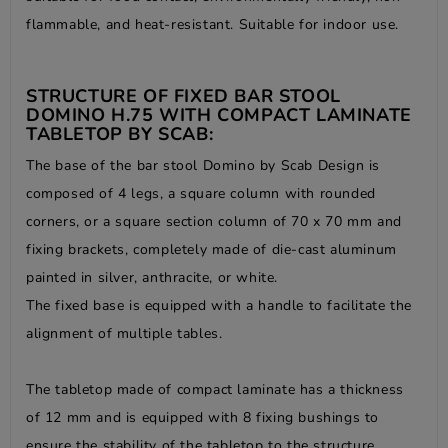
flammable, and heat-resistant. Suitable for indoor use.
STRUCTURE OF FIXED BAR STOOL
DOMINO H.75 WITH COMPACT LAMINATE
TABLETOP BY SCAB:
The base of the bar stool Domino by Scab Design is
composed of 4 legs, a square column with rounded
corners, or a square section column of 70 x 70 mm and
fixing brackets, completely made of die-cast aluminum
painted in silver, anthracite, or white.
The fixed base is equipped with a handle to facilitate the
alignment of multiple tables.
The tabletop made of compact laminate has a thickness
of 12 mm and is equipped with 8 fixing bushings to
ensure the stability of the tabletop to the structure.