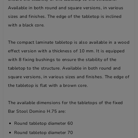
Available in both round and square versions, in various
sizes and finishes. The edge of the tabletop is inclined
with a black core.
The compact laminate tabletop is also available in a wood
effect version with a thickness of 10 mm. It is equipped
with 8 fixing bushings to ensure the stability of the
tabletop to the structure. Available in both round and
square versions, in various sizes and finishes. The edge of
the tabletop is flat with a brown core.
The available dimensions for the tabletops of the fixed
Bar Stool Domino H.75 are:
Round tabletop diameter 60
Round tabletop diameter 70