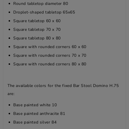
Round tabletop diameter 80
Droplet-shaped tabletop 65x65
Square tabletop 60 x 60
Square tabletop 70 x 70
Square tabletop 80 x 80
Square with rounded corners 60 x 60
Square with rounded corners 70 x 70
Square with rounded corners 80 x 80
The available colors for the fixed Bar Stool Domino H.75
are:
Base painted white 10
Base painted anthracite 81
Base painted silver 84