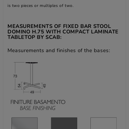
is two pieces or multiples of two.
MEASUREMENTS OF FIXED BAR STOOL
DOMINO H.75 WITH COMPACT LAMINATE
TABLETOP BY SCAB:
Measurements and finishes of the bases: