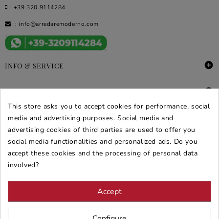
:
+39 320.9114284
:
info@arredaremoderno.com

INFO & SERVICE

DEALS & PROMOS
This store asks you to accept cookies for performance, social
media and advertising purposes. Social media and
SECURE PURCHASES
advertising cookies of third parties are used to offer you
REVIEWS ARREDARE MODERNO
social media functionalities and personalized ads. Do you
accept these cookies and the processing of personal data
involved?
Accept
Configure