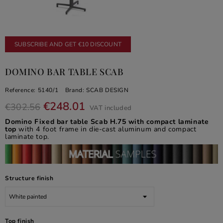
SUBSCRIBE AND GET €10 DISCOUNT
DOMINO BAR TABLE SCAB
Reference:
5140/1
Brand:
SCAB DESIGN
€248.01
€302.56
VAT included
Domino Fixed bar table Scab H.75 with compact laminate
top
with 4 foot frame in die-cast aluminum and compact
laminate top.
Structure finish
Top finish