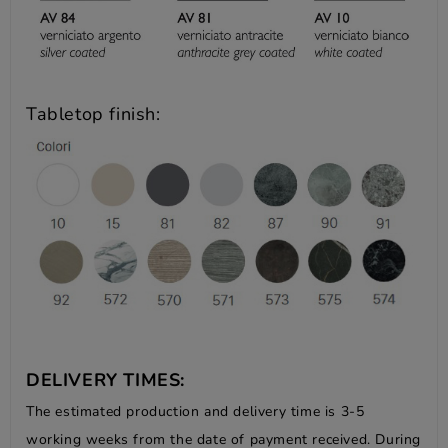
Tabletop finish:
DELIVERY TIMES:
The estimated production and delivery time is 3-5
working weeks from the date of payment received. During