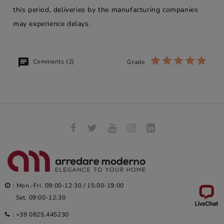
this period, deliveries by the manufacturing companies
may experience delays.
Comments (2)
Grade
: Mon.-Fri. 09:00-12:30 / 15:00-19:00
Sat. 09:00-12:30
:
+39 0825.445230