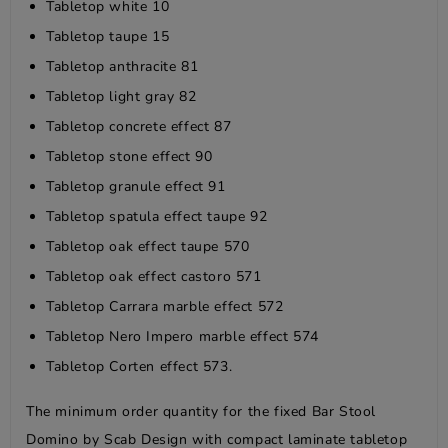
Tabletop white 10
Tabletop taupe 15
Tabletop anthracite 81
Tabletop light gray 82
Tabletop concrete effect 87
Tabletop stone effect 90
Tabletop granule effect 91
Tabletop spatula effect taupe 92
Tabletop oak effect taupe 570
Tabletop oak effect castoro 571
Tabletop Carrara marble effect 572
Tabletop Nero Impero marble effect 574
Tabletop Corten effect 573.
The minimum order quantity for the fixed Bar Stool
Domino by Scab Design with compact laminate tabletop