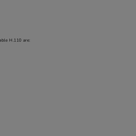
able H.110 are: