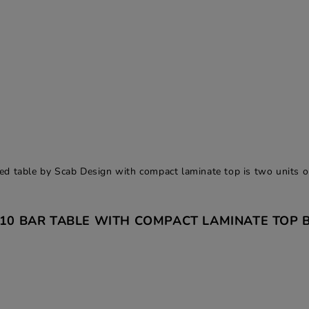
d table by Scab Design with compact laminate top is two units o
110 BAR TABLE WITH COMPACT LAMINATE TOP B