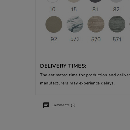
DELIVERY TIMES:
The estimated time for production and deliver
manufacturers may experience delays.
Comments (2)