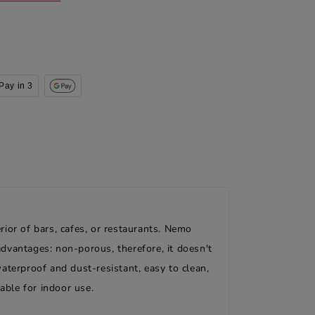
Pay in 3
ior of bars, cafes, or restaurants. Nemo
dvantages: non-porous, therefore, it doesn't
aterproof and dust-resistant, easy to clean,
able for indoor use.