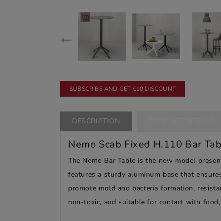
SUBSCRIBE AND GET €10 DISCOUNT
DESCRIPTION
PRODUCT DETAILS
Nemo Scab Fixed H.110 Bar Tab
The Nemo Bar Table is the new model presented
features a sturdy aluminum base that ensures
promote mold and bacteria formation, resistan
non-toxic, and suitable for contact with food