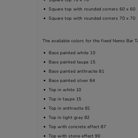
Square top with rounded corners 60 x 60
Square top with rounded corners 70 x 70
The available colors for the fixed Nemo Bar T
Base painted white 10
Base painted taupe 15
Base painted anthracite 81
Base painted silver 84
Top in white 10
Top in taupe 15
Top in anthracite 81
Top in light gray 82
Top with concrete effect 87
Top with stone effect 90