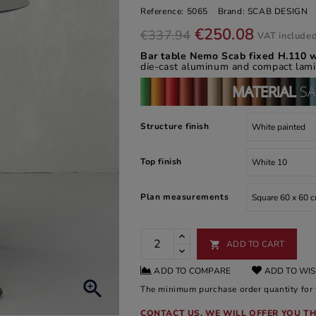
Reference:
5065
Brand:
SCAB DESIGN
€250.08
€337.94
VAT include
Bar table Nemo Scab fixed H.110 w
die-cast aluminum and compact lami
Structure finish
Top finish
Plan measurements
ADD TO CART

ADD TO COMPARE
ADD TO WIS

The minimum purchase order quantity for t
CONTACT US, WE WILL OFFER YOU TH