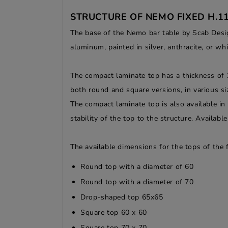
STRUCTURE OF NEMO FIXED H.1
The base of the Nemo bar table by Scab Design
aluminum, painted in silver, anthracite, or whi
The compact laminate top has a thickness of 1
both round and square versions, in various siz
The compact laminate top is also available in
stability of the top to the structure. Availab
The available dimensions for the tops of the
Round top with a diameter of 60
Round top with a diameter of 70
Drop-shaped top 65x65
Square top 60 x 60
Square top 70 x 70