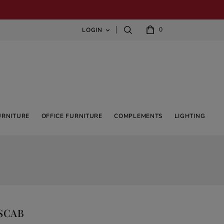
0
LOGIN

URNITURE
OFFICE FURNITURE
COMPLEMENTS
LIGHTING
 SCAB