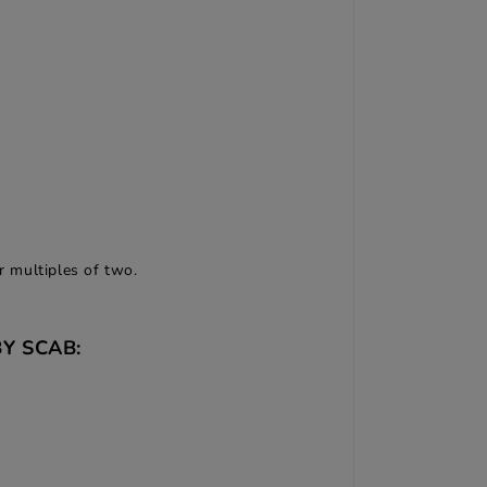
r multiples of two.
Y SCAB: