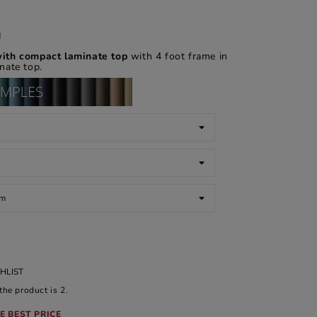
d
ith compact laminate top
with 4 foot frame in
nate top.
HLIST
he product is 2.
E BEST PRICE