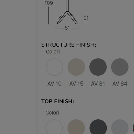
STRUCTURE FINISH:
TOP FINISH: