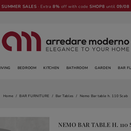
SUMMER SALES
· Extra
8%
off with code
SHOP8
until
09/08
LIVING
BEDROOM
KITCHEN
BATHROOM
GARDEN
BAR F
Home
BAR FURNITURE
Bar Tables
Nemo Bar table h. 110 Scab
NEMO BAR TABLE H. 110