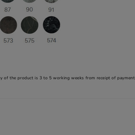
y of the product is 3 to 5 working weeks from receipt of payment.