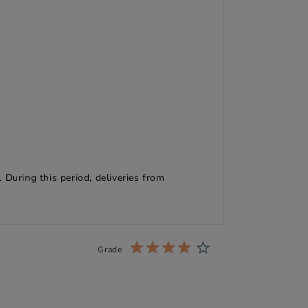
 During this period, deliveries from
Grade