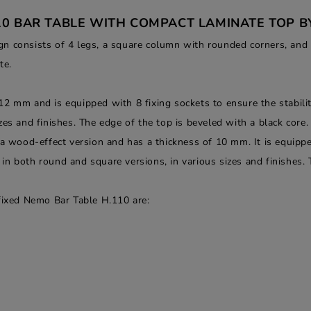
10 BAR TABLE WITH COMPACT LAMINATE TOP B
 consists of 4 legs, a square column with rounded corners, and fix
te.
2 mm and is equipped with 8 fixing sockets to ensure the stability
es and finishes. The edge of the top is beveled with a black core.
 a wood-effect version and has a thickness of 10 mm. It is equippe
le in both round and square versions, in various sizes and finishes.
 fixed Nemo Bar Table H.110 are: