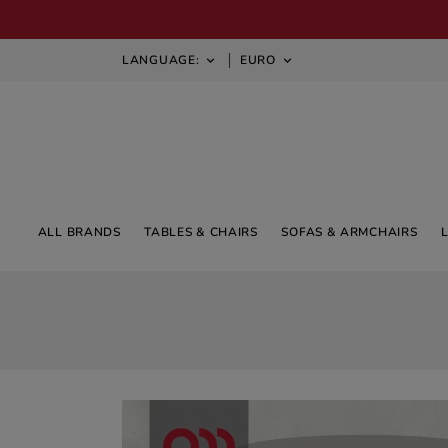
LANGUAGE:
EURO


ALL BRANDS
TABLES & CHAIRS
SOFAS & ARMCHAIRS