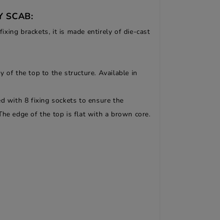
Y SCAB:
ing brackets, it is made entirely of die-cast
 of the top to the structure. Available in
d with 8 fixing sockets to ensure the
 The edge of the top is flat with a brown core.