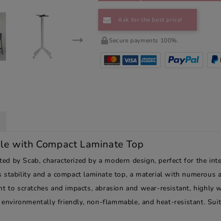
Ask for the best price!
Secure payments 100%.
le with Compact Laminate Top
 by Scab, characterized by a modern design, perfect for the inter
 stability and a compact laminate top, a material with numerous a
t to scratches and impacts, abrasion and wear-resistant, highly w
, environmentally friendly, non-flammable, and heat-resistant. Suit