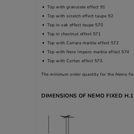
Top with granulate effect 91
Top with scratch effect taupe 92
Top in oak effect taupe 570
Top in chestnut effect 571
Top with Carrara marble effect 572
Top with Nero Impero marble effect 574
Top with Corten effect 573.
The minimum order quantity for the Nemo fixe
DIMENSIONS OF NEMO FIXED H.