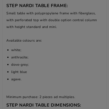
STEP NARDI TABLE FRAME:
Small table with polypropylene frame with fiberglass,
with perforated top with double option central column
with height standard and mini.
Available colours are:
white;
anthracite;
dove-grey;
light blue
agave.
Minimum purchase: 2 pieces ad multiples.
STEP NARDI TABLE DIMENSIONS: