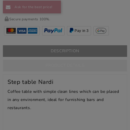
Ask for the best price!
Secure payments 100%.
Pay in 3
DESCRIPTION
PRODUCT DETAILS
Step table Nardi
Coffee table with simple clean lines which can be placed
in any environment, ideal for furnishing bars and
restaurants.