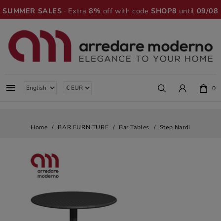
SUMMER SALES
· Extra
8%
off with code
SHOP8
until
09/08

0
Home
BAR FURNITURE
Bar Tables
Step Nardi