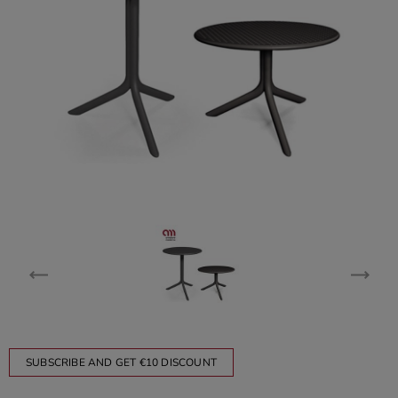
SUBSCRIBE AND GET €10 DISCOUNT