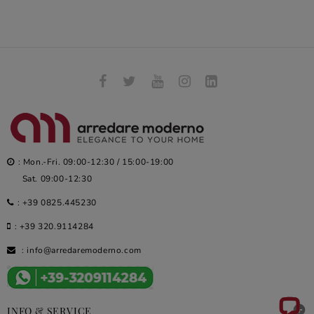
: Mon.-Fri. 09:00-12:30 / 15:00-19:00
Sat. 09:00-12:30
:
+39 0825.445230
:
+39 320.9114284
:
info@arredaremoderno.com

INFO & SERVICE