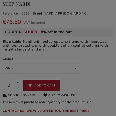
STEP NARDI
Reference:
40056
Brand:
NARDI ARREDO GIARDINO
€76.50
VAT included
COUPON:
SHOP8
-
8%
off in the cart
Step table Nardi
with polypropylene frame with fiberglass,
with perforated top with double option central column with
height standard and mini.
Colour
ADD TO CART

ADD TO COMPARE
ADD TO WISHLIST
The minimum purchase order quantity for the product is 2.
CONTACT US, WE WILL OFFER YOU THE BEST PRICE