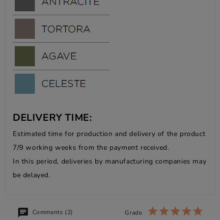
DELIVERY TIME:
Estimated time for production and delivery of the product
7/9 working weeks from the payment received.
In this period, deliveries by manufacturing companies may
be delayed.
Comments (2)
Grade