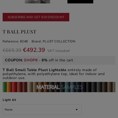
SUBSCRIBE AND GET €10 DISCOUNT
T BALL PLUST
Reference:
8248
Brand:
PLUST COLLECTION
€492.39
€665.39
VAT included
COUPON:
SHOP8
-
8%
off in the cart
T Ball Small Table Plust Lightable
entirely made of
polyethylene, with polyethylene top, ideal for indoor and
outdoor use.
Light kit