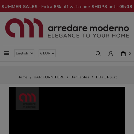
SUMMER SALES
· Extra
8%
off with code
SHOP8
until
09/08

0
Home
BAR FURNITURE
Bar Tables
T Ball Plust