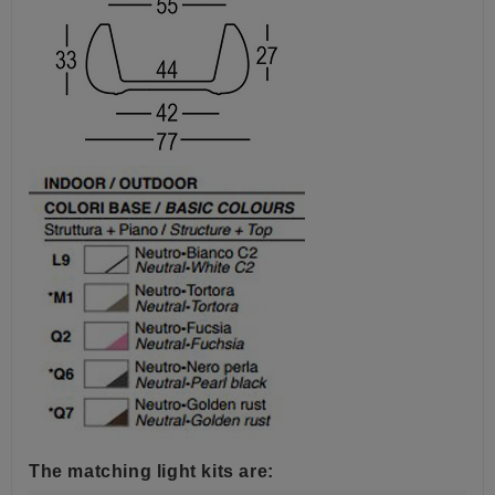
The matching light kits are: