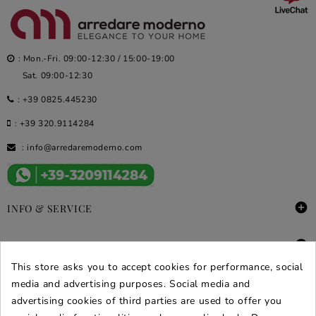
: Mon.-Fri. 09:00-12:30 / 15:00-19:00
Sat. 09:00-12:30
:
+39 0825.445230
:
+39 320.9114284
:
info@arredaremoderno.com

INFO & SERVICE

DEALS & PROMOS
This store asks you to accept cookies for performance, social
SECURE PURCHASES
media and advertising purposes. Social media and
advertising cookies of third parties are used to offer you
REVIEWS ARREDARE MODERNO