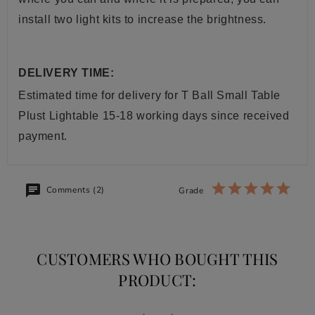
install two light kits to increase the brightness.
DELIVERY TIME:
Estimated time for delivery for
T Ball Small Table
Plust
Lightable
15-18 working days since received
payment.
Comments (2)
Grade
CUSTOMERS WHO BOUGHT THIS
PRODUCT: