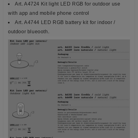
Art. A4724 Kit light LED RGB for outdoor use
with app and mobile phone control
Art. A4744 LED RGB battery kit for indoor /
outdoor blueooth.