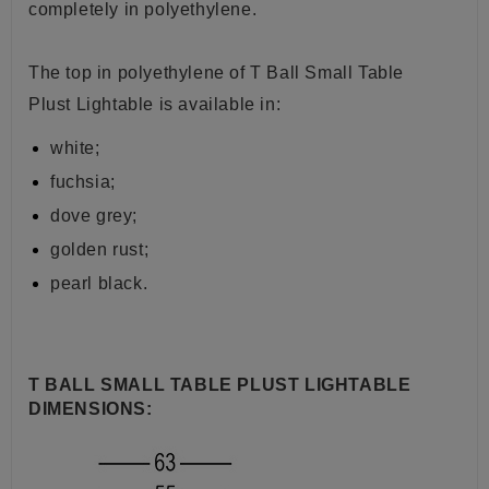
completely in polyethylene.
The top in polyethylene of
T Ball Small Table
Plust
Lightable is available in:
white;
fuchsia;
dove grey;
golden rust;
pearl black.
T BALL SMALL TABLE PLUST LIGHTABLE
DIMENSIONS: