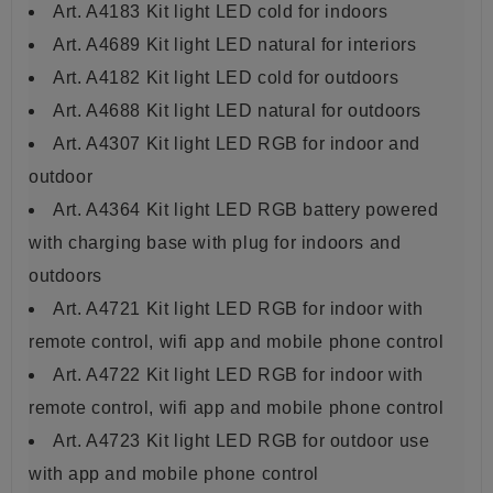
Art. A4183 Kit light LED cold for indoors
Art. A4689 Kit light LED natural for interiors
Art. A4182 Kit light LED cold for outdoors
Art. A4688 Kit light LED
natural for outdoors
Art. A4307 Kit light LED RGB for indoor and
outdoor
Art. A4364 Kit light LED RGB battery powered
with charging base with plug for indoors and
outdoors
Art. A4721 Kit light LED RGB for indoor with
remote control, wifi app and mobile phone control
Art. A4722 Kit light LED RGB for indoor with
remote control, wifi app and mobile phone control
Art. A4723 Kit light LED RGB for outdoor use
with app and mobile phone control