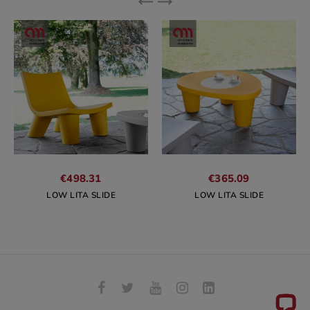
€498.31
€365.09
LOW LITA SLIDE
LOW LITA SLIDE