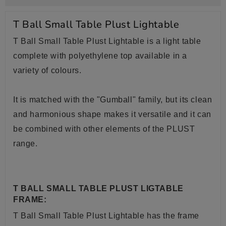
T Ball Small Table Plust Lightable
T Ball Small Table Plust Lightable is a light table
complete with polyethylene top available in a
variety of colours.
It is matched with the "Gumball" family, but its clean
and harmonious shape makes it versatile and it can
be combined with other elements of the PLUST
range.
T BALL SMALL TABLE PLUST LIGTABLE
FRAME:
T Ball Small Table Plust
Lightable has the frame