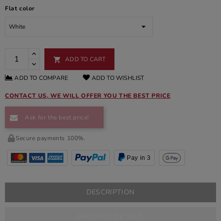
Flat color
ADD TO CART

ADD TO COMPARE
ADD TO WISHLIST
CONTACT US, WE WILL OFFER YOU THE BEST PRICE
Ask for the best price!
Secure payments 100%.
Pay in 3
DESCRIPTION
PRODUCT DETAILS