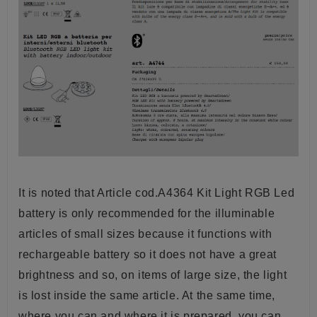
It is noted that Article cod.A4364 Kit Light RGB Led
battery is only recommended for the illuminable
articles of small sizes because it functions with
rechargeable battery so it does not have a great
brightness and so, on items of large size, the light
is lost inside the same article. At the same time,
where you can and where it is prepared, you can