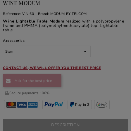
WINE MODUM
Reference:
VIN 60
Brand:
MODUM BY TELCOM
Wine Lightable Table Modum
realized with a polypropylene
frame and PMMA (polymethylmethacrylate) top. Lightable
table.
Accessories
CONTACT US, WE WILL OFFER YOU THE BEST PRICE
Ask for the best price!
Secure payments 100%.
Pay in 3
DESCRIPTION