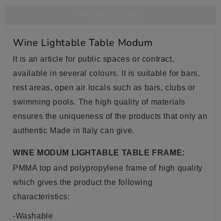
PRODUCT DETAILS
Wine Lightable Table Modum
It is an article for public spaces or contract,
available in several colours. It is suitable for bars,
rest areas, open air locals such as bars, clubs or
swimming pools. The high quality of materials
ensures the uniqueness of the products that only an
authentic Made in Italy can give.
WINE MODUM LIGHTABLE TABLE FRAME:
PMMA top and polypropylene frame of high quality
which gives the product the following
characteristics:
-Washable