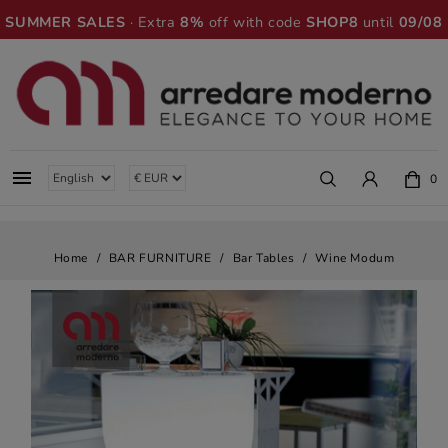
SUMMER SALES
· Extra
8%
off with code
SHOP8
until
09/08

0
Home
BAR FURNITURE
Bar Tables
Wine Modum