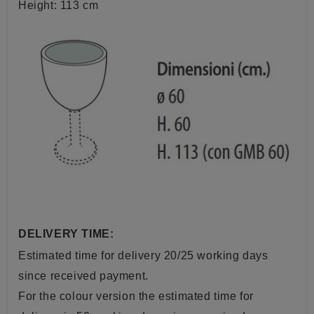
Height: 113 cm
DELIVERY TIME:
Estimated time for delivery 20/25 working days
since received payment.
For the colour version the estimated time for