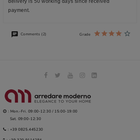
delivery is 50 working days since received
payment.
Comments (2)
Grade
: Mon.-Fri. 09:00-12:30 / 15:00-19:00
Sat. 09:00-12:30
:
+39 0825.445230
:
+39 320.9114284