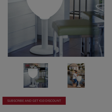
SUBSCRIBE AND GET €10 DISCOUNT