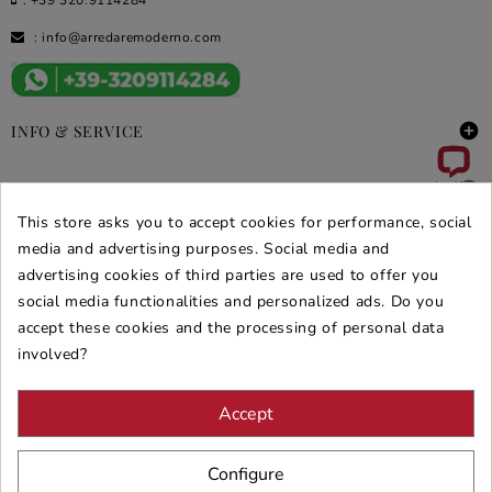
:
info@arredaremoderno.com

INFO & SERVICE

DEALS & PROMOS
This store asks you to accept cookies for performance, social
media and advertising purposes. Social media and
SECURE PURCHASES
advertising cookies of third parties are used to offer you
REVIEWS ARREDARE MODERNO
social media functionalities and personalized ads. Do you
accept these cookies and the processing of personal data
involved?
Accept
Configure