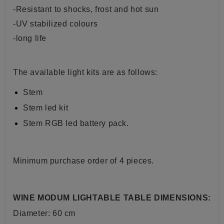
-Resistant to shocks, frost and hot sun
-UV stabilized colours
-long life
The available light kits are as follows:
Stem
Stem led kit
Stem RGB led battery pack.
Minimum purchase order of 4 pieces.
WINE MODUM LIGHTABLE TABLE DIMENSIONS:
Diameter: 60 cm