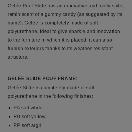
Gelée Pouf Slide has
an innovative and lively style,
reminiscent of a gummy candy (as suggested by its
name).
Gelée is completely made of soft
polyurethane.
Ideal to give sparkle and innovation
to the furniture in which it is placed;
it can also
furnish exteriors thanks to its weather-resistant
structure.
GELÉE SLIDE POUF FRAME:
Gelée Slide is completely made of
soft
polyurethane in the following finishes:
PA soft white
PB soft yellow
PP soft argil