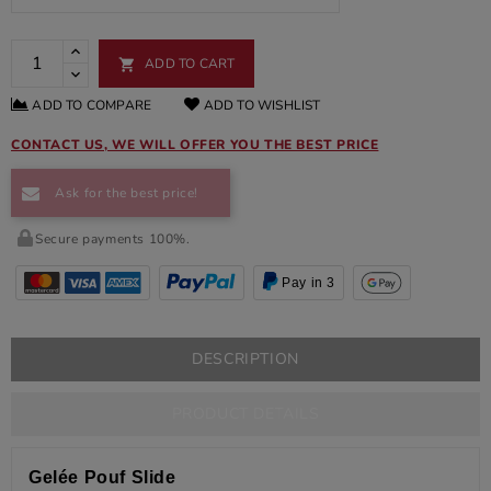
ADD TO CART

ADD TO COMPARE
ADD TO WISHLIST
CONTACT US, WE WILL OFFER YOU THE BEST PRICE
Ask for the best price!
Secure payments 100%.
Pay in 3
DESCRIPTION
PRODUCT DETAILS
Gelée Pouf Slide