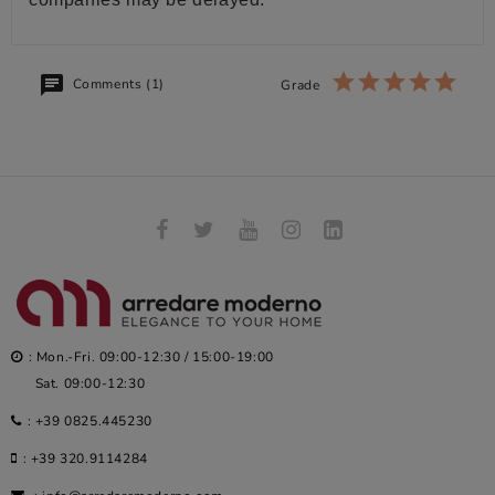
Comments (1)
Grade
: Mon.-Fri. 09:00-12:30 / 15:00-19:00
Sat. 09:00-12:30
:
+39 0825.445230
:
+39 320.9114284