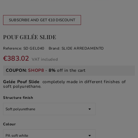
SUBSCRIBE AND GET €10 DISCOUNT
POUF GELÉE SLIDE
Reference:
SD GEL040
Brand:
SLIDE ARREDAMENTO
€383.02
VAT included
COUPON:
SHOP8
-
8%
off in the cart
Gelée Pouf Slide
completely made in different finishes of
soft polyurethane.
Structure finish
Colour