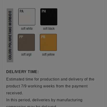
DELIVERY TIME:
Estimated time for production and delivery of the
product 7/9 working weeks from the payment
received.
In this period, deliveries by manufacturing
companies may be delayed.