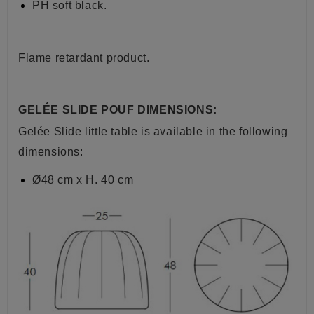
PH soft black.
Flame retardant product.
GELÉE SLIDE POUF DIMENSIONS:
Gelée Slide little table is available in the following
dimensions:
Ø48 cm x H. 40 cm