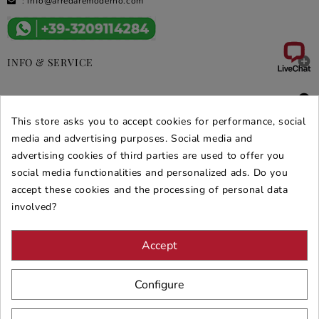
:
info@arredaremoderno.com

INFO & SERVICE

DEALS & PROMOS
This store asks you to accept cookies for performance, social
SECURE PURCHASES
media and advertising purposes. Social media and
advertising cookies of third parties are used to offer you
REVIEWS ARREDARE MODERNO
social media functionalities and personalized ads. Do you
accept these cookies and the processing of personal data
involved?
Accept
Configure