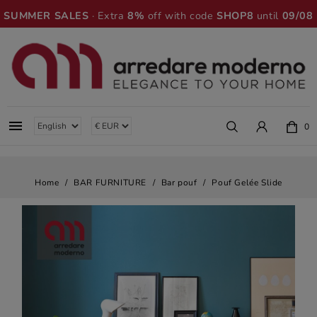
SUMMER SALES
· Extra
8%
off with code
SHOP8
until
09/08

0
Home
BAR FURNITURE
Bar pouf
Pouf Gelée Slide