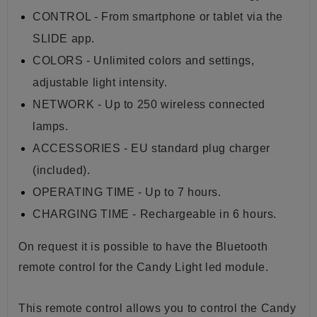
CONTROL - From smartphone or tablet via the
SLIDE app.
COLORS - Unlimited colors and settings,
adjustable light intensity.
NETWORK - Up to 250 wireless connected
lamps.
ACCESSORIES - EU standard plug charger
(included).
OPERATING TIME - Up to 7 hours.
CHARGING TIME - Rechargeable in 6 hours.
On request it is possible to have the Bluetooth
remote control for the Candy Light led module.
This remote control allows you to control the Candy