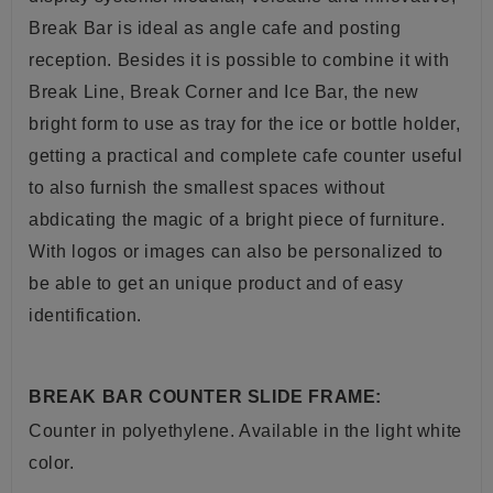
Break Bar is ideal as angle cafe and posting
reception. Besides it is possible to combine it with
Break Line, Break Corner and Ice Bar, the new
bright form to use as
tray
for the ice or bottle holder,
getting a practical and complete
cafe
counter useful
to also furnish the smallest spaces without
abdicating the magic of a bright piece of furniture.
With logos or images can also be personalized to
be able to get an unique product and of easy
identification
.
BREAK BAR COUNTER SLIDE FRAME:
Counter
in
polyethylene. A
vailable in the light white
color.