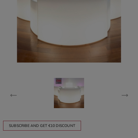
SUBSCRIBE AND GET €10 DISCOUNT