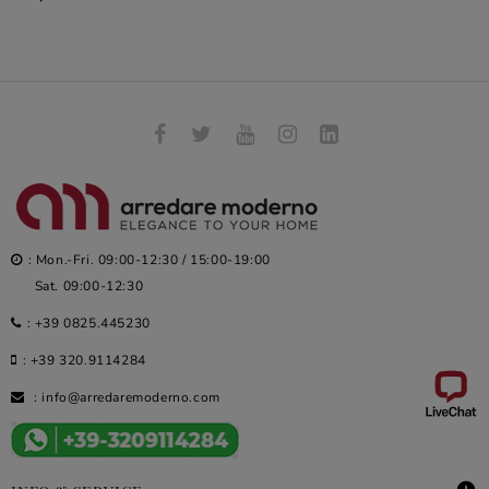
: Mon.-Fri. 09:00-12:30 / 15:00-19:00
Sat. 09:00-12:30
:
+39 0825.445230
:
+39 320.9114284
:
info@arredaremoderno.com