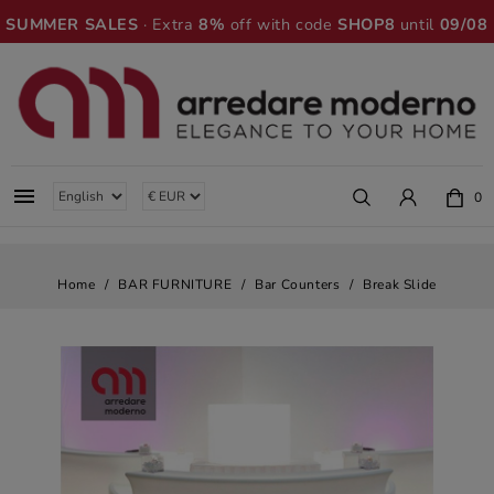
SUMMER SALES
· Extra
8%
off with code
SHOP8
until
09/08

0
Home
BAR FURNITURE
Bar Counters
Break Slide