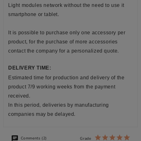
Light modules network without the need to use it
smartphone or tablet.
It is possible to purchase only one accessory per
product, for the purchase of more accessories
contact the company for a personalized quote.
DELIVERY TIME:
Estimated time for production and delivery of the
product 7/9 working weeks from the payment
received.
In this period, deliveries by manufacturing
companies may be delayed.
Comments (2)
Grade