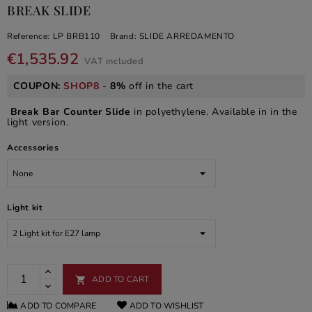
BREAK SLIDE
Reference:
LP BRB110
Brand:
SLIDE ARREDAMENTO
€1,535.92
VAT included
COUPON:
SHOP8
-
8%
off in the cart
Break Bar Counter Slide
in polyethylene. Available in in the
light version.
Accessories
Light kit
ADD TO CART

ADD TO COMPARE
ADD TO WISHLIST