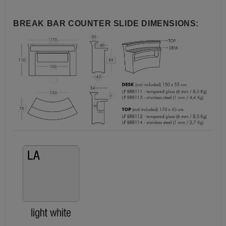
BREAK BAR COUNTER SLIDE DIMENSIONS: