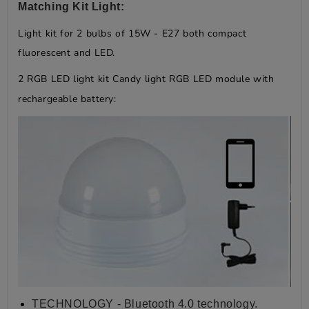
Matching Kit Light:
Light kit for 2 bulbs of 15W - E27 both compact
fluorescent and LED.
2 RGB LED light kit Candy light RGB LED module with
rechargeable battery:
TECHNOLOGY - Bluetooth 4.0 technology.