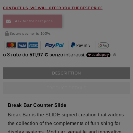
CONTACT US, WE WILL OFFER YOU THE BEST PRICE
Ask for the best price!
Secure payments 100%.
Pay in 3
DESCRIPTION
PRODUCT DETAILS
Break Bar Counter Slide
Break Bar is the
SLIDE
signed creation that widens
the collection of the complements of furnishing for
display systems. Modular, versatile and innovative,