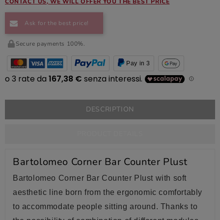
CONTACT US, WE WILL OFFER YOU THE BEST PRICE
Ask for the best price!
Secure payments 100%.
Pay in 3
DESCRIPTION
PRODUCT DETAILS
Bartolomeo Corner Bar Counter Plust
Bartolomeo Corner Bar Counter Plust with soft
aesthetic line born from the ergonomic comfortably
to accommodate people sitting around. Thanks to