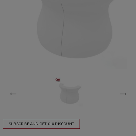
SUBSCRIBE AND GET €10 DISCOUNT