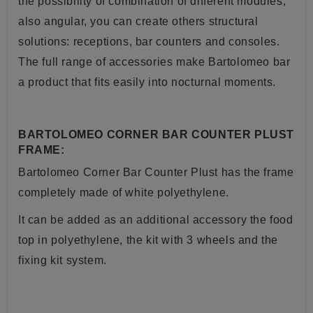
the possibility of combination of different modules,
also angular, you can create others structural
solutions: receptions, bar counters and consoles.
The full range of accessories make Bartolomeo bar
a product that fits easily into nocturnal moments.
BARTOLOMEO CORNER BAR COUNTER PLUST
FRAME:
Bartolomeo Corner Bar Counter Plust has the frame
completely made of white polyethylene.
It can be added as an additional accessory the food
top in polyethylene, the kit with 3 wheels and the
fixing kit system.