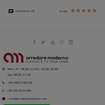
Comments (2)
Grade
: Mon.-Fri. 09:00-12:30 / 15:00-19:00
Sat. 09:00-12:30
:
+39 0825.445230
:
+39 320.9114284
:
info@arredaremoderno.com