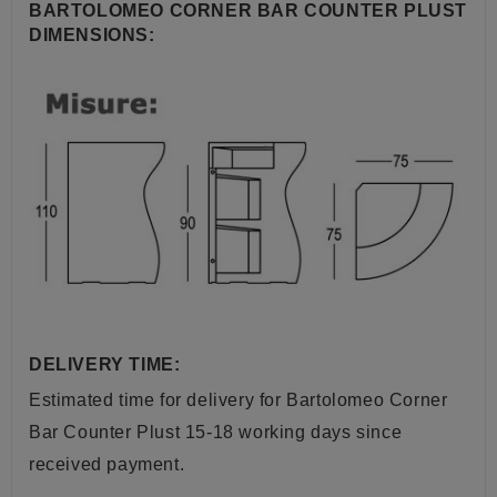
BARTOLOMEO CORNER BAR COUNTER PLUST
DIMENSIONS:
DELIVERY TIME:
Estimated time for delivery for Bartolomeo Corner
Bar Counter Plust 15-18 working days since
received payment.