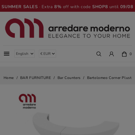
SUMMER SALES
· Extra
8%
off with code
SHOP8
until
09/08

0
Home
BAR FURNITURE
Bar Counters
Bartolomeo Corner Plust