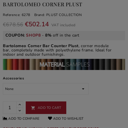
BARTOLOMEO CORNER PLUST
Reference:
6278
Brand:
PLUST COLLECTION
€502.14
€678.56
VAT included
COUPON:
SHOP8
-
8%
off in the cart
Bartolomeo Corner Bar Counter Plust
, corner module
bar, completely made with polyethylene frame. Ideal for
indoor and outdoor furnishings.
Accessories
ADD TO CART

ADD TO COMPARE
ADD TO WISHLIST