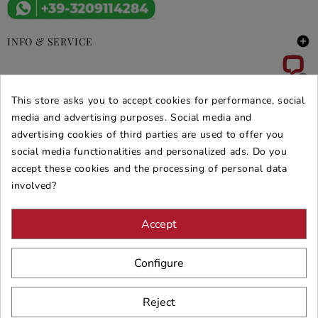

INFO & SERVICE

DEALS & PROMOS
This store asks you to accept cookies for performance, social
media and advertising purposes. Social media and
SECURE PURCHASES
advertising cookies of third parties are used to offer you
REVIEWS ARREDARE MODERNO
social media functionalities and personalized ads. Do you
accept these cookies and the processing of personal data
involved?
Accept
Configure
Reject