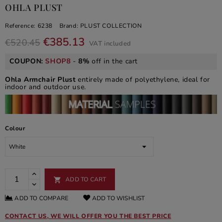
OHLA PLUST
Reference:
6238
Brand:
PLUST COLLECTION
€385.13
€520.45
VAT included
COUPON:
SHOP8
-
8%
off in the cart
Ohla Armchair Plust
entirely made of polyethylene, ideal for
indoor and outdoor use.
Colour
ADD TO CART

ADD TO COMPARE
ADD TO WISHLIST
CONTACT US, WE WILL OFFER YOU THE BEST PRICE