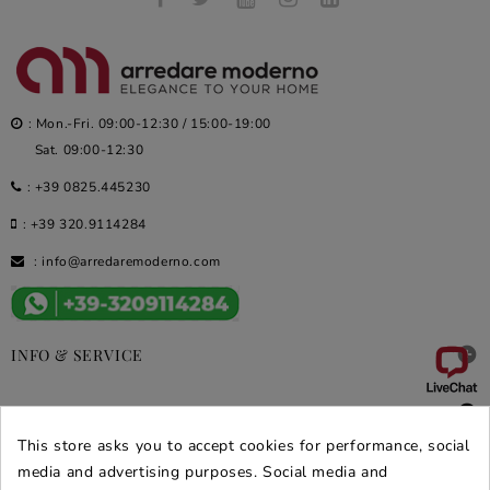
: Mon.-Fri. 09:00-12:30 / 15:00-19:00
Sat. 09:00-12:30
:
+39 0825.445230
:
+39 320.9114284
:
info@arredaremoderno.com

INFO & SERVICE

DEALS & PROMOS
This store asks you to accept cookies for performance, social
media and advertising purposes. Social media and
SECURE PURCHASES