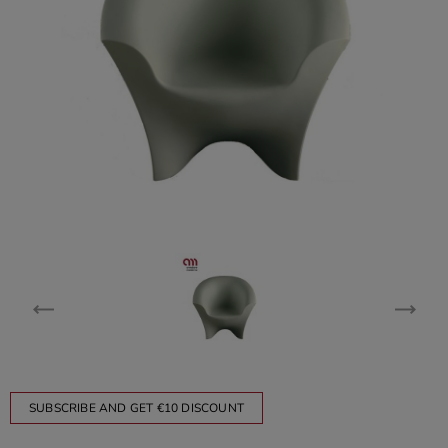
SUBSCRIBE AND GET €10 DISCOUNT