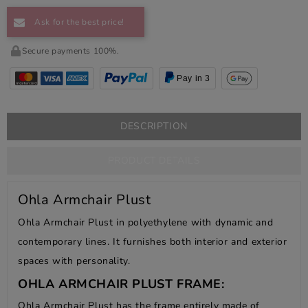
Ask for the best price!
Secure payments 100%.
Pay in 3
DESCRIPTION
PRODUCT DETAILS
Ohla Armchair Plust
Ohla Armchair Plust in polyethylene with dynamic and
contemporary lines. It furnishes both interior and exterior
spaces with personality.
OHLA ARMCHAIR PLUST FRAME:
Ohla Armchair Plust has the frame entirely made of