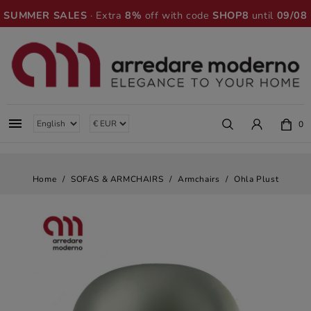
SUMMER SALES
· Extra
8%
off with code
SHOP8
until
09/08

0
Home
SOFAS & ARMCHAIRS
Armchairs
Ohla Plust