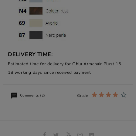
DELIVERY TIME:
Estimated time for delivery for Ohla Armchair Plust 15-
18 working days since received payment
Comments (2)
Grade