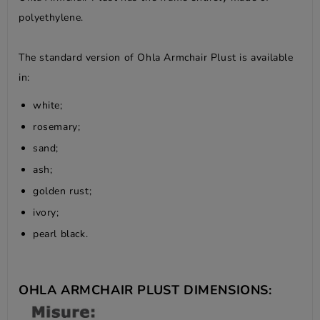
polyethylene.
The standard version of Ohla Armchair Plust is available
in:
white;
rosemary;
sand;
ash;
golden rust;
ivory;
pearl black.
OHLA ARMCHAIR PLUST DIMENSIONS: