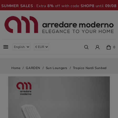
SUMMER SALES
· Extra
8%
off with code
SHOP8
until
09/08

0
Home
GARDEN
Sun Loungers
Tropico Nardi Sunbed