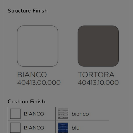
Structure Finish
Cushion Finish: