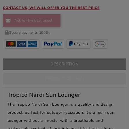
CONTACT US, WE WILL OFFER YOU THE BEST PRICE
Ask for the best price!
Secure payments 100%.
Pay in 3
DESCRIPTION
PRODUCT DETAILS
Tropico Nardi Sun Lounger
The Tropico Nardi Sun Lounger is a quality and design
product, perfect for outdoor relaxation. It's a resin sun
lounger without armrests, with a breathable and
replaceable synthetic fabric interior. It features a four-