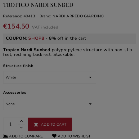
TROPICO NARDI SUNBED
Reference:
40413
Brand:
NARDI ARREDO GIARDINO
€154.50
VAT included
COUPON:
SHOP8
-
8%
off in the cart
Tropico Nardi Sunbed
polypropylene structure with non-slip
feet, reclining backrest. Stackable.
Structure finish
Accessories
ADD TO CART

ADD TO COMPARE
ADD TO WISHLIST