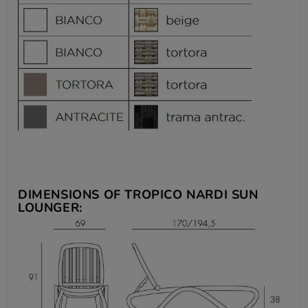
DIMENSIONS OF TROPICO
NARDI SUN
LOUNGER: