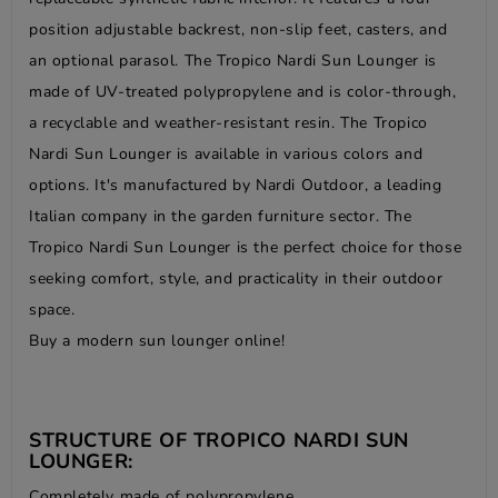
position adjustable backrest, non-slip feet, casters, and
an optional parasol. The Tropico Nardi Sun Lounger is
made of UV-treated polypropylene and is color-through,
a recyclable and weather-resistant resin. The Tropico
Nardi Sun Lounger is available in various colors and
options. It's manufactured by Nardi Outdoor, a leading
Italian company in the garden furniture sector. The
Tropico Nardi Sun Lounger is the perfect choice for those
seeking comfort, style, and practicality in their outdoor
space.
Buy a modern sun lounger online!
STRUCTURE OF TROPICO NARDI SUN
LOUNGER:
Completely made of polypropylene.