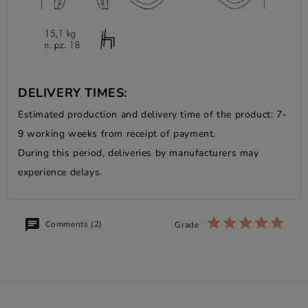
DELIVERY TIMES:
Estimated production and delivery time of the product: 7-
9 working weeks from receipt of payment.
During this period, deliveries by manufacturers may
experience delays.
Comments (2)
Grade