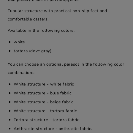
Tubular structure with practical non-slip feet and
comfortable casters.
Available in the following colors:
white
tortora (dove gray).
You can choose an optional parasol in the following color
combinations:
White structure - white fabric
White structure - blue fabric
White structure - beige fabric
White structure - tortora fabric
Tortora structure - tortora fabric
Anthracite structure - anthracite fabric.