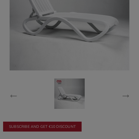
SUBSCRIBE AND GET €10 DISCOUNT