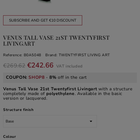
SUBSCRIBE AND GET €10 DISCOUNT
VENUS TALL VASE 21ST TWENTYFIRST
LIVINGART
Reference:
B0A5048
Brand:
TWENTYFIRST LIVING ART
€242.66
€269.62
VAT included
COUPON:
SHOP8
-
8%
off in the cart
Venus Tall Vase 21st Twentyfirst Livingart
with a structure
completely made of
polyethylene
. Available in the basic
version or lacquered.
Structure finish
Colour