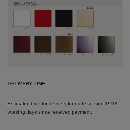
DELIVERY TIME:
Estimated time for delivery for nude version 15/18
working days since received payment.