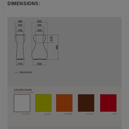
DIMENSIONS: