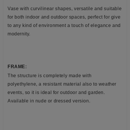
Vase with curvilinear shapes, versatile and suitable
for both indoor and outdoor spaces, perfect for give
to any kind of environment a touch of elegance and
modernity.
FRAME:
The structure is completely made with
polyethylene, a resistant material also to weather
events, so it is ideal for outdoor and garden.
Available in nude or dressed version.