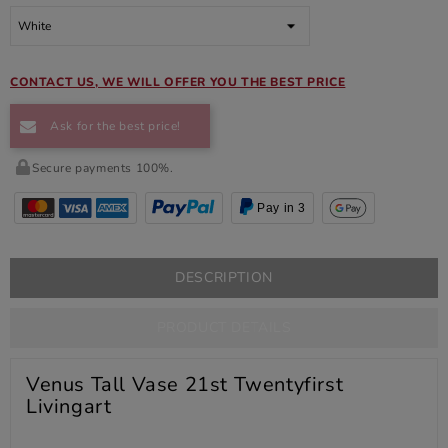
CONTACT US, WE WILL OFFER YOU THE BEST PRICE
Ask for the best price!
Secure payments 100%.
Pay in 3
DESCRIPTION
PRODUCT DETAILS
Venus Tall Vase 21st Twentyfirst
Livingart