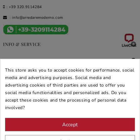
:
+39 320.9114284
:
info@arredaremoderno.com

INFO & SERVICE

DEALS & PROMOS
This store asks you to accept cookies for performance, social
media and advertising purposes. Social media and
SECURE PURCHASES
advertising cookies of third parties are used to offer you
REVIEWS ARREDARE MODERNO
social media functionalities and personalized ads. Do you
accept these cookies and the processing of personal data
involved?
Accept