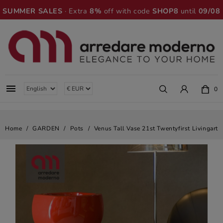
SUMMER SALES
· Extra
8%
off with code
SHOP8
until
09/08

0
Home
GARDEN
Pots
Venus Tall Vase 21st Twentyfirst Livingart