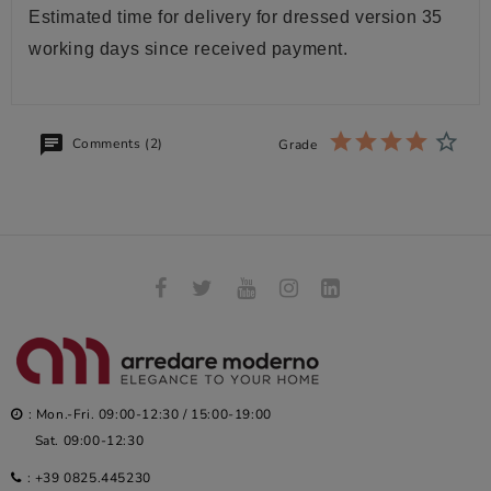
Estimated time for delivery for dressed version 35
working days since received payment.
Comments (2)
Grade
: Mon.-Fri. 09:00-12:30 / 15:00-19:00
Sat. 09:00-12:30
:
+39 0825.445230