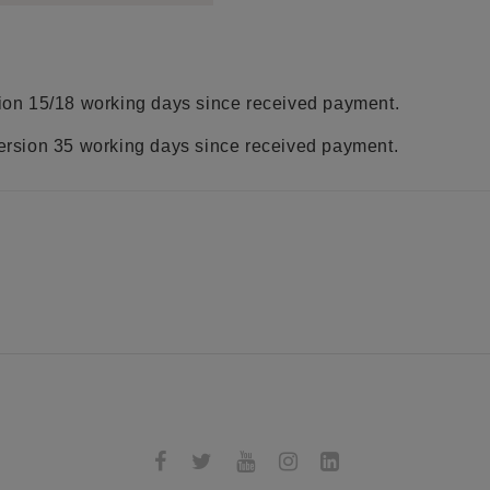
rsion 15/18 working days since received payment.
version 35 working days since received payment.