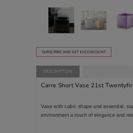
SUBSCRIBE AND GET €10 DISCOUNT
DESCRIPTION
PRODUCT DETAILS
Carre Short Vase 21st Twentyfir
Vase with cubic shape and essential, stab
environment a touch of elegance and mo