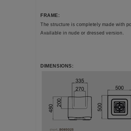
FRAME:
The structure is completely made with pol
Available in nude or dressed version.
DIMENSIONS: