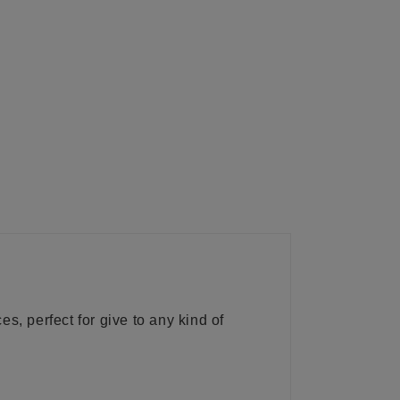
s, perfect for give to any kind of