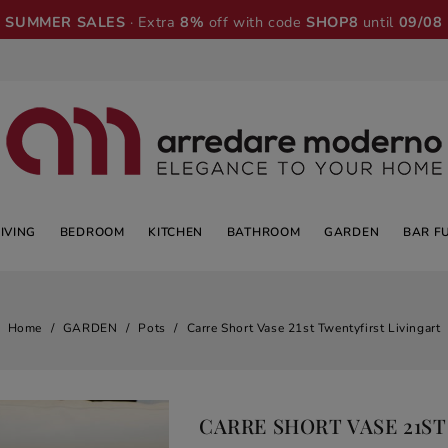
SUMMER SALES
· Extra
8%
off with code
SHOP8
until
09/08
LIVING
BEDROOM
KITCHEN
BATHROOM
GARDEN
BAR F
Home
GARDEN
Pots
Carre Short Vase 21st Twentyfirst Livingart
CARRE SHORT VASE 21S