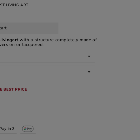
ST LIVING ART
d
cart
Livingart
with a structure completely made of
 version or lacquered.
E BEST PRICE
Pay in 3