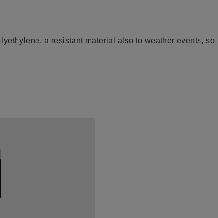
yethylene, a resistant material also to weather events, so i