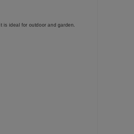
t is ideal for outdoor and garden.