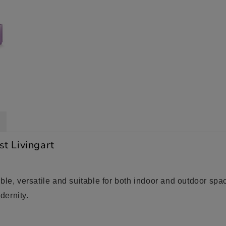
st Livingart
le, versatile and suitable for both indoor and outdoor space
dernity.