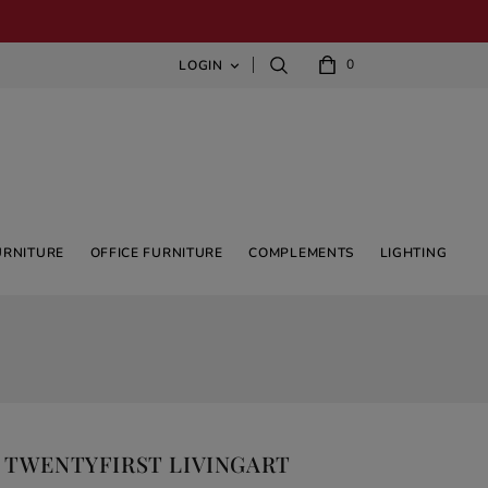
0
LOGIN

URNITURE
OFFICE FURNITURE
COMPLEMENTS
LIGHTING
T TWENTYFIRST LIVINGART