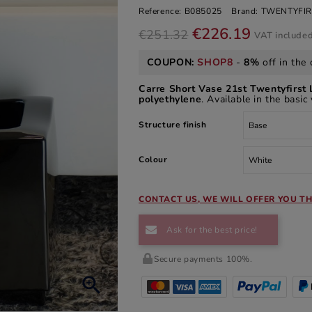
Reference:
B085025
Brand:
TWENTYFIR
€226.19
€251.32
VAT include
COUPON:
SHOP8
-
8%
off in the 
Carre Short Vase 21st Twentyfirst 
polyethylene
. Available in the basic
Structure finish
Colour
CONTACT US, WE WILL OFFER YOU TH
Ask for the best price!
Secure payments 100%.
