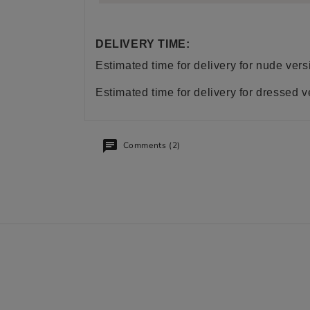
DELIVERY TIME:
Estimated time for delivery for nude ve
Estimated time for delivery for dressed 
Comments (2)