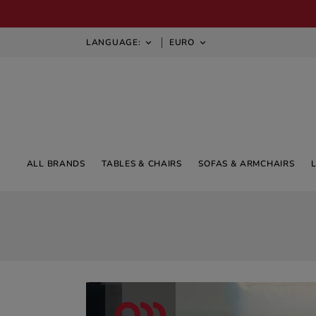
LANGUAGE:
EURO


ALL BRANDS
TABLES & CHAIRS
SOFAS & ARMCHAIRS