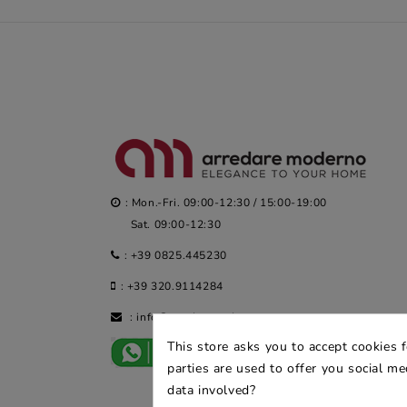
: Mon.-Fri. 09:00-12:30 / 15:00-19:00
Sat. 09:00-12:30
:
+39 0825.445230
:
+39 320.9114284
:
info@arredaremoderno.com
This store asks you to accept cookies 
parties are used to offer you social m
data involved?