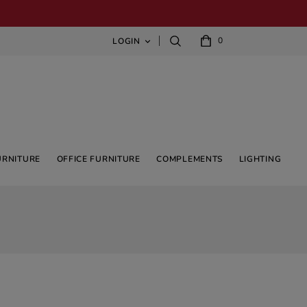
0
LOGIN

URNITURE
OFFICE FURNITURE
COMPLEMENTS
LIGHTING