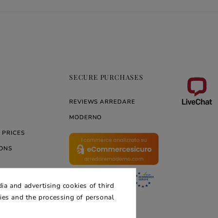
SECURE PURCHASES
REVIEWS ARREDARE
MODERNO
 PRICES
ONS
ia and advertising cookies of third
ERNO
kies and the processing of personal