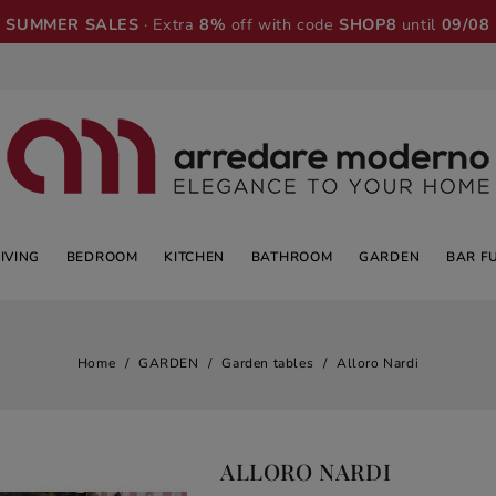
SUMMER SALES
· Extra
8%
off with code
SHOP8
until
09/08
LIVING
BEDROOM
KITCHEN
BATHROOM
GARDEN
BAR F
Home
GARDEN
Garden tables
Alloro Nardi
ALLORO NARDI