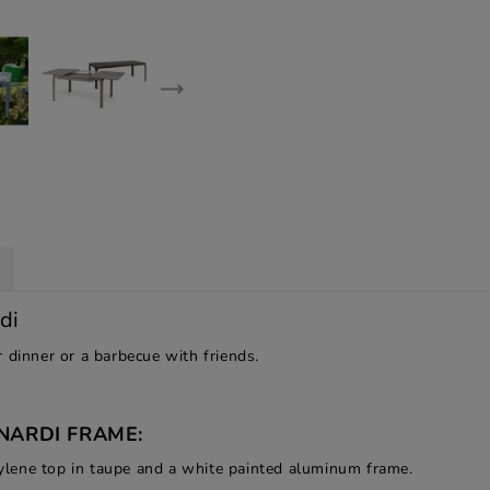
di
 dinner or a barbecue with friends.
NARDI FRAME:
lene top in taupe and a white painted aluminum frame.