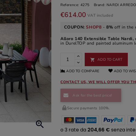
Reference:
4275
Brand:
NARDI ARREDO
€614.00
VAT included
COUPON:
SHOP8
-
8%
off in the 
Alloro 140 Extensible Table Nardi,
in DurelTOP and painted aluminum le
ADD TO CART

ADD TO COMPARE
ADD TO WIS
CONTACT US, WE WILL OFFER YOU TH
Ask for the best price!
Secure payments 100%.
