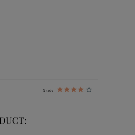
Grade
DUCT: