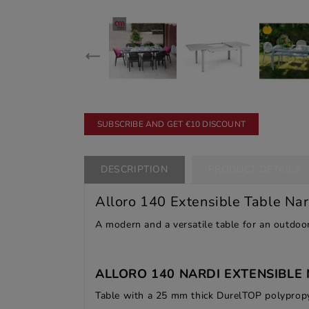
SUBSCRIBE AND GET €10 DISCOUNT
DESCRIPTION
PRODUCT DETAILS
Alloro 140 Extensible Table Nar
A modern and a versatile table for an outdoor
ALLORO 140 NARDI EXTENSIBLE 
Table with a 25 mm thick DurelTOP polypropy