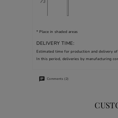
* Place in shaded areas
DELIVERY TIME:
Estimated time for production and delivery o
In this period, deliveries by manufacturing 
Comments (2)
CUST