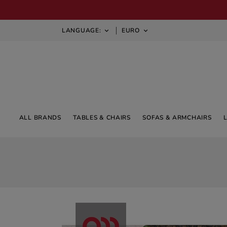
LANGUAGE:
EURO


ALL BRANDS
TABLES & CHAIRS
SOFAS & ARMCHAIRS