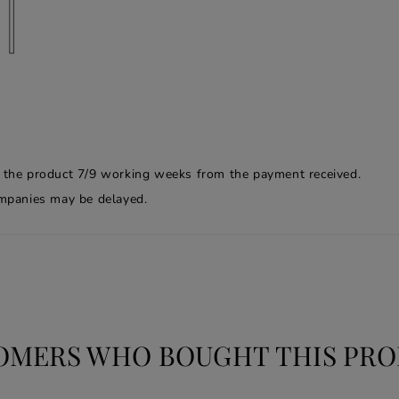
f the product 7/9 working weeks from the payment received.
companies may be delayed.
OMERS WHO BOUGHT THIS PRO