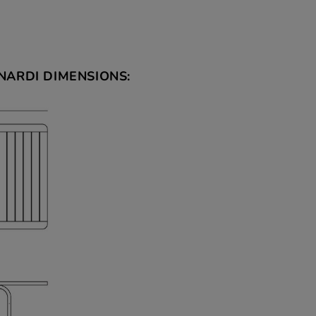
NARDI DIMENSIONS: