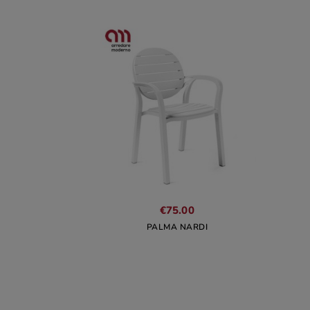
€75.00
PALMA NARDI