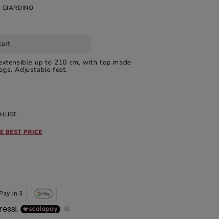
 GIARDINO
cart
extensible up to 210 cm, with top made
gs. Adjustable feet.
HLIST
E BEST PRICE
Pay in 3