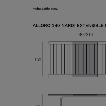
Adjustable feet.
ALLORO 140 NARDI EXTENSIBLE 