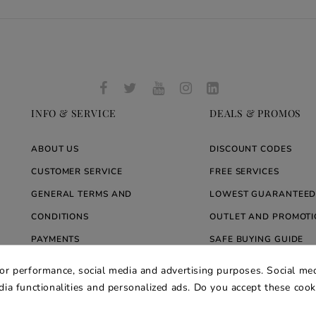
INFO & SERVICE
DEALS & PROMOS
ABOUT US
DISCOUNT CODES
CUSTOMER SERVICE
FREE SERVICES
GENERAL TERMS AND
LOWEST GUARANTEED
CONDITIONS
OUTLET AND PROMOTI
PAYMENTS
SAFE BUYING GUIDE
SHIPMENT AND DELIVERY
PACKAGING CARE
for performance, social media and advertising purposes. Social med
WARRANTY
BLOG ARREDARE MOD
edia functionalities and personalized ads. Do you accept these coo
PRIVACY AND COOKIE POLICY