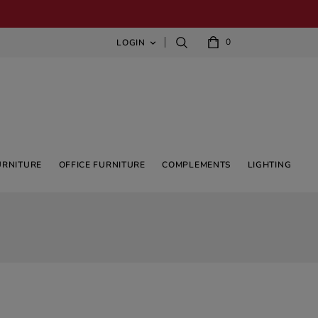
0
LOGIN

URNITURE
OFFICE FURNITURE
COMPLEMENTS
LIGHTING