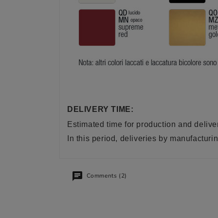
DELIVERY TIME:
Estimated time for production and delive
In this period, deliveries by manufactu
Comments (2)