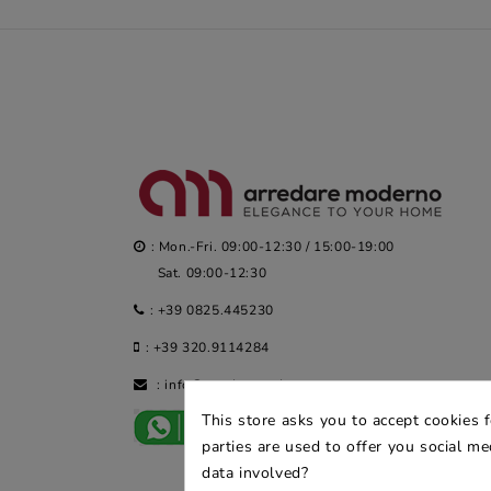
: Mon.-Fri. 09:00-12:30 / 15:00-19:00
Sat. 09:00-12:30
:
+39 0825.445230
:
+39 320.9114284
:
info@arredaremoderno.com
This store asks you to accept cookies 
parties are used to offer you social m
data involved?