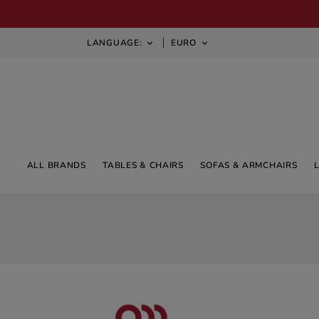
LANGUAGE:
EURO


ALL BRANDS
TABLES & CHAIRS
SOFAS & ARMCHAIRS