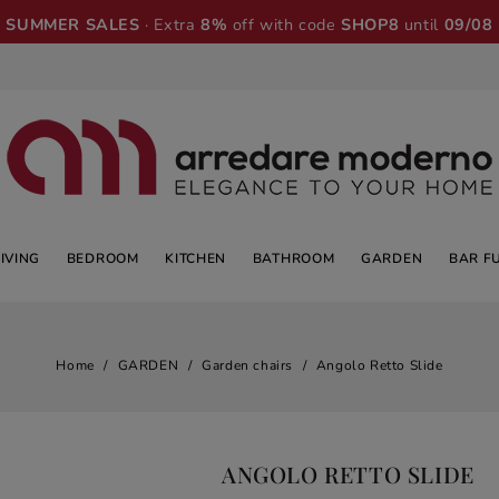
SUMMER SALES
· Extra
8%
off with code
SHOP8
until
09/08
LIVING
BEDROOM
KITCHEN
BATHROOM
GARDEN
BAR F
Home
GARDEN
Garden chairs
Angolo Retto Slide
ANGOLO RETTO SLIDE