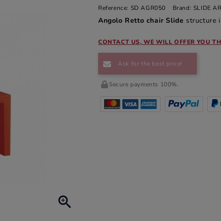
Reference:
SD AGR050
Brand:
SLIDE 
Angolo Retto chair Slide
structure i
CONTACT US, WE WILL OFFER YOU TH
Ask for the best price!
Secure payments 100%.
