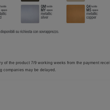
ry of the product 7/9 working weeks from the payment rece
ring companies may be delayed.