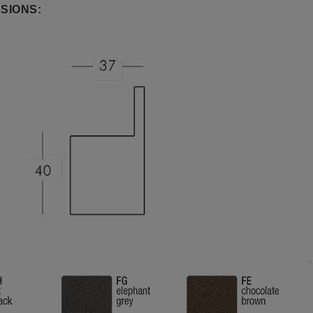
SIONS: