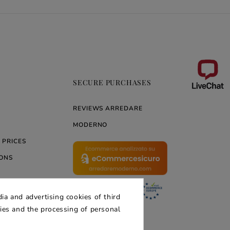
SECURE PURCHASES
REVIEWS ARREDARE
MODERNO
 PRICES
ONS
ia and advertising cookies of third
ERNO
kies and the processing of personal