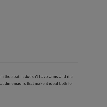
m the seat. It doesn't have arms and it is
eat dimensions that make it ideal both for