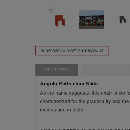
SUBSCRIBE AND GET €10 DISCOUNT
DESCRIPTION
PRODUCT DETAILS
Angolo Retto chair Slide
As the name suggests, this chair is confor
characterized for the practicality and the
insides and outside
.