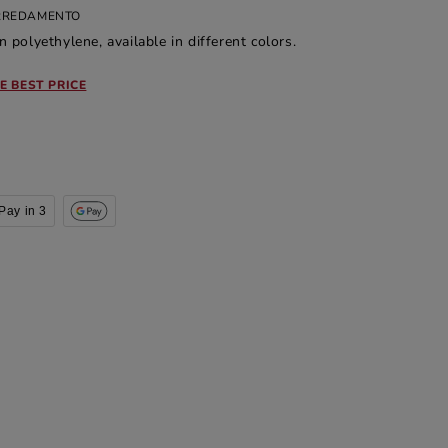
ARREDAMENTO
n polyethylene, available in different colors.
E BEST PRICE
Pay in 3