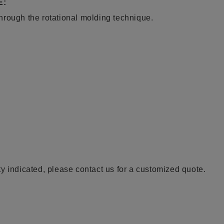
E:
hrough the rotational molding technique.
y indicated, please contact us for a customized quote.