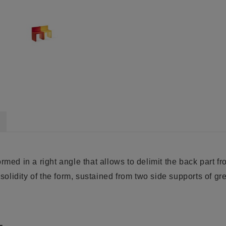
med in a right angle that allows to delimit the back part fro
 solidity of the form, sustained from two side supports of gr