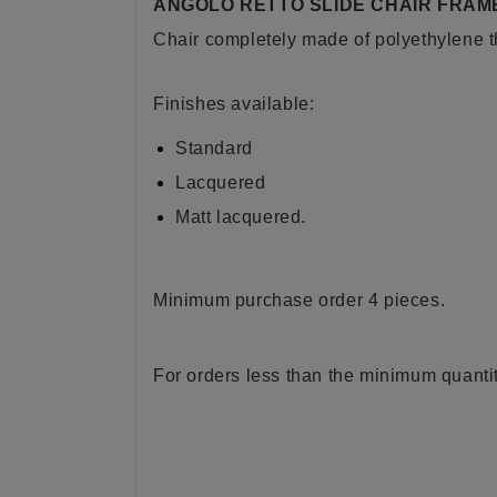
ANGOLO RETTO SLIDE CHAIR FRAM
Chair completely made of polyethylene t
Finishes available:
Standard
Lacquered
Matt lacquered.
Minimum purchase order 4 pieces.
For orders less than the minimum quantit