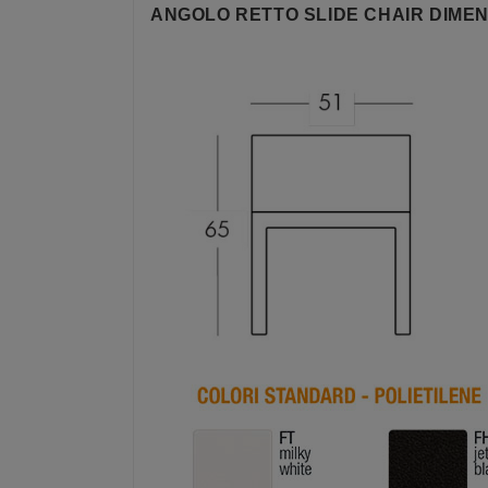
ANGOLO RETTO SLIDE CHAIR DIMEN