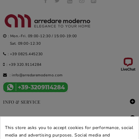
: Mon.-Fri. 09:00-12:30 / 15:00-19:00
Sat. 09:00-12:30
:
+39 0825.445230
:
+39 320.9114284
:
info@arredaremoderno.com

INFO & SERVICE

DEALS & PROMOS
This store asks you to accept cookies for performance, social
SECURE PURCHASES
media and advertising purposes. Social media and