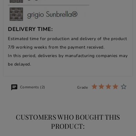
DELIVERY TIME:
Estimated time for production and delivery of the product
7/9 working weeks from the payment received.
In this period, deliveries by manufacturing companies may
be delayed.
Comments (2)
Grade
CUSTOMERS WHO BOUGHT THIS
PRODUCT: