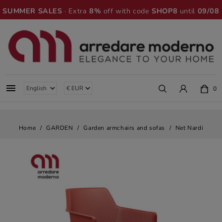
SUMMER SALES
· Extra
8%
off with code
SHOP8
until
09/08

0
Home
GARDEN
Garden armchairs and sofas
Net Nardi