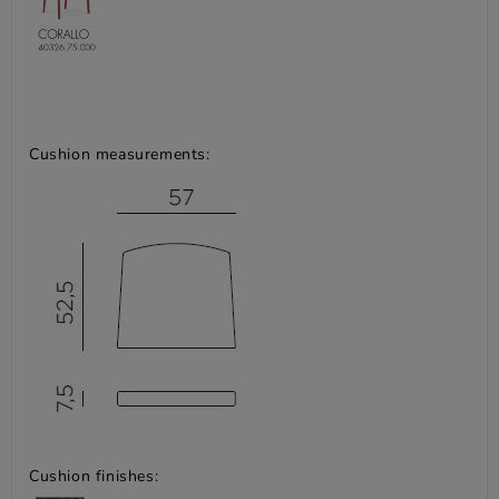
Cushion measurements:
Cushion finishes: