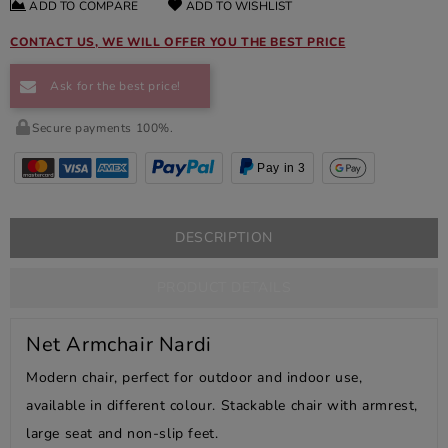
ADD TO COMPARE
ADD TO WISHLIST
CONTACT US, WE WILL OFFER YOU THE BEST PRICE
Ask for the best price!
Secure payments 100%.
Pay in 3
DESCRIPTION
PRODUCT DETAILS
Net Armchair Nardi
Modern chair, perfect for outdoor and indoor use,
available in different colour. Stackable chair with armrest,
large seat and non-slip feet.