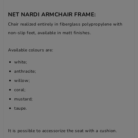
NET NARDI ARMCHAIR FRAME:
Chair realized entirely in fiberglass polypropylene with
non-slip feet, available in matt finishes.
Available colours are:
white;
anthracite;
willow;
coral;
mustard;
taupe.
It is possible to accessorize the seat with a cushion.