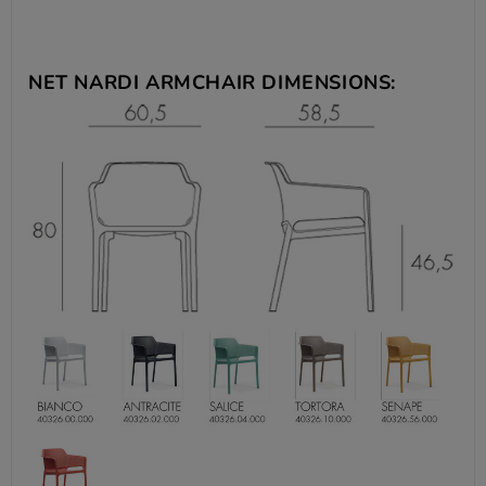
NET NARDI ARMCHAIR DIMENSIONS: