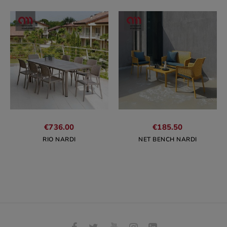
€736.00
€185.50
RIO NARDI
NET BENCH NARDI