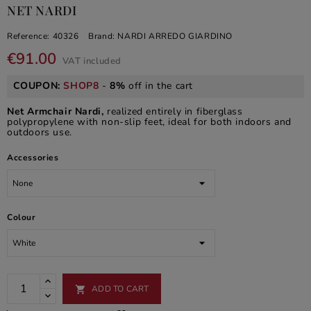
NET NARDI
Reference:
40326
Brand:
NARDI ARREDO GIARDINO
€91.00
VAT included
COUPON:
SHOP8
-
8%
off in the cart
Net Armchair Nardi,
realized entirely in fiberglass
polypropylene with non-slip feet, ideal for both indoors and
outdoors use.
Accessories
Colour
ADD TO CART
