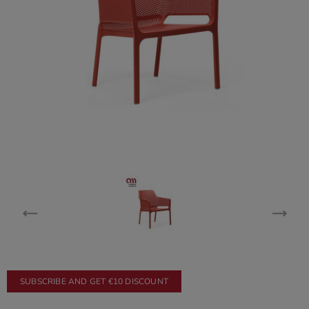
SUBSCRIBE AND GET €10 DISCOUNT