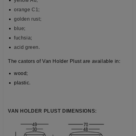
yellow A6;
orange C1;
golden rust;
blue;
fuchsia;
acid green.
The castors of Van Holder Plust are available in:
wood;
plastic.
VAN HOLDER PLUST DIMENSIONS: