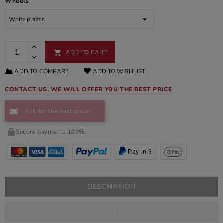
Wheels
ADD TO CART

ADD TO COMPARE
ADD TO WISHLIST
CONTACT US, WE WILL OFFER YOU THE BEST PRICE
Ask for the best price!
Secure payments 100%.
Pay in 3
DESCRIPTION
PRODUCT DETAILS