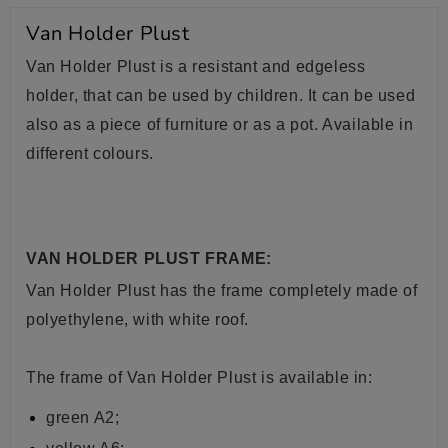
Van Holder Plust
Van Holder Plust is a resistant and edgeless
holder, that can be used by children. It can be used
also as a piece of furniture or as a pot. Available in
different colours.
VAN HOLDER PLUST FRAME:
Van Holder Plust has the frame completely made of
polyethylene, with white roof.
The frame of Van Holder Plust is available in:
green A2;