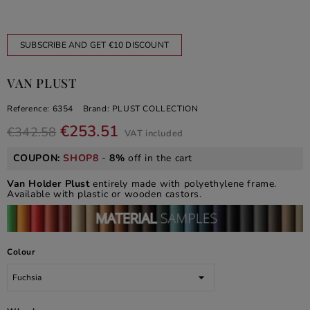
SUBSCRIBE AND GET €10 DISCOUNT
VAN PLUST
Reference:
6354
Brand:
PLUST COLLECTION
€253.51
€342.58
VAT included
COUPON:
SHOP8
-
8%
off in the cart
Van Holder Plust
entirely made with polyethylene frame.
Available with plastic or wooden castors.
Colour