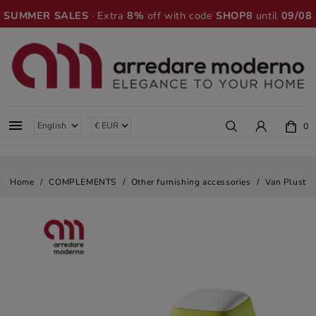
SUMMER SALES
· Extra
8%
off with code
SHOP8
until
09/08

0
Home
COMPLEMENTS
Other furnishing accessories
Van Plust