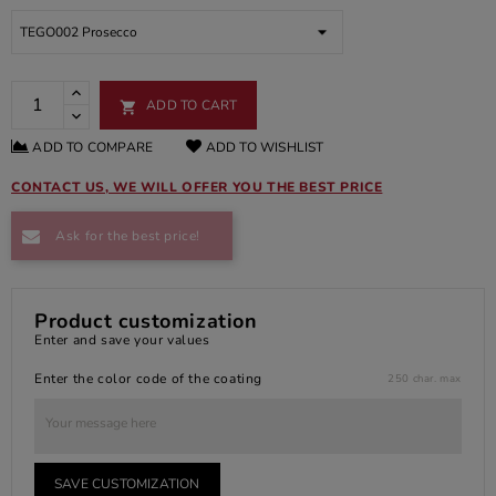
ADD TO CART

ADD TO COMPARE
ADD TO WISHLIST
CONTACT US, WE WILL OFFER YOU THE BEST PRICE
Ask for the best price!
Product customization
Enter and save your values
Enter the color code of the coating
250 char. max
SAVE CUSTOMIZATION