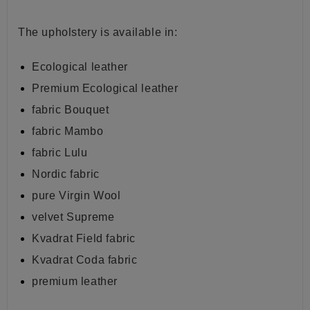
The
upholstery is available in:
Ecological leather
Premium Ecological leather
fabric Bouquet
fabric Mambo
fabric Lulu
Nordic fabric
pure Virgin Wool
velvet Supreme
Kvadrat Field fabric
Kvadrat Coda fabric
premium leather