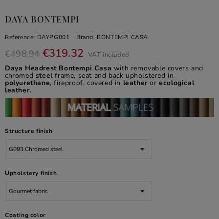
DAYA BONTEMPI
Reference:
DAYPG001
Brand:
BONTEMPI CASA
€319.32
€498.94
VAT included
Daya Headrest Bontempi Casa
with removable covers and
chromed
steel
frame, seat and back upholstered in
polyurethane
, fireproof, covered in
leather
or
ecological
leather.
Structure finish
Upholstery finish
Coating color