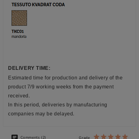
DELIVERY TIME:
Estimated time for production and delivery of the
product 7/9 working weeks from the payment
received.
In this period, deliveries by manufacturing
companies may be delayed.
Comments (2)
Grade