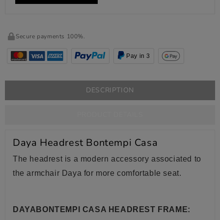
Secure payments 100%.
Pay in 3
DESCRIPTION
PRODUCT DETAILS
Daya Headrest Bontempi Casa
The headrest is a modern accessory associated to
the armchair Daya for more comfortable seat.
DAYABONTEMPI CASA HEADREST FRAME: