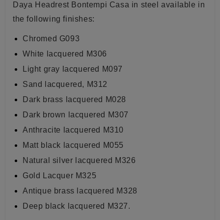
Daya Headrest Bontempi Casa
in steel available in
the following finishes:
Chromed G093
White lacquered M306
Light gray lacquered M097
Sand lacquered, M312
Dark brass lacquered M028
Dark brown lacquered
M307
Anthracite lacquered
M310
Matt black lacquered
M055
Natural silver lacquered M326
Gold Lacquer
M325
Antique brass lacquered M328
Deep black lacquered M327.