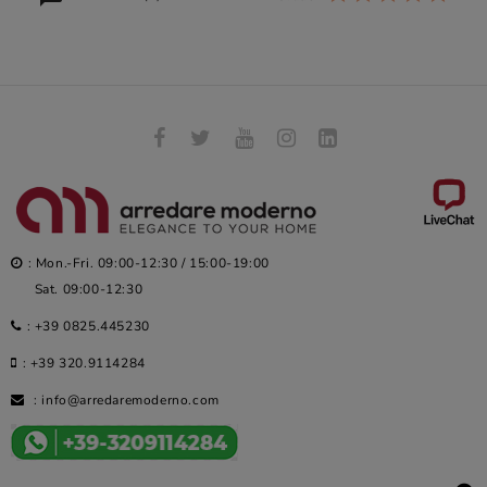
: Mon.-Fri. 09:00-12:30 / 15:00-19:00
Sat. 09:00-12:30
:
+39 0825.445230
:
+39 320.9114284
:
info@arredaremoderno.com