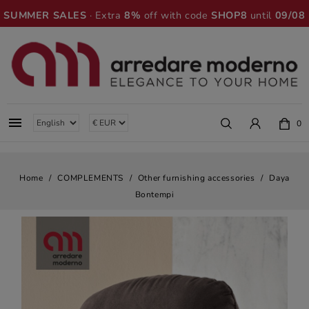
SUMMER SALES
· Extra
8%
off with code
SHOP8
until
09/08

0
Home
COMPLEMENTS
Other furnishing accessories
Daya
Bontempi