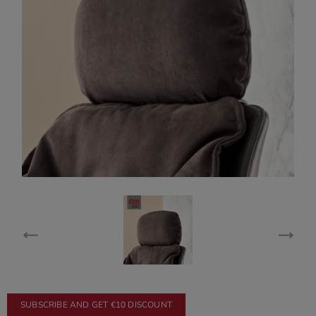
SUBSCRIBE AND GET €10 DISCOUNT