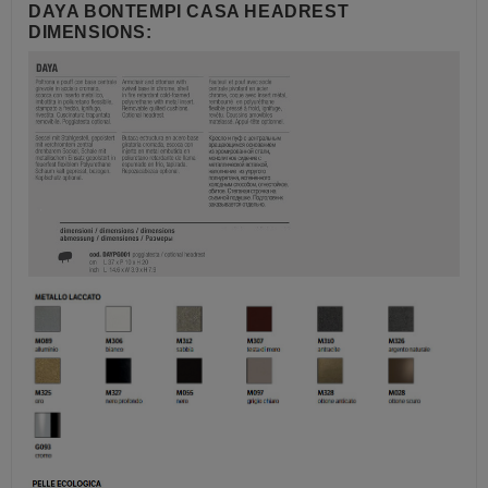
DAYA BONTEMPI CASA HEADREST
DIMENSIONS: