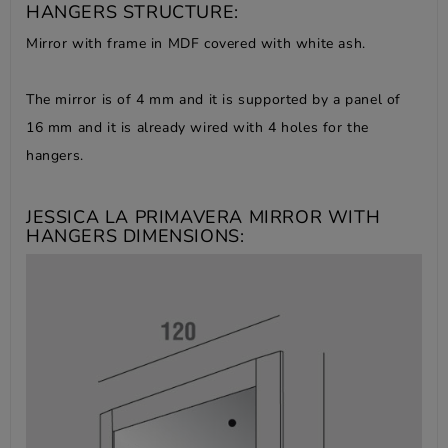
HANGERS STRUCTURE:
Mirror with frame in MDF covered with white ash.
The mirror is of 4 mm and it is supported by a panel of
16 mm and it is already wired with 4 holes for the
hangers.
JESSICA LA PRIMAVERA MIRROR WITH
HANGERS DIMENSIONS: