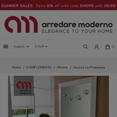
SUMMER SALES
· Extra
8%
off with code
SHOP8
until
09/08

0
Home
COMPLEMENTS
Mirrors
Jessica La Primavera