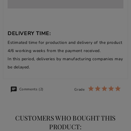
DELIVERY TIME:
Estimated time for production and delivery of the product
4/6 working weeks from the payment received.
In this period, deliveries by manufacturing companies may
be delayed.
Comments (2)
Grade
CUSTOMERS WHO BOUGHT THIS
PRODUCT: