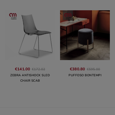
Regular
Regular
€141.00
€380.80
€172.02
€595.00
price
price
ZEBRA ANTISHOCK SLED
PUFFOSO BONTEMPI
CHAIR SCAB