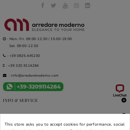
: Mon.-Fri. 09:00-12:30 / 15:00-19:00
Sat. 09:00-12:30
:
+39 0825.445230
:
+39 320.9114284
:
info@arredaremoderno.com

INFO & SERVICE

DEALS & PROMOS
This store asks you to accept cookies for performance, social