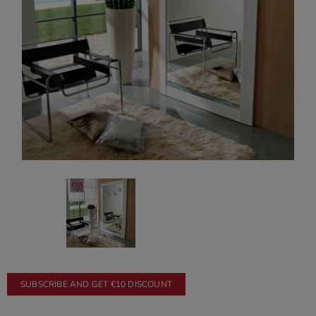
SUBSCRIBE AND GET €10 DISCOUNT