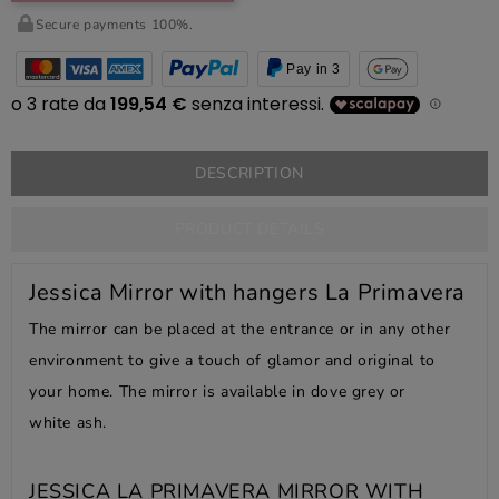
Secure payments 100%.
Pay in 3
DESCRIPTION
PRODUCT DETAILS
Jessica Mirror with hangers La Primavera
The mirror can be placed at the entrance or in any other
environment to give a touch of glamor and original to
your home. The mirror is available in dove grey or
white ash.
JESSICA LA PRIMAVERA MIRROR WITH