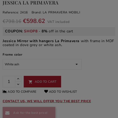
JESSICA LA PRIMAVERA
Reference:
2416
Brand:
LA PRIMAVERA MOBILI
€598.62
€798.16
VAT included
COUPON:
SHOP8
-
8%
off in the cart
Jessica Mirror with hangers La Primavera
with frame in MDF
coated in dove grey or white ash
.
Frame color
ADD TO CART

ADD TO COMPARE
ADD TO WISHLIST
CONTACT US, WE WILL OFFER YOU THE BEST PRICE
Ask for the best price!