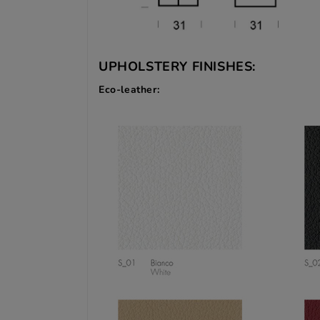
UPHOLSTERY FINISHES:
Eco-leather: