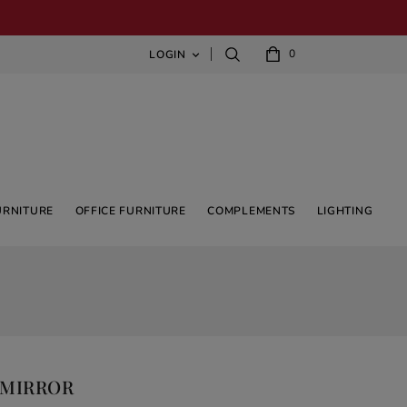
0
LOGIN

URNITURE
OFFICE FURNITURE
COMPLEMENTS
LIGHTING
 MIRROR