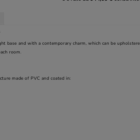
r
light base and with a contemporary charm, which can be upholstere
 each room.
ructure made of PVC and coated in: