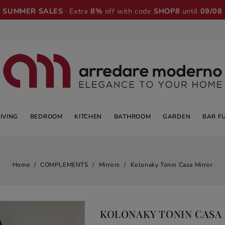
SUMMER SALES
· Extra
8%
off with code
SHOP8
until
09/08
LIVING
BEDROOM
KITCHEN
BATHROOM
GARDEN
BAR F
Home
COMPLEMENTS
Mirrors
Kolonaky Tonin Casa Mirror
KOLONAKY TONIN CASA