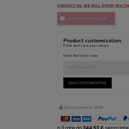
CONTACT US, WE WILL OFFER YOU TH
Ask for the best price!
Product customization
Enter and save your values
Enter the color code
SAVE CUSTOMIZATION
Secure payments 100%.