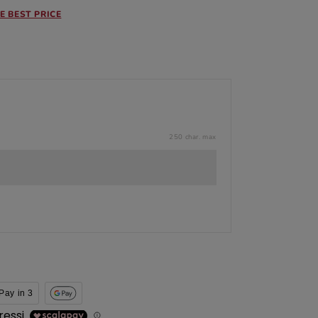
E BEST PRICE
250 char. max
Pay in 3