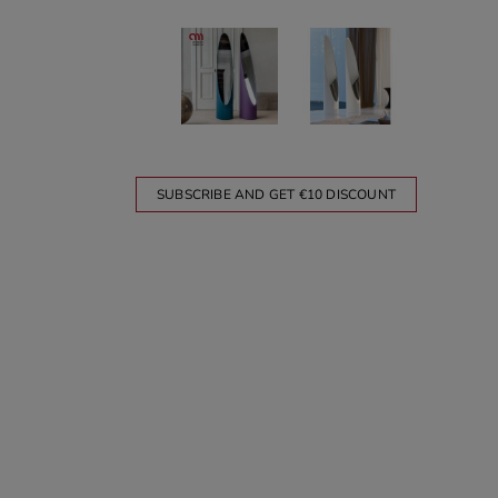
SUBSCRIBE AND GET €10 DISCOUNT