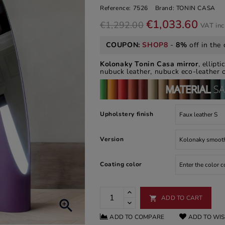
Reference:
7526
Brand:
TONIN CASA
€1,033.60
€1,292.00
VAT in
COUPON:
SHOP8
-
8%
off in the 
Kolonaky Tonin Casa mirror
, ellipt
nubuck leather, nubuck eco-leather o
Upholstery finish
Version
Coating color
ADD TO CART


ADD TO COMPARE
ADD TO WIS