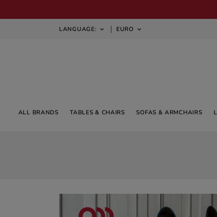
LANGUAGE:
EURO


ALL BRANDS
TABLES & CHAIRS
SOFAS & ARMCHAIRS