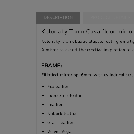
DESCRIPTION
PRODUCT DETAILS
Kolonaky Tonin Casa floor mirro
Kolonaky is an oblique ellipse, resting on a 
A mirror to assert the creative inspiration of
FRAME:
Elliptical mirror sp. 6mm, with cylindrical st
Ecoleather
nubuck ecoleather
Leather
Nubuck leather
Grain leather
Velvet Vega