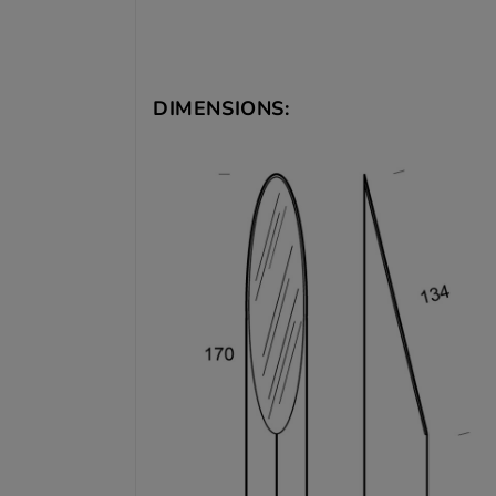
DIMENSIONS: