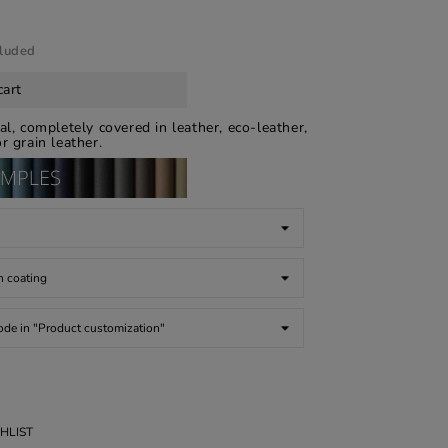
cluded
cart
ical, completely covered in leather, eco-leather,
r grain leather.
HLIST