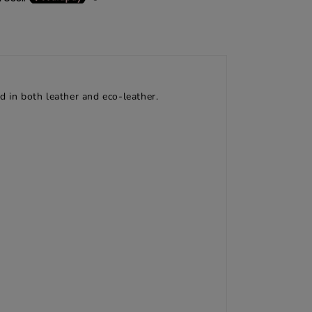
d in both leather and eco-leather.