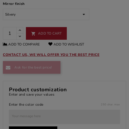
Mirror finish
ADD TO CART

ADD TO COMPARE
ADD TO WISHLIST
CONTACT US, WE WILL OFFER YOU THE BEST PRICE
Ask for the best price!
Product customization
Enter and save your values
Enter the color code
250 char. max