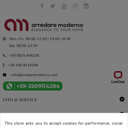
: Mon.-Fri. 09:00-12:30 / 15:00-19:00
Sat. 09:00-12:30
:
+39 0825.445230
:
+39 320.9114284
:
info@arredaremoderno.com

INFO & SERVICE

DEALS & PROMOS
This store asks you to accept cookies for performance, social