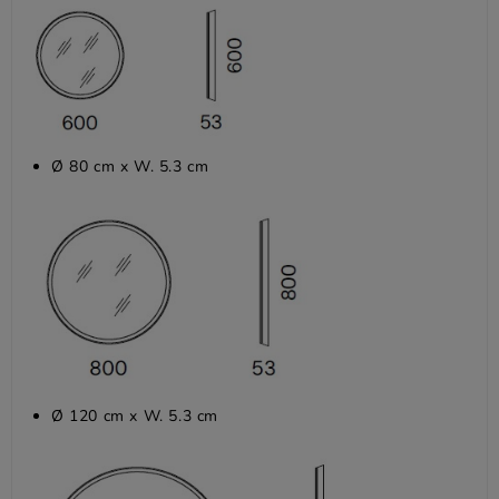
Ø 80 cm x W. 5.3 cm
Ø 120 cm x W. 5.3 cm