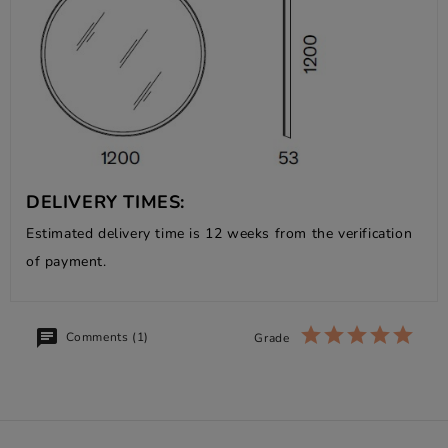
DELIVERY TIMES:
Estimated delivery time is 12 weeks from the verification
of payment.
Comments (1)
Grade