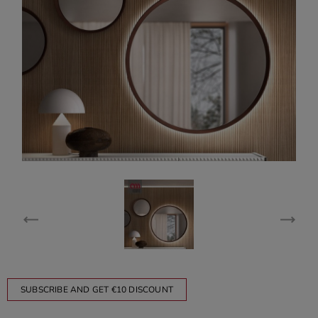
SUBSCRIBE AND GET €10 DISCOUNT