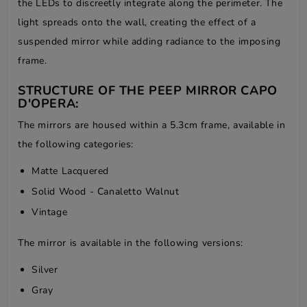
the LEDs to discreetly integrate along the perimeter. The
light spreads onto the wall, creating the effect of a
suspended mirror while adding radiance to the imposing
frame.
STRUCTURE OF THE PEEP MIRROR CAPO
D'OPERA:
The mirrors are housed within a 5.3cm frame, available in
the following categories:
Matte Lacquered
Solid Wood - Canaletto Walnut
Vintage
The mirror is available in the following versions:
Silver
Gray