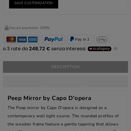
SAVE CUSTOMIZATION
Secure payments 100%.
Pay in 3
DESCRIPTION
PRODUCT DETAILS
Peep Mirror by Capo D'opera
The Peep mirror by Capo D'opera is designed as a
contemporary wall light source. The rounded profiles of
the wooden frame feature a gentle tapering that allows