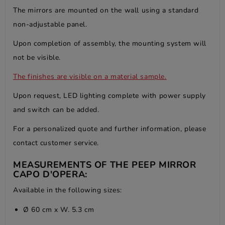
The mirrors are mounted on the wall using a standard
non-adjustable panel.
Upon completion of assembly, the mounting system will
not be visible.
The finishes are visible on
a material sample.
Upon request, LED lighting complete with power supply
and switch can be added.
For a personalized quote and further information, please
contact customer service.
MEASUREMENTS OF THE PEEP MIRROR
CAPO D'OPERA:
Available in the following sizes:
Ø 60 cm x W. 5.3 cm