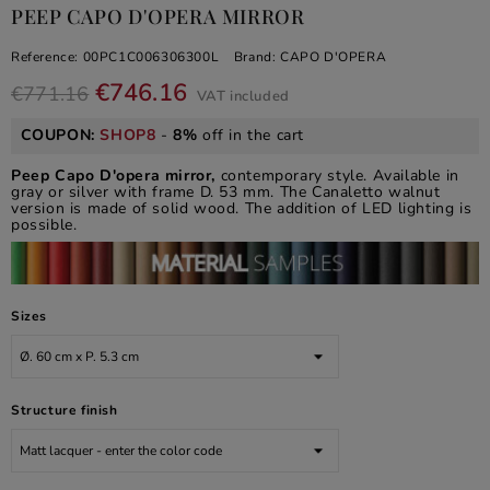
PEEP CAPO D'OPERA MIRROR
Reference:
00PC1C006306300L
Brand:
CAPO D'OPERA
€746.16
€771.16
VAT included
COUPON:
SHOP8
-
8%
off in the cart
Peep Capo D'opera mirror,
contemporary style. Available in
gray or silver with frame D. 53 mm. The Canaletto walnut
version is made of solid wood. The addition of LED lighting is
possible.
Sizes
Structure finish