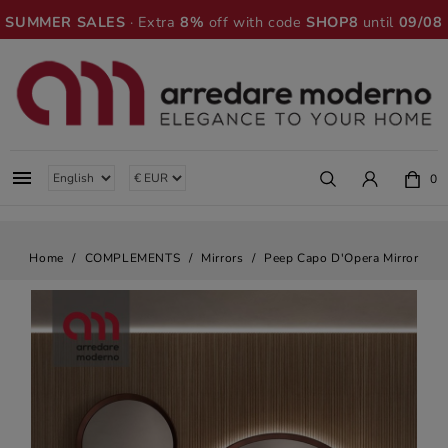
SUMMER SALES
· Extra
8%
off with code
SHOP8
until
09/08

0
Home
COMPLEMENTS
Mirrors
Peep Capo D'Opera Mirror