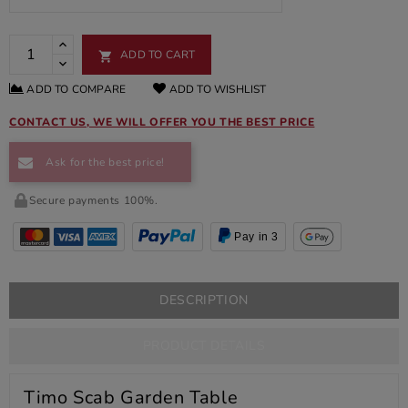
ADD TO CART

ADD TO COMPARE
ADD TO WISHLIST
CONTACT US, WE WILL OFFER YOU THE BEST PRICE
Ask for the best price!
Secure payments 100%.
Pay in 3
DESCRIPTION
PRODUCT DETAILS
Timo Scab Garden Table