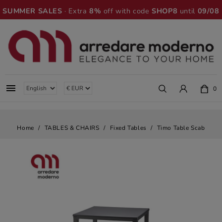
SUMMER SALES
· Extra
8%
off with code
SHOP8
until
09/08

0
Home
TABLES & CHAIRS
Fixed Tables
Timo Table Scab