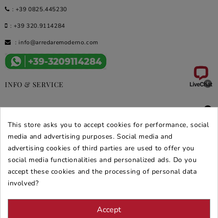
:
+39 0825.445230
:
+39 320.9114284
:
info@arredaremoderno.com

INFO & SERVICE

DEALS & PROMOS
This store asks you to accept cookies for performance, social
SECURE PURCHASES
media and advertising purposes. Social media and
advertising cookies of third parties are used to offer you
REVIEWS ARREDARE MODERNO
social media functionalities and personalized ads. Do you
accept these cookies and the processing of personal data
involved?
Accept