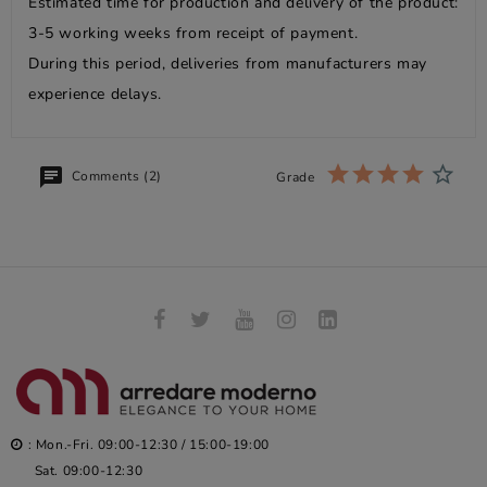
Estimated time for production and delivery of the product:
3-5 working weeks from receipt of payment.
During this period, deliveries from manufacturers may
experience delays.
Comments (2)
Grade
: Mon.-Fri. 09:00-12:30 / 15:00-19:00
Sat. 09:00-12:30