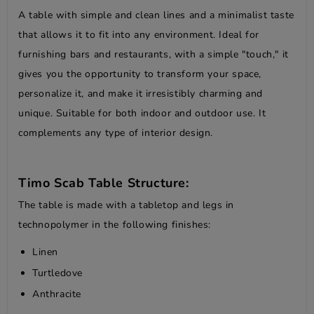
A table with simple and clean lines and a minimalist taste
that allows it to fit into any environment. Ideal for
furnishing bars and restaurants, with a simple "touch," it
gives you the opportunity to transform your space,
personalize it, and make it irresistibly charming and
unique. Suitable for both indoor and outdoor use. It
complements any type of interior design.
Timo Scab Table Structure:
The table is made with a tabletop and legs in
technopolymer in the following finishes:
Linen
Turtledove
Anthracite