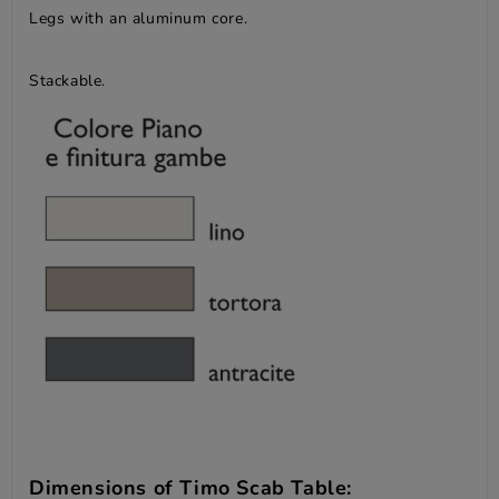
Legs with an aluminum core.
Stackable.
Dimensions of Timo Scab Table: