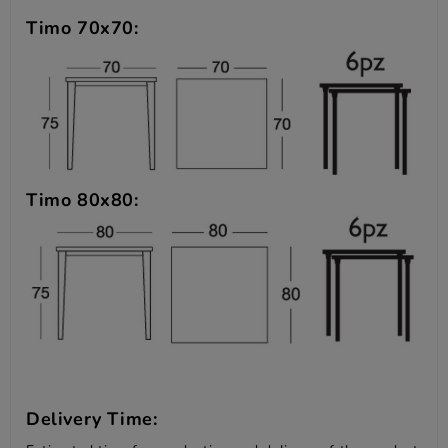
Timo 70x70:
Timo 80x80:
Delivery Time: