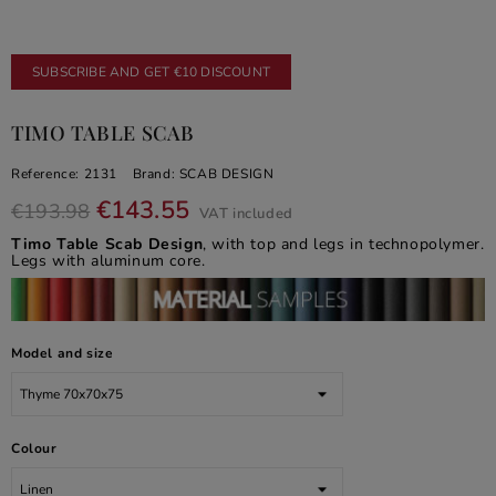
SUBSCRIBE AND GET €10 DISCOUNT
TIMO TABLE SCAB
Reference:
2131
Brand:
SCAB DESIGN
€143.55
€193.98
VAT included
Timo Table Scab Design
, with top and legs in technopolymer.
Legs with aluminum core.
Model and size
Colour