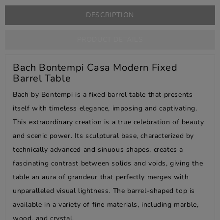
DESCRIPTION
PRODUCT DETAILS
Bach Bontempi Casa Modern Fixed
Barrel Table
Bach by Bontempi is a fixed barrel table that presents
itself with timeless elegance, imposing and captivating.
This extraordinary creation is a true celebration of beauty
and scenic power. Its sculptural base, characterized by
technically advanced and sinuous shapes, creates a
fascinating contrast between solids and voids, giving the
table an aura of grandeur that perfectly merges with
unparalleled visual lightness. The barrel-shaped top is
available in a variety of fine materials, including marble,
wood, and crystal.