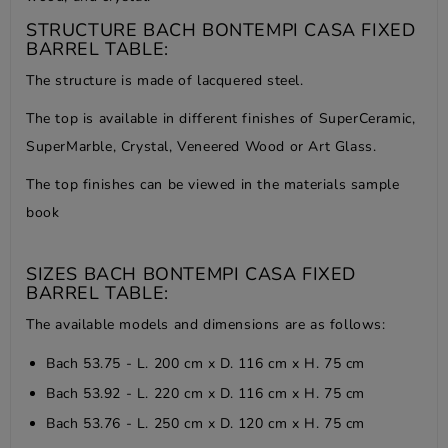
STRUCTURE BACH BONTEMPI CASA FIXED
BARREL TABLE:
The structure is made of lacquered steel.
The top is available in different finishes of SuperCeramic,
SuperMarble, Crystal, Veneered Wood or Art Glass.
The top finishes can be viewed in the
materials sample
book
SIZES BACH BONTEMPI CASA FIXED
BARREL TABLE:
The available models and dimensions are as follows:
Bach 53.75 - L. 200 cm x D. 116 cm x H. 75 cm
Bach 53.92 - L. 220 cm x D. 116 cm x H. 75 cm
Bach 53.76 - L. 250 cm x D. 120 cm x H. 75 cm