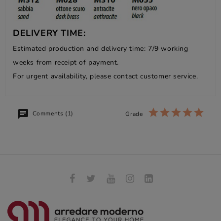
DELIVERY TIME:
Estimated production and delivery time: 7/9 working
weeks from receipt of payment.
For urgent availability, please contact customer service.
Comments (1)
Grade