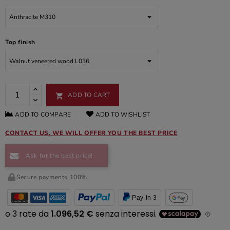
Top finish
ADD TO CART

ADD TO COMPARE
ADD TO WISHLIST
CONTACT US, WE WILL OFFER YOU THE BEST PRICE
Ask for the best price!
Secure payments 100%.
Pay in 3