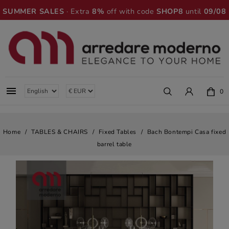
SUMMER SALES
· Extra
8%
off with code
SHOP8
until
09/08

0
Home
TABLES & CHAIRS
Fixed Tables
Bach Bontempi Casa fixed
barrel table