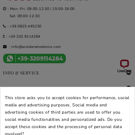
: Mon.-Fri. 09:00-12:30 / 15:00-19:00
Sat. 09:00-12:30
:
+39 0825.445230
:
+39 320.9114284
:
info@arredaremoderno.com

INFO & SERVICE

DEALS & PROMOS
This store asks you to accept cookies for performance, social
SECURE PURCHASES
media and advertising purposes. Social media and
advertising cookies of third parties are used to offer you
REVIEWS ARREDARE MODERNO
social media functionalities and personalized ads. Do you
accept these cookies and the processing of personal data
involved?