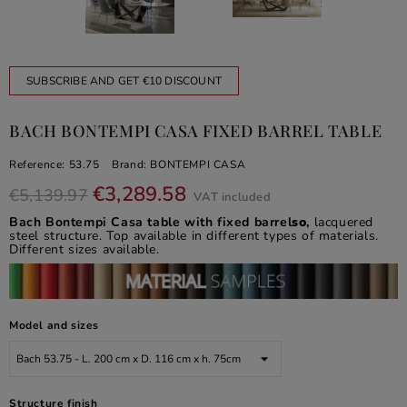
SUBSCRIBE AND GET €10 DISCOUNT
BACH BONTEMPI CASA FIXED BARREL TABLE
Reference:
53.75
Brand:
BONTEMPI CASA
€3,289.58
€5,139.97
VAT included
Bach Bontempi Casa table with fixed barrel
so
,
lacquered
steel structure. Top available in different types of materials.
Different sizes available.
Model and sizes
Structure finish