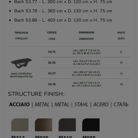
Bach 53.77 - L. 300 cm x D. 120 cm x H. 75 cm
Bach 53.78 - L. 360 cm x D. 130 cm x H. 75 cm
Bach 53.88 - L. 400 cm x D. 130 cm x H. 75 cm
STRUCTURE FINISH: