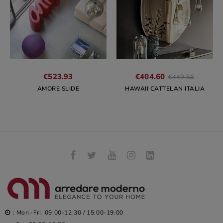
Regular
€523.93
€404.60
€449.56
price
AMORE SLIDE
HAWAII CATTELAN ITALIA
: Mon.-Fri. 09:00-12:30 / 15:00-19:00