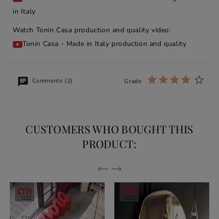
in Italy
Watch Tonin Casa production and quality video:
Tonin Casa - Made in Italy production and quality
Comments (2)
Grade
CUSTOMERS WHO BOUGHT THIS
PRODUCT: