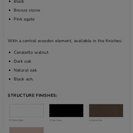
Black
Bronze stone
Pink agate
With a central wooden element, available in the finishes:
Canaletto walnut
Dark oak
Natural oak
Black ash.
STRUCTURE FINISHES: