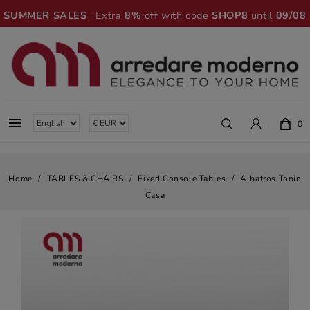
SUMMER SALES
· Extra
8%
off with code
SHOP8
until
09/08

0
Home
TABLES & CHAIRS
Fixed Console Tables
Albatros Tonin
Casa