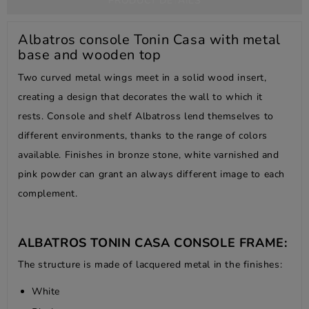
PRODUCT DETAILS
Albatros console Tonin Casa with metal
base and wooden top
Two curved metal wings meet in a solid wood insert,
creating a design that decorates the wall to which it
rests. Console and shelf Albatross lend themselves to
different environments, thanks to the range of colors
available. Finishes in bronze stone, white varnished and
pink powder can grant an always different image to each
complement.
ALBATROS TONIN CASA CONSOLE FRAME:
The structure is made of lacquered metal in the finishes:
White