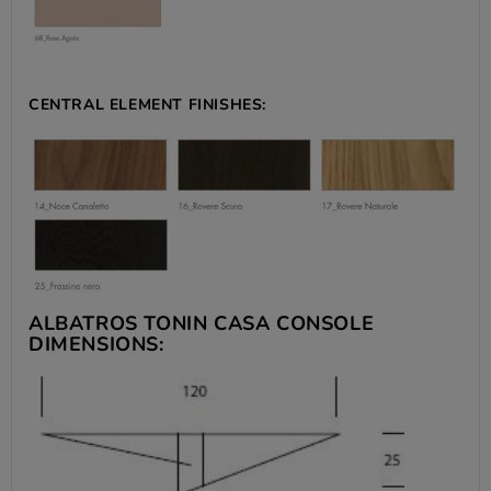
CENTRAL ELEMENT FINISHES:
ALBATROS TONIN CASA CONSOLE
DIMENSIONS: