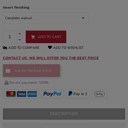
Insert finishing
ADD TO CART

ADD TO COMPARE
ADD TO WISHLIST
CONTACT US, WE WILL OFFER YOU THE BEST PRICE
Ask for the best price!
Secure payments 100%.
Pay in 3
DESCRIPTION