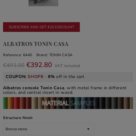
SUBSCRIBE AND GET €10 DISCOUNT
ALBATROS TONIN CASA
Reference:
6440
Brand:
TONIN CASA
€392.80
€491.00
VAT included
COUPON:
SHOP8
-
8%
off in the cart
Albatros console Tonin Casa
, with metal frame in different
colors, and central insert in wood.
Structure finish