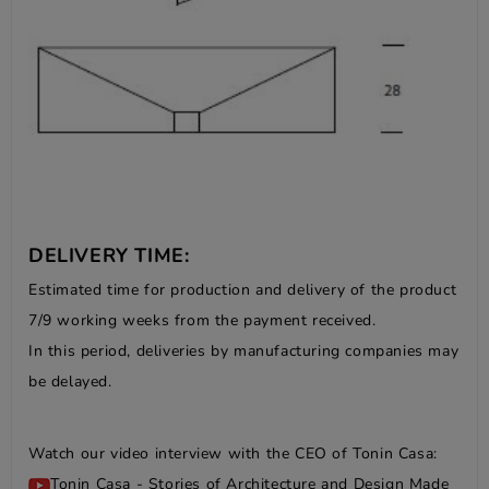
DELIVERY TIME:
Estimated time for production and delivery of the product
7/9 working weeks from the payment received.
In this period, deliveries by manufacturing companies may
be delayed.
Watch our video interview with the CEO of Tonin Casa:
Tonin Casa - Stories of Architecture and Design Made