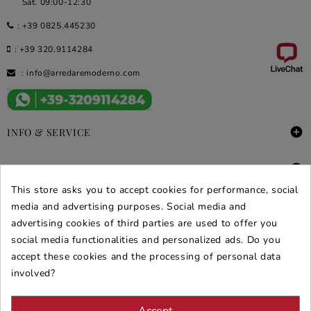
Sat. 09:00-12:30
:
+39 0825.445230
:
+39 320.9114284
:
info@arredaremoderno.com

INFO & SERVICE

DEALS & PROMOS
This store asks you to accept cookies for performance, social
media and advertising purposes. Social media and
SECURE PURCHASES
advertising cookies of third parties are used to offer you
REVIEWS ARREDARE MODERNO
social media functionalities and personalized ads. Do you
accept these cookies and the processing of personal data
involved?
Accept