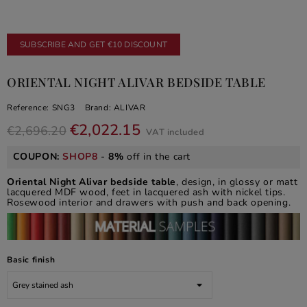
SUBSCRIBE AND GET €10 DISCOUNT
ORIENTAL NIGHT ALIVAR BEDSIDE TABLE
Reference:
SNG3
Brand:
ALIVAR
€2,022.15
€2,696.20
VAT included
COUPON:
SHOP8
-
8%
off in the cart
Oriental Night Alivar bedside table
, design, in glossy or matt
lacquered MDF wood, feet in lacquered ash with nickel tips.
Rosewood interior and drawers with push and back opening.
Basic finish