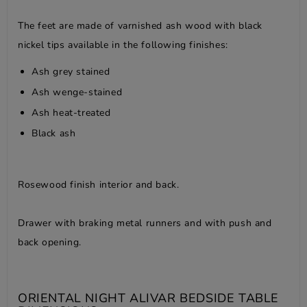
The feet are made of varnished ash wood with black
nickel tips available in the following finishes:
Ash grey stained
Ash wenge-stained
Ash heat-treated
Black ash
Rosewood finish interior and back.
Drawer with braking metal runners and with push and
back opening.
ORIENTAL NIGHT ALIVAR BEDSIDE TABLE