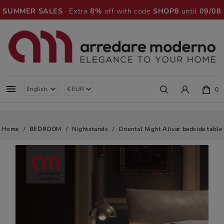
SUMMER SALES
· Extra
8%
off with code
SHOP8
until
09/08

0
Home
BEDROOM
Nightstands
Oriental Night Alivar bedside table