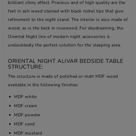
brilliant shiny effect. Precious and of high quality are the
feet in ash wood stained with black nickel tips that give
refinement to the night stand. The interior is also made of
wood, as is the back in rosewood. For daydreaming, the
Oriental Night line of modern night accessories is
undoubtedly the perfect solution for the sleeping area.
ORIENTAL NIGHT ALIVAR BEDSIDE TABLE
STRUCTURE:
The structure is made of polished or matt MDF wood
available in the following finishes:
MDF white
MDF cream
MDF powder
MDF sand
MDF mustard