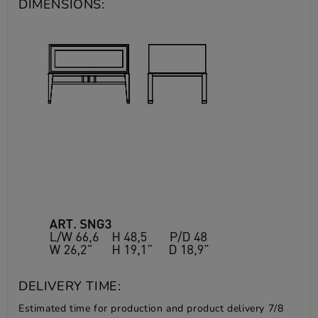
DIMENSIONS:
DELIVERY TIME:
Estimated time for production and product delivery 7/8