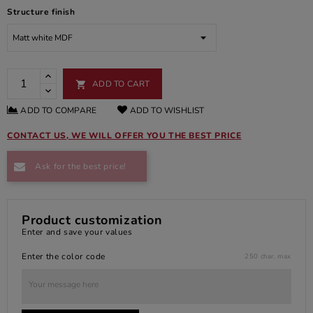
Structure finish
ADD TO CART

ADD TO COMPARE
ADD TO WISHLIST
CONTACT US, WE WILL OFFER YOU THE BEST PRICE
Ask for the best price!
Product customization
Enter and save your values
Enter the color code
250 char. max