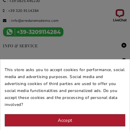
:
+39 0825.445230
:
+39 320.9114284
:
info@arredaremoderno.com

INFO & SERVICE

DEALS & PROMOS
This store asks you to accept cookies for performance, social
SECURE PURCHASES
media and advertising purposes. Social media and
advertising cookies of third parties are used to offer you
REVIEWS ARREDARE MODERNO
social media functionalities and personalized ads. Do you
accept these cookies and the processing of personal data
involved?
Accept