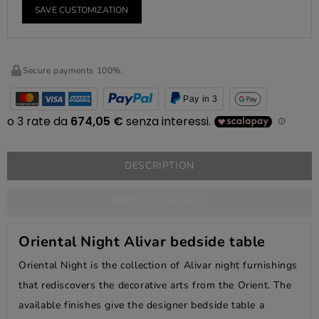
SAVE CUSTOMIZATION
Secure payments 100%.
Pay in 3
DESCRIPTION
PRODUCT DETAILS
Oriental Night Alivar bedside table
Oriental Night is the collection of Alivar night furnishings
that rediscovers the decorative arts from the Orient. The
available finishes give the designer bedside table a