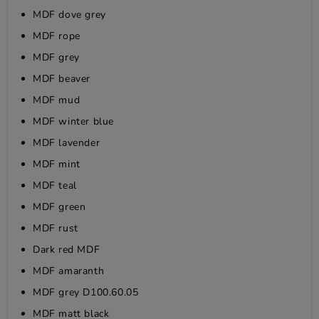
MDF dove grey
MDF rope
MDF grey
MDF beaver
MDF mud
MDF winter blue
MDF lavender
MDF mint
MDF teal
MDF green
MDF rust
Dark red MDF
MDF amaranth
MDF grey D100.60.05
MDF matt black