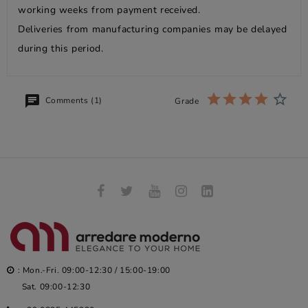
working weeks from payment received.
Deliveries from manufacturing companies may be delayed
during this period.
Comments (1)
Grade
: Mon.-Fri. 09:00-12:30 / 15:00-19:00
Sat. 09:00-12:30