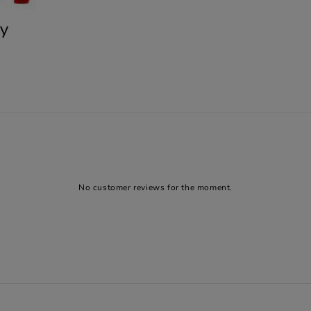
No customer reviews for the moment.