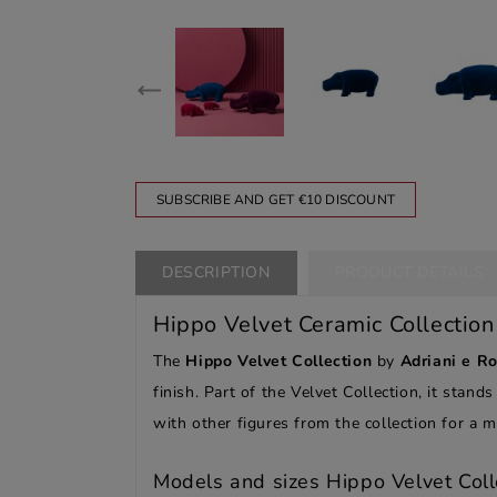
SUBSCRIBE AND GET €10 DISCOUNT
DESCRIPTION
PRODUCT DETAILS
Hippo Velvet Ceramic Collection
The
Hippo Velvet Collection
by
Adriani e Ro
finish. Part of the Velvet Collection, it stand
with other figures from the collection for a
Models and sizes Hippo Velvet Coll