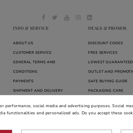
INFO & SERVICE
DEALS & PROMOS
ABOUT US
DISCOUNT CODES
CUSTOMER SERVICE
FREE SERVICES
GENERAL TERMS AND
LOWEST GUARANTEED
CONDITIONS
OUTLET AND PROMOTI
PAYMENTS
SAFE BUYING GUIDE
SHIPMENT AND DELIVERY
PACKAGING CARE
WARRANTY
BLOG ARREDARE MOD
for performance, social media and advertising purposes. Social med
PRIVACY AND COOKIE POLICY
edia functionalities and personalized ads. Do you accept these coo