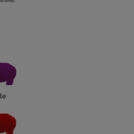
inishes: