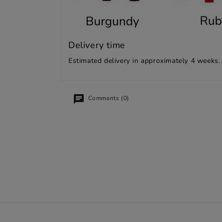
Delivery time
Estimated delivery in approximately 4 weeks.
Comments (0)