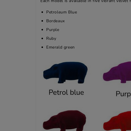
Each model is available in five vibrant velvet f
Petroleum Blue
Bordeaux
Purple
Ruby
Emerald green