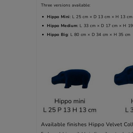
Three versions available:
Hippo Mini
: L 25 cm × D 13 cm × H 13 cm
Hippo Medium
: L 33 cm × D 17 cm × H 1
Hippo Big
: L 80 cm × D 34 cm × H 35 cm
Available finishes Hippo Velvet Col