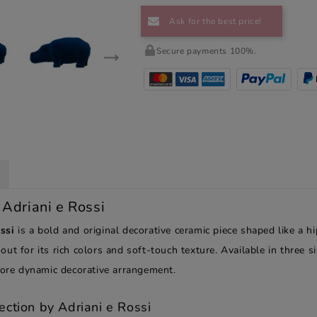
Ask for the best price!
Secure payments 100%.
 Adriani e Rossi
ssi
is a bold and original decorative ceramic piece shaped like a h
s out for its rich colors and soft-touch texture. Available in three 
 more dynamic decorative arrangement.
ection by Adriani e Rossi