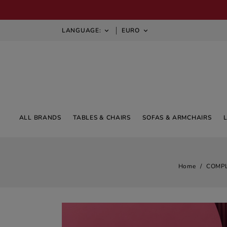
LANGUAGE:
EURO


ALL BRANDS
TABLES & CHAIRS
SOFAS & ARMCHAIRS
Home
COMP