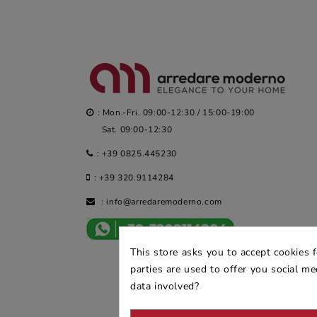
: Mon.-Fri. 09:00-12:30 / 15:00-19:00
Sat. 09:00-12:30
:
+39 0825.445230
:
+39 320.9114284
:
info@arredaremoderno.com
This store asks you to accept cookies 
parties are used to offer you social m
data involved?