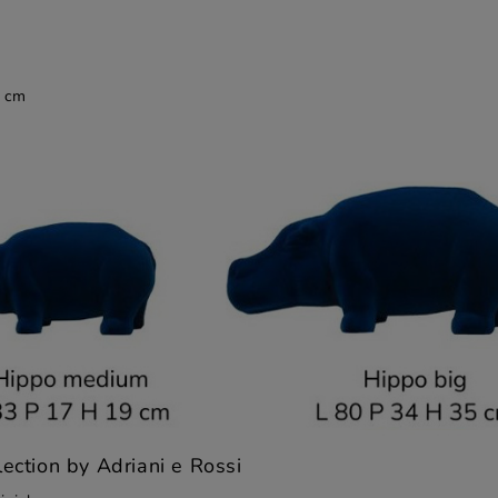
9 cm
lection by Adriani e Rossi