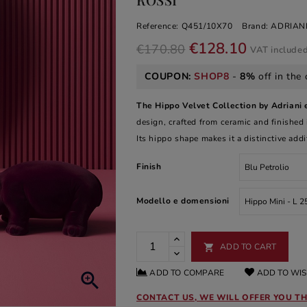
Reference:
Q451/10X70
Brand:
ADRIANI
€128.10
€170.80
VAT include
COUPON:
SHOP8
-
8%
off in the 
The Hippo Velvet Collection by Adriani 
design, crafted from ceramic and finished in
Its hippo shape makes it a distinctive add
Finish
Modello e domensioni
ADD TO CART

ADD TO COMPARE
ADD TO WIS

CONTACT US, WE WILL OFFER YOU TH