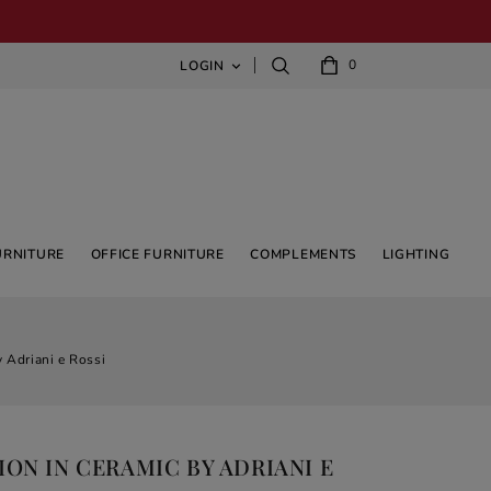
0
LOGIN

URNITURE
OFFICE FURNITURE
COMPLEMENTS
LIGHTING
 Adriani e Rossi
ON IN CERAMIC BY ADRIANI E