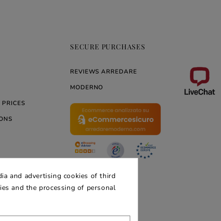
SECURE PURCHASES
REVIEWS ARREDARE
MODERNO
 PRICES
ONS
ERNO
ia and advertising cookies of third
kies and the processing of personal