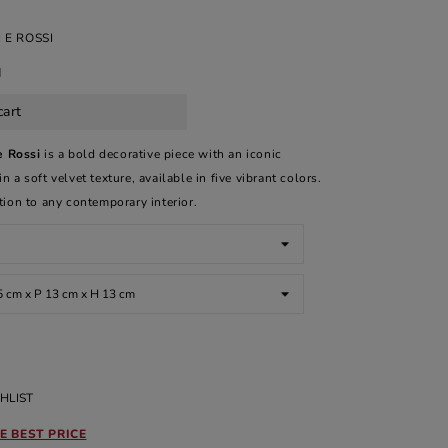
 E ROSSI
d
cart
e Rossi
is a bold decorative piece with an iconic
 a soft velvet texture, available in five vibrant colors.
ition to any contemporary interior.
HLIST
E BEST PRICE