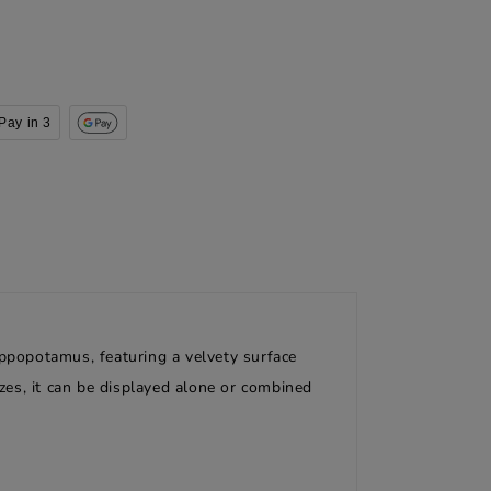
Pay in 3
ippopotamus, featuring a velvety surface
sizes, it can be displayed alone or combined