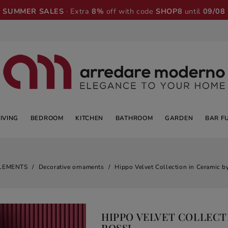
SUMMER SALES
· Extra
8%
off with code
SHOP8
until
09/08
LIVING
BEDROOM
KITCHEN
BATHROOM
GARDEN
BAR F
LEMENTS
Decorative ornaments
Hippo Velvet Collection in Ceramic by
HIPPO VELVET COLLECTI
ROSSI