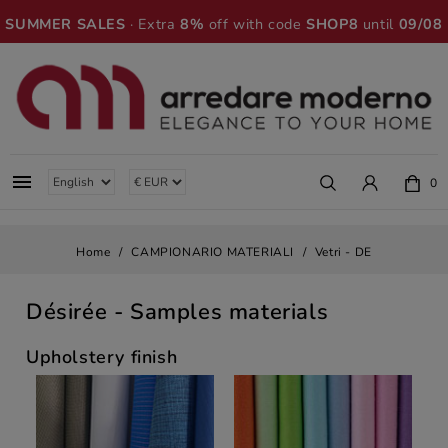
SUMMER SALES
· Extra
8%
off with code
SHOP8
until
09/08

0
Home
CAMPIONARIO MATERIALI
Vetri - DE
Désirée
- Samples materials
Upholstery finish