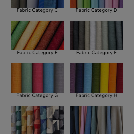
Fabric Category C
Fabric Category D
Fabric Category E
Fabric Category F
Fabric Category G
Fabric Category H