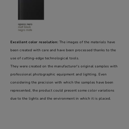
Excellent color resolution:
The images of the materials have
been created with care and have been processed thanks to the
use of cutting-edge technological tools.
They were created on the manufacturer's original samples with
professional photographic equipment and lighting. Even
considering the precision with which the samples have been
represented, the product could present some color variations
due to the lights and the environment in which it is placed.