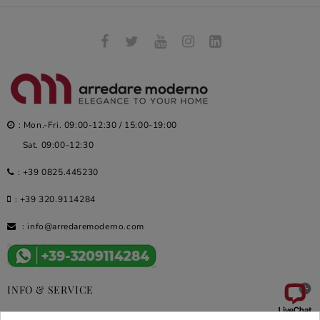
: Mon.-Fri. 09:00-12:30 / 15:00-19:00
Sat. 09:00-12:30
:
+39 0825.445230
:
+39 320.9114284
:
info@arredaremoderno.com

INFO & SERVICE