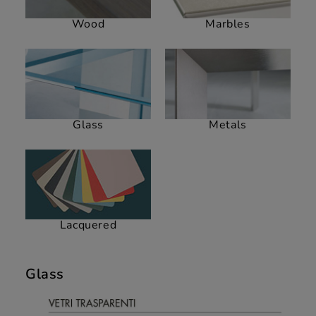
Wood
Marbles
Glass
Metals
Lacquered
Glass