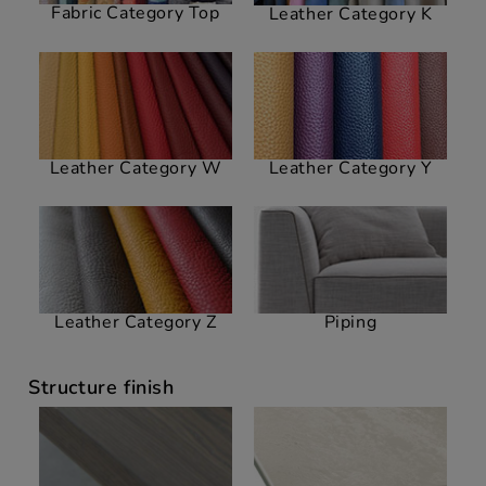
Fabric Category Top
Leather Category K
Leather Category W
Leather Category Y
Leather Category Z
Piping
Structure finish