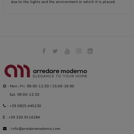
due to the lights and the environment in which it is placed.
: Mon.-Fri. 09:00-12:30 / 15:00-19:00
Sat. 09:00-12:30
:
+39 0825.445230
:
+39 320.9114284
:
info@arredaremoderno.com