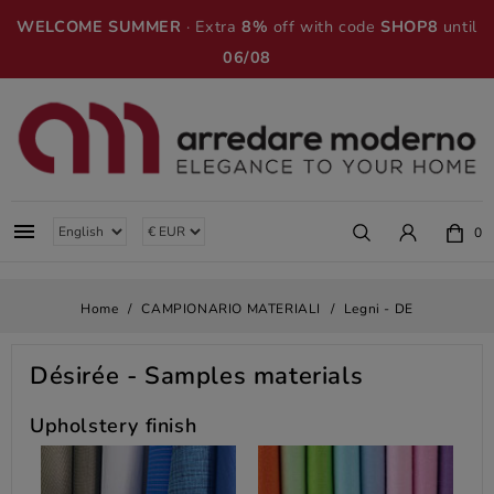
WELCOME SUMMER
· Extra
8%
off with code
SHOP8
until
06/08

0
Home
CAMPIONARIO MATERIALI
Legni - DE
Désirée
- Samples materials
Upholstery finish