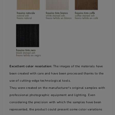
Excellent color resolution:
The images of the materials have
been created with care and have been processed thanks to the
use of cutting-edge technological tools.
They were created on the manufacturer's original samples with
professional photographic equipment and lighting. Even
considering the precision with which the samples have been
represented, the product could present some color variations