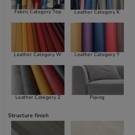
Fabric Category Top
Leather Category K
Leather Category W
Leather Category Y
Leather Category Z
Piping
Structure finish