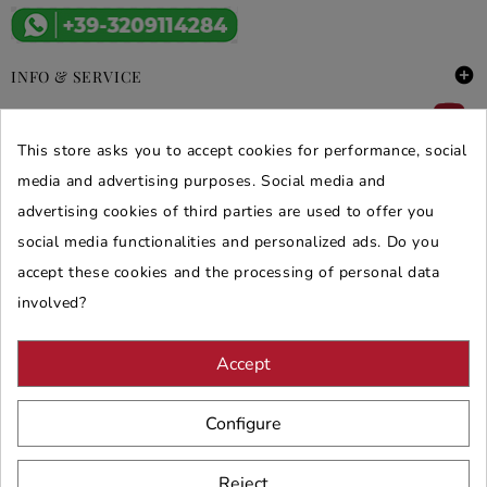

INFO & SERVICE

DEALS & PROMOS
This store asks you to accept cookies for performance, social
media and advertising purposes. Social media and
SECURE PURCHASES
advertising cookies of third parties are used to offer you
REVIEWS ARREDARE MODERNO
social media functionalities and personalized ads. Do you
accept these cookies and the processing of personal data
involved?
Accept
Configure
Reject