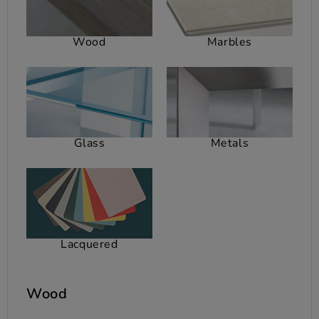
Wood
Marbles
Glass
Metals
Lacquered
Wood