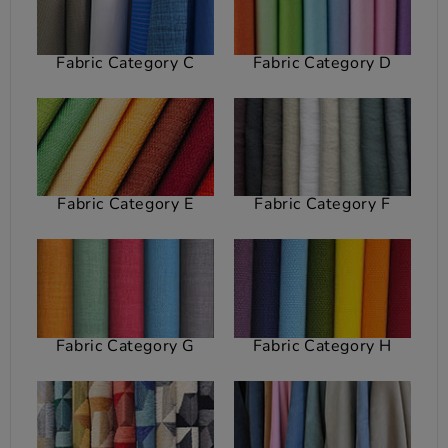
Fabric Category C
Fabric Category D
Fabric Category E
Fabric Category F
Fabric Category G
Fabric Category H