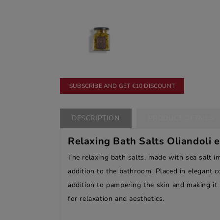
SUBSCRIBE AND GET €10 DISCOUNT
DESCRIPTION
PRODUCT DETAILS
Relaxing Bath Salts Oliandoli 
The relaxing bath salts, made with sea salt i
addition to the bathroom. Placed in elegant c
addition to pampering the skin and making it 
for relaxation and aesthetics.