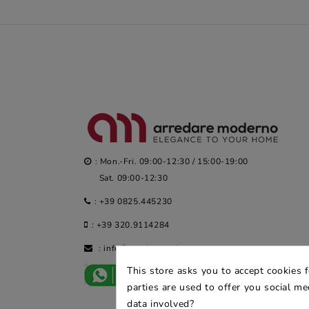
: Mon.-Fri. 09:00-12:30 / 15:00-19:00
Sat. 09:00-12:30
:
+39 0825.445230
:
+39 320.9114284
:
info@arredaremoderno.com
This store asks you to accept cookies 
parties are used to offer you social m
data involved?