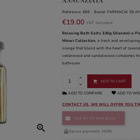
Reference:
666
Brand:
FARMACIA SS A
€19.00
VAT included
Relaxing Bath Salts 330g Oliandoli e Pi
Minori Collection
, a fresh and enveloping
orange that blend with the heart of laven
cedarwood and sandalwood completes this 
bathroom.
ADD TO CART

ADD TO COMPARE
ADD TO WIS
CONTACT US, WE WILL OFFER YOU TH
Ask for the best price!

Secure payments 100%.