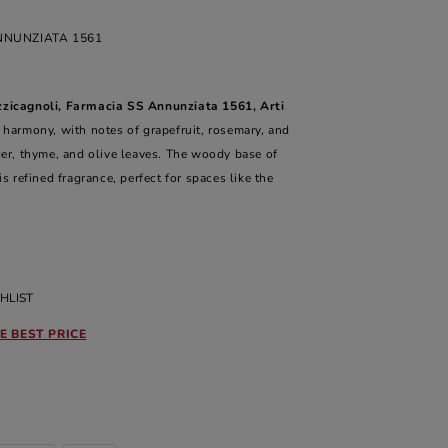
NNUNZIATA 1561
zzicagnoli, Farmacia SS Annunziata 1561, Arti
 harmony, with notes of grapefruit, rosemary, and
der, thyme, and olive leaves. The woody base of
refined fragrance, perfect for spaces like the
HLIST
E BEST PRICE