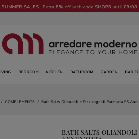
SUMMER SALES
· Extra
8%
off with code
SHOP8
until
09/08
LIVING
BEDROOM
KITCHEN
BATHROOM
GARDEN
BAR F
COMPLEMENTS
Bath Salts Oliandoli e Pizzicagnoli Farmacia SS Ann
BATH SALTS OLIANDOLI 
ANNUNZIATA