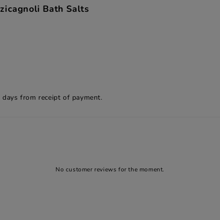
zicagnoli Bath Salts
8 days from receipt of payment.
No customer reviews for the moment.