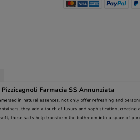
e Pizzicagnoli Farmacia SS Annunziata
mmersed in natural essences, not only offer refreshing and person
ontainers, they add a touch of luxury and sophistication, creatin
soft, these salts help transform the bathroom into a space of pur