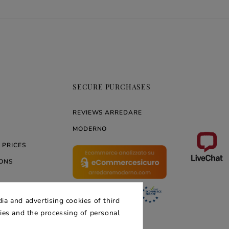
SECURE PURCHASES
REVIEWS ARREDARE
MODERNO
 PRICES
ONS
ia and advertising cookies of third
ERNO
kies and the processing of personal