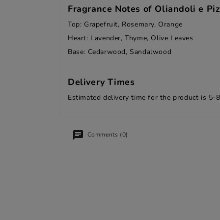
Fragrance Notes of Oliandoli e Piz
Top: Grapefruit, Rosemary, Orange
Heart: Lavender, Thyme, Olive Leaves
Base: Cedarwood, Sandalwood
Delivery Times
Estimated delivery time for the product is 5-
Comments (0)