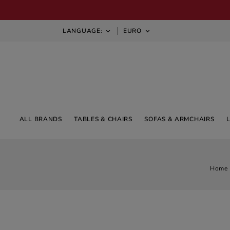
LANGUAGE:
EURO


ALL BRANDS
TABLES & CHAIRS
SOFAS & ARMCHAIRS
Home