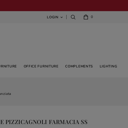
0
LOGIN

URNITURE
OFFICE FURNITURE
COMPLEMENTS
LIGHTING
unziata
E PIZZICAGNOLI FARMACIA SS