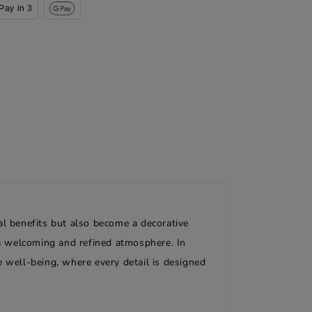
Pay in 3
al benefits but also become a decorative
g a welcoming and refined atmosphere. In
e well-being, where every detail is designed