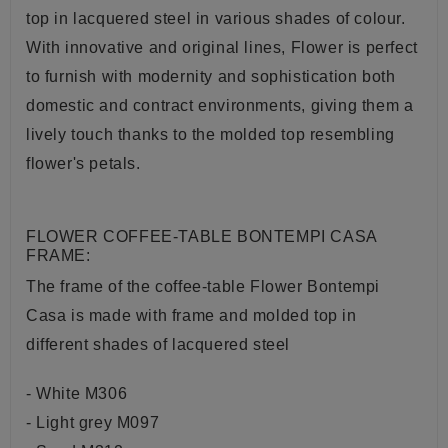
top in lacquered steel in various shades of colour.
With innovative and original lines, Flower is perfect
to furnish with modernity and sophistication both
domestic and contract environments, giving them a
lively touch thanks to the molded top resembling
flower's petals.
FLOWER COFFEE-TABLE BONTEMPI CASA
FRAME:
The frame of the coffee-table Flower Bontempi
Casa is made with frame and molded top in
different shades of l
acquered steel
- White M306
- Light grey M097