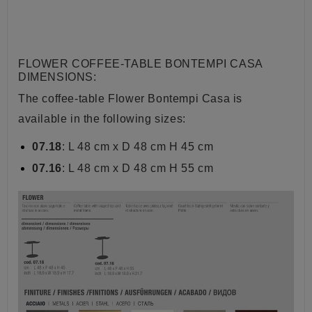
FLOWER COFFEE-TABLE BONTEMPI CASA
DIMENSIONS:
The coffee-table Flower Bontempi Casa is
available in the following sizes:
07.18
: L 48 cm x D 48 cm H 45 cm
07.16
:
L 48 cm x D 48 cm H 55 cm