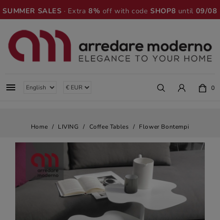
SUMMER SALES
· Extra
8%
off with code
SHOP8
until
09/08

0
Home
LIVING
Coffee Tables
Flower Bontempi