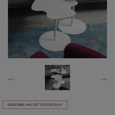
SUBSCRIBE AND GET €10 DISCOUNT