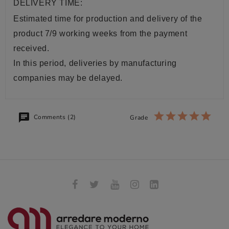
DELIVERY TIME:
Estimated time for production and delivery of the
product 7/9 working weeks from the payment
received.
In this period, deliveries by manufacturing
companies may be delayed.
Comments (2)
Grade