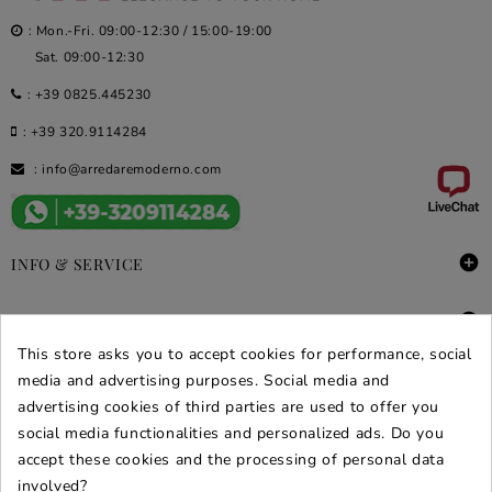
: Mon.-Fri. 09:00-12:30 / 15:00-19:00
Sat. 09:00-12:30
:
+39 0825.445230
:
+39 320.9114284
:
info@arredaremoderno.com

INFO & SERVICE

DEALS & PROMOS
This store asks you to accept cookies for performance, social
media and advertising purposes. Social media and
SECURE PURCHASES
advertising cookies of third parties are used to offer you
REVIEWS ARREDARE MODERNO
social media functionalities and personalized ads. Do you
accept these cookies and the processing of personal data
involved?