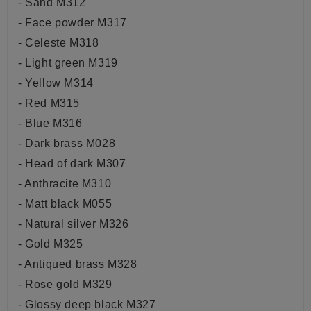
- Sand M312
- Face powder M317
- Celeste M318
- Light green M319
- Yellow M314
- Red M315
- Blue M316
- Dark brass M028
- Head of dark M307
- Anthracite M310
- Matt black M055
- Natural silver M326
- Gold M325
- Antiqued brass M328
- Rose gold M329
- Glossy deep black M327