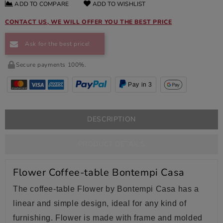
ADD TO COMPARE
ADD TO WISHLIST
CONTACT US, WE WILL OFFER YOU THE BEST PRICE
Ask for the best price!
Secure payments 100%.
Pay in 3
DESCRIPTION
PRODUCT DETAILS
Flower Coffee-table Bontempi Casa
The coffee-table Flower by Bontempi Casa has a
linear and simple design, ideal for any kind of
furnishing. Flower is made with frame and molded