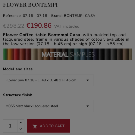
FLOWER BONTEMPI
Reference:
07.16 - 07.18
Brand:
BONTEMPI CASA
€190.86
€298.22
VAT included
Flower Coffee-table Bontempi Casa
, with molded top and
lacquered steel frame in various shades of colour, available in
the low version (07.18 - h.45 cm) or high (07.16 - h.55 cm)
Model and sizes
Structure finish
ADD TO CART
